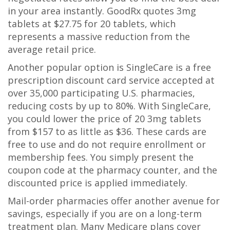
in your area instantly. GoodRx quotes 3mg
tablets at $27.75 for 20 tablets, which
represents a massive reduction from the
average retail price.
Another popular option is
SingleCare
is
a free
prescription discount card service accepted at
over 35,000 participating U.S. pharmacies,
reducing costs by up to 80%
. With SingleCare,
you could lower the price of 20 3mg tablets
from $157 to as little as $36. These cards are
free to use and do not require enrollment or
membership fees. You simply present the
coupon code at the pharmacy counter, and the
discounted price is applied immediately.
Mail-order pharmacies offer another avenue for
savings, especially if you are on a long-term
treatment plan. Many Medicare plans cover