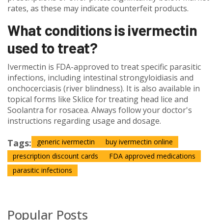
rates, as these may indicate counterfeit products.
What conditions is ivermectin
used to treat?
Ivermectin is FDA-approved to treat specific parasitic
infections, including intestinal strongyloidiasis and
onchocerciasis (river blindness). It is also available in
topical forms like Sklice for treating head lice and
Soolantra for rosacea. Always follow your doctor's
instructions regarding usage and dosage.
Tags:
generic ivermectin
buy ivermectin online
prescription discount cards
FDA approved medications
parasitic infections
Popular Posts