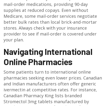
mail-order medications, providing 90-day
supplies at reduced copays. Even without
Medicare, some mail-order services negotiate
better bulk rates than local brick-and-mortar
stores. Always check with your insurance
provider to see if mail-order is covered under
your plan.
Navigating International
Online Pharmacies
Some patients turn to international online
pharmacies seeking even lower prices. Canadian
and Indian manufacturers often offer generic
ivermectin at competitive rates. For instance,
Canadian Pharmacy King lists branded
Stromectol 3mg tablets manufactured by