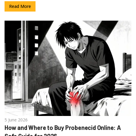
Read More
5 June 2026
How and Where to Buy Probenecid Online: A
Safe Guide for 2026