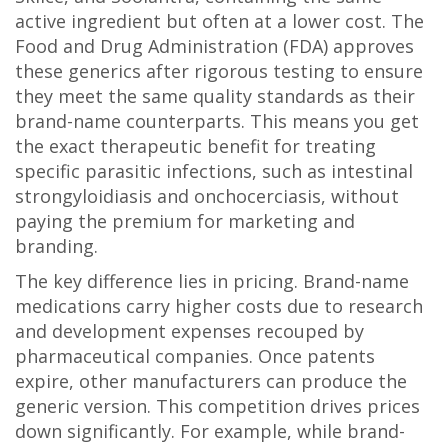
active ingredient but often at a lower cost
.
The
Food and Drug Administration (FDA) approves
these generics after rigorous testing to ensure
they meet the same quality standards as their
brand-name counterparts. This means you get
the exact therapeutic benefit for treating
specific parasitic infections, such as intestinal
strongyloidiasis and onchocerciasis, without
paying the premium for marketing and
branding.
The key difference lies in pricing. Brand-name
medications carry higher costs due to research
and development expenses recouped by
pharmaceutical companies. Once patents
expire, other manufacturers can produce the
generic version. This competition drives prices
down significantly. For example, while brand-