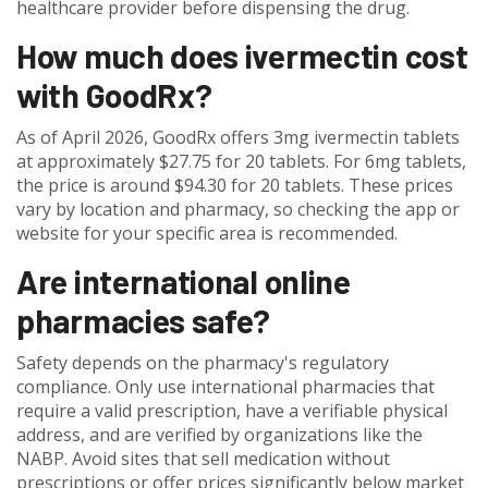
healthcare provider before dispensing the drug.
How much does ivermectin cost
with GoodRx?
As of April 2026, GoodRx offers 3mg ivermectin tablets
at approximately $27.75 for 20 tablets. For 6mg tablets,
the price is around $94.30 for 20 tablets. These prices
vary by location and pharmacy, so checking the app or
website for your specific area is recommended.
Are international online
pharmacies safe?
Safety depends on the pharmacy's regulatory
compliance. Only use international pharmacies that
require a valid prescription, have a verifiable physical
address, and are verified by organizations like the
NABP. Avoid sites that sell medication without
prescriptions or offer prices significantly below market