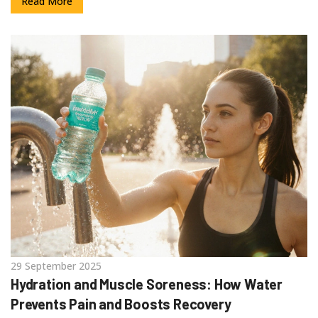
Read More
29 September 2025
Hydration and Muscle Soreness: How Water
Prevents Pain and Boosts Recovery