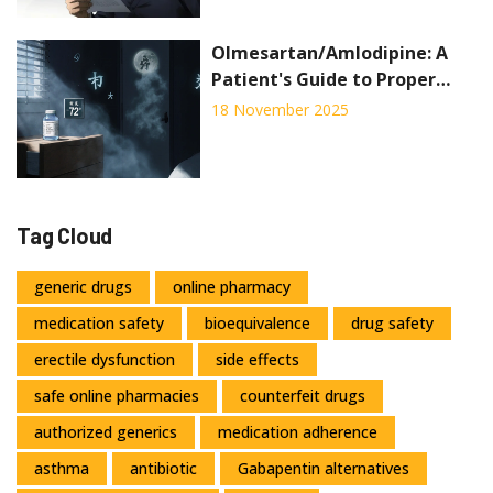
Olmesartan/Amlodipine: A
Patient's Guide to Proper
Storage and Disposal
18 November 2025
Tag Cloud
generic drugs
online pharmacy
medication safety
bioequivalence
drug safety
erectile dysfunction
side effects
safe online pharmacies
counterfeit drugs
authorized generics
medication adherence
asthma
antibiotic
Gabapentin alternatives