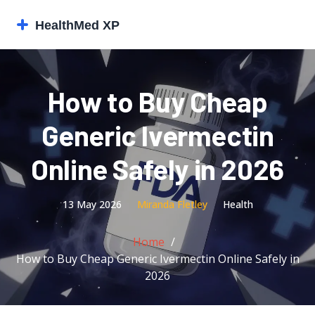
How to Buy Cheap
Generic Ivermectin
Online Safely in 2026
13 May 2026
Miranda Fletley
Health
Home
How to Buy Cheap Generic Ivermectin Online Safely in
2026