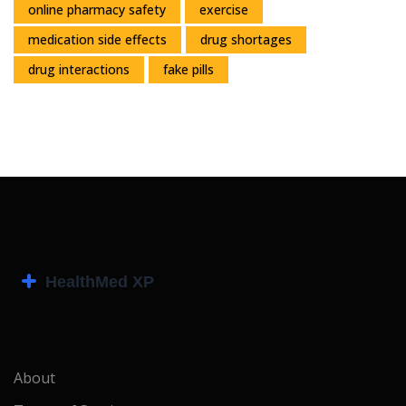
online pharmacy safety
exercise
medication side effects
drug shortages
drug interactions
fake pills
About