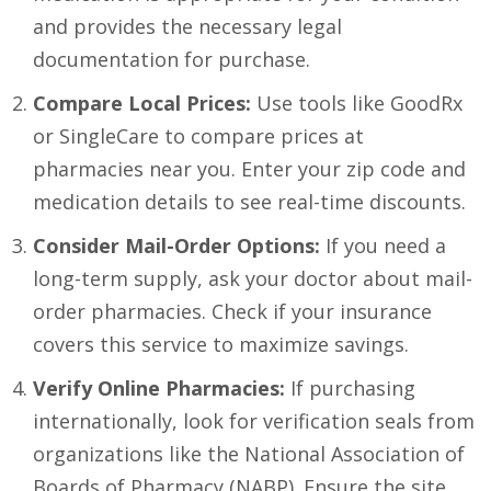
and provides the necessary legal
documentation for purchase.
Compare Local Prices:
Use tools like GoodRx
or SingleCare to compare prices at
pharmacies near you. Enter your zip code and
medication details to see real-time discounts.
Consider Mail-Order Options:
If you need a
long-term supply, ask your doctor about mail-
order pharmacies. Check if your insurance
covers this service to maximize savings.
Verify Online Pharmacies:
If purchasing
internationally, look for verification seals from
organizations like the National Association of
Boards of Pharmacy (NABP). Ensure the site