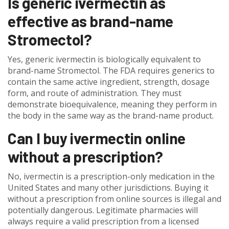
Is generic ivermectin as
effective as brand-name
Stromectol?
Yes, generic ivermectin is biologically equivalent to
brand-name Stromectol. The FDA requires generics to
contain the same active ingredient, strength, dosage
form, and route of administration. They must
demonstrate bioequivalence, meaning they perform in
the body in the same way as the brand-name product.
Can I buy ivermectin online
without a prescription?
No, ivermectin is a prescription-only medication in the
United States and many other jurisdictions. Buying it
without a prescription from online sources is illegal and
potentially dangerous. Legitimate pharmacies will
always require a valid prescription from a licensed