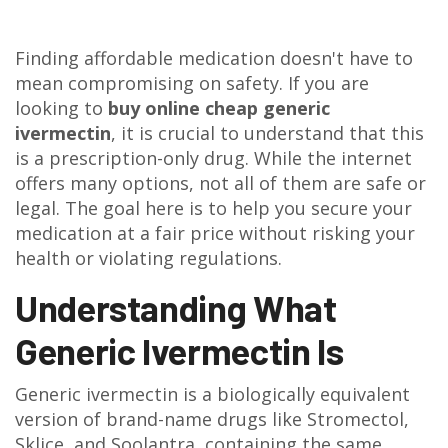
Finding affordable medication doesn't have to
mean compromising on safety. If you are
looking to
buy online cheap generic
ivermectin
, it is crucial to understand that this
is a prescription-only drug. While the internet
offers many options, not all of them are safe or
legal. The goal here is to help you secure your
medication at a fair price without risking your
health or violating regulations.
Understanding What
Generic Ivermectin Is
Generic ivermectin
is
a biologically equivalent
version of brand-name drugs like Stromectol,
Sklice, and Soolantra, containing the same