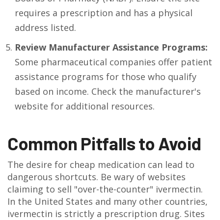
requires a prescription and has a physical
address listed.
Review Manufacturer Assistance Programs:
Some pharmaceutical companies offer patient
assistance programs for those who qualify
based on income. Check the manufacturer's
website for additional resources.
Common Pitfalls to Avoid
The desire for cheap medication can lead to
dangerous shortcuts. Be wary of websites
claiming to sell "over-the-counter" ivermectin.
In the United States and many other countries,
ivermectin is strictly a prescription drug. Sites