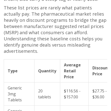
These list prices are rarely what patients
actually pay. The pharmaceutical market relies
heavily on discount programs to bridge the gap
between manufacturer suggested retail prices
(MSRP) and what consumers can afford.
Understanding these baseline costs helps you
identify genuine deals versus misleading
advertisements.
Average
Discount
Type
Quantity
Retail
Price
Price
Generic
20
$116.56 -
$27.75 -
3mg
tablets
$157.00
$36.00
Tablets