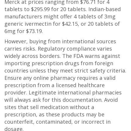
Merck at prices ranging from $76.71 for 4
tablets to $295.99 for 20 tablets. Indian-based
manufacturers might offer 4 tablets of 3mg
generic ivermectin for $42.15, or 20 tablets of
6mg for $73.19.
However, buying from international sources
carries risks. Regulatory compliance varies
widely across borders. The FDA warns against
importing prescription drugs from foreign
countries unless they meet strict safety criteria.
Ensure any online pharmacy requires a valid
prescription from a licensed healthcare
provider. Legitimate international pharmacies
will always ask for this documentation. Avoid
sites that sell medication without a
prescription, as these products may be
counterfeit, contaminated, or incorrect in
dosage.