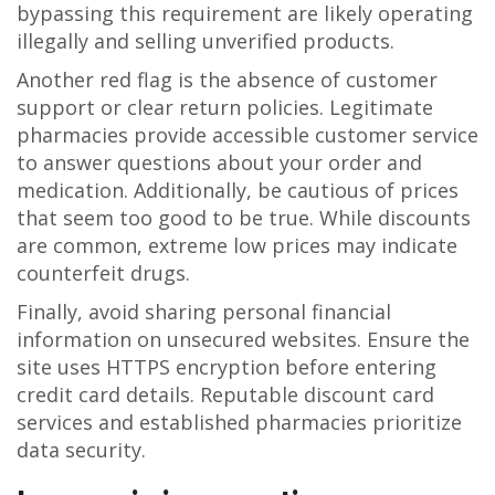
bypassing this requirement are likely operating
illegally and selling unverified products.
Another red flag is the absence of customer
support or clear return policies. Legitimate
pharmacies provide accessible customer service
to answer questions about your order and
medication. Additionally, be cautious of prices
that seem too good to be true. While discounts
are common, extreme low prices may indicate
counterfeit drugs.
Finally, avoid sharing personal financial
information on unsecured websites. Ensure the
site uses HTTPS encryption before entering
credit card details. Reputable discount card
services and established pharmacies prioritize
data security.