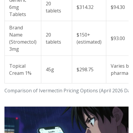
Generic
20
6mg
$314.32
$94.30
tablets
Tablets
Brand
Name
20
$150+
$93.00
(Stromectol)
tablets
(estimated)
3mg
Topical
Varies by
45g
$298.75
Cream 1%
pharmacy
Comparison of Ivermectin Pricing Options (April 2026 Dat