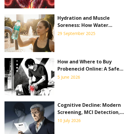
Hydration and Muscle
Soreness: How Water
Prevents Pain and Boosts
29 September 2025
Recovery
How and Where to Buy
Probenecid Online: A Safe
Guide for 2026
5 June 2026
Cognitive Decline: Modern
Screening, MCI Detection,
and Early Interventions in
10 July 2026
2026