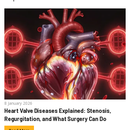
8 January 2026
Heart Valve Diseases Explained: Stenosis,
Regurgitation, and What Surgery Can Do