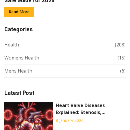
Read More
Categories
Health
(208)
Womens Health
(15)
Mens Health
(6)
Latest Post
Heart Valve Diseases
Explained: Stenosis,
Regurgitation, and What
8 January 2026
Surgery Can Do