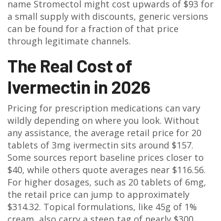
name Stromectol might cost upwards of $93 for
a small supply with discounts, generic versions
can be found for a fraction of that price
through legitimate channels.
The Real Cost of
Ivermectin in 2026
Pricing for prescription medications can vary
wildly depending on where you look. Without
any assistance, the average retail price for 20
tablets of 3mg ivermectin sits around $157.
Some sources report baseline prices closer to
$40, while others quote averages near $116.56.
For higher dosages, such as 20 tablets of 6mg,
the retail price can jump to approximately
$314.32. Topical formulations, like 45g of 1%
cream, also carry a steep tag of nearly $300.