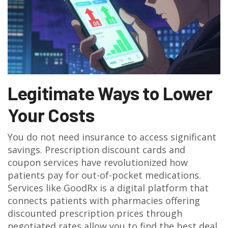
Legitimate Ways to Lower
Your Costs
You do not need insurance to access significant
savings. Prescription discount cards and
coupon services have revolutionized how
patients pay for out-of-pocket medications.
Services like
GoodRx
is
a digital platform that
connects patients with pharmacies offering
discounted prescription prices through
negotiated rates
allow you to find the best deal