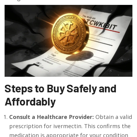
Steps to Buy Safely and
Affordably
Consult a Healthcare Provider:
Obtain a valid
prescription for ivermectin. This confirms the
medication is appropriate for your condition