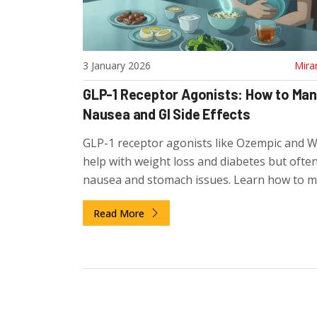
3 January 2026
Mira
GLP-1 Receptor Agonists: How to Ma
Nausea and GI Side Effects
GLP-1 receptor agonists like Ozempic and 
help with weight loss and diabetes but ofte
nausea and stomach issues. Learn how to 
these side effects, when to worry, and why 
Read More
people improve after 6-8 weeks.