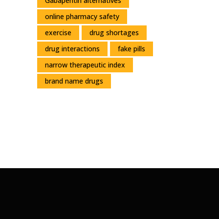
Gabapentin alternatives
online pharmacy safety
exercise
drug shortages
drug interactions
fake pills
narrow therapeutic index
brand name drugs