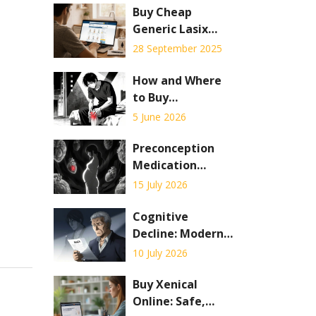
Buy Cheap
Generic Lasix
Online - Safe
28 September 2025
Savings Guide
How and Where
to Buy
Probenecid
5 June 2026
Online: A Safe
Guide for 2026
Preconception
Medication
Counseling:
15 July 2026
Adjustments to
Reduce Fetal
Cognitive
Risks
Decline: Modern
Screening, MCI
10 July 2026
Detection, and
Early
Buy Xenical
Interventions in
Online: Safe,