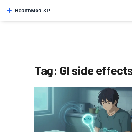
Tag: GI side effect