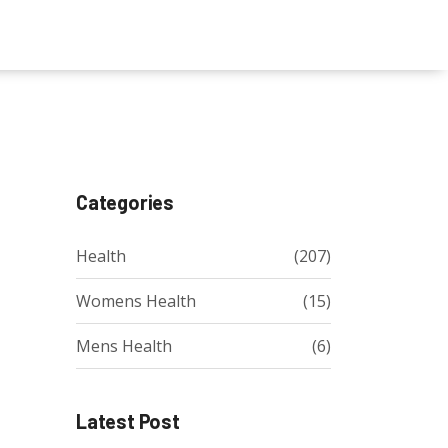
Categories
Health
(207)
Womens Health
(15)
Mens Health
(6)
Latest Post