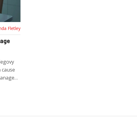
nda Fletley
nage
Wegovy
n cause
manage
most