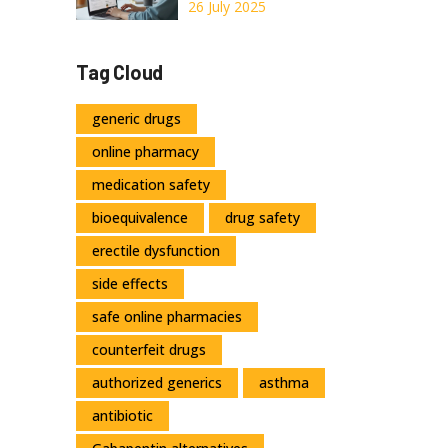
2026
Legal, and Smart
26 July 2025
Ways to Order
Orlistat
Tag Cloud
generic drugs
online pharmacy
medication safety
bioequivalence
drug safety
erectile dysfunction
side effects
safe online pharmacies
counterfeit drugs
authorized generics
asthma
antibiotic