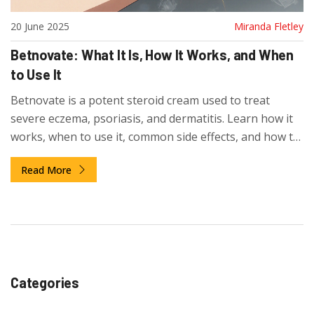
20 June 2025
Miranda Fletley
Betnovate: What It Is, How It Works, and When
to Use It
Betnovate is a potent steroid cream used to treat
severe eczema, psoriasis, and dermatitis. Learn how it
works, when to use it, common side effects, and how to
avoid risks. Get clear guidance on safe use and
Read More
alternatives.
Categories