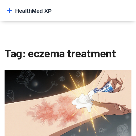
Tag: eczema treatment