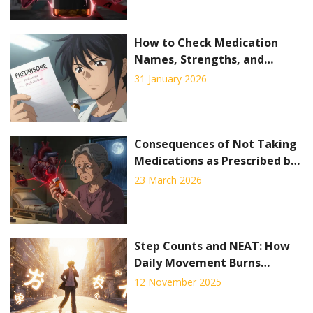
How to Check Medication
Names, Strengths, and
Dosage Forms Safely
31 January 2026
Consequences of Not Taking
Medications as Prescribed by
Your Doctor
23 March 2026
Step Counts and NEAT: How
Daily Movement Burns
Calories for Weight
12 November 2025
Management