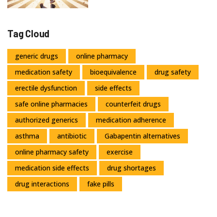
Tag Cloud
generic drugs
online pharmacy
medication safety
bioequivalence
drug safety
erectile dysfunction
side effects
safe online pharmacies
counterfeit drugs
authorized generics
medication adherence
asthma
antibiotic
Gabapentin alternatives
online pharmacy safety
exercise
medication side effects
drug shortages
drug interactions
fake pills