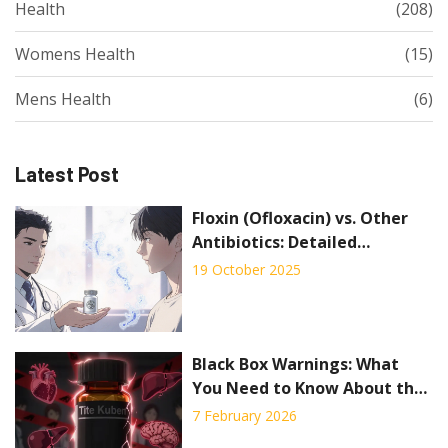
Health
(208)
Womens Health
(15)
Mens Health
(6)
Latest Post
Floxin (Ofloxacin) vs. Other
Antibiotics: Detailed
Comparison
19 October 2025
Black Box Warnings: What
You Need to Know About the
FDA’s Strongest Drug Safety
7 February 2026
Alerts