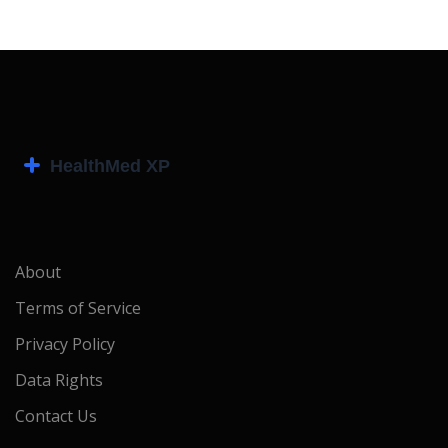
About
Terms of Service
Privacy Policy
Data Rights
Contact Us