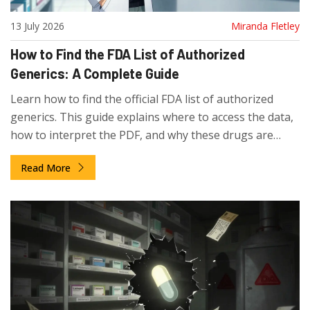
13 July 2026
Miranda Fletley
How to Find the FDA List of Authorized
Generics: A Complete Guide
Learn how to find the official FDA list of authorized
generics. This guide explains where to access the data,
how to interpret the PDF, and why these drugs are
missing from the standard Orange Book.
Read More