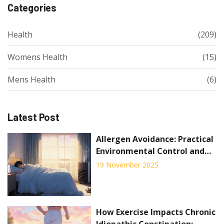
Categories
Health
(209)
Womens Health
(15)
Mens Health
(6)
Latest Post
Allergen Avoidance: Practical
Environmental Control and
Home Strategies for Relief
19 November 2025
How Exercise Impacts Chronic
Idiopathic Constipation: