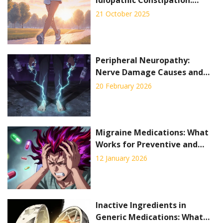
Evidence and Practical Tips
21 October 2025
Peripheral Neuropathy:
Nerve Damage Causes and
Pain Management
20 February 2026
Migraine Medications: What
Works for Preventive and
Abortive Treatment in 2026
12 January 2026
Inactive Ingredients in
Generic Medications: What