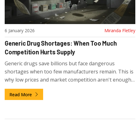
6 January 2026
Miranda Fletley
Generic Drug Shortages: When Too Much
Competition Hurts Supply
Generic drugs save billions but face dangerous
shortages when too few manufacturers remain. This is
why low prices and market competition aren't enough
to ensure reliable drug supply.
Read More