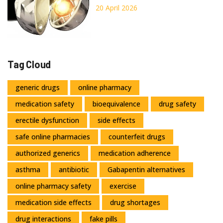
You Need to Know
20 April 2026
Tag Cloud
generic drugs
online pharmacy
medication safety
bioequivalence
drug safety
erectile dysfunction
side effects
safe online pharmacies
counterfeit drugs
authorized generics
medication adherence
asthma
antibiotic
Gabapentin alternatives
online pharmacy safety
exercise
medication side effects
drug shortages
drug interactions
fake pills