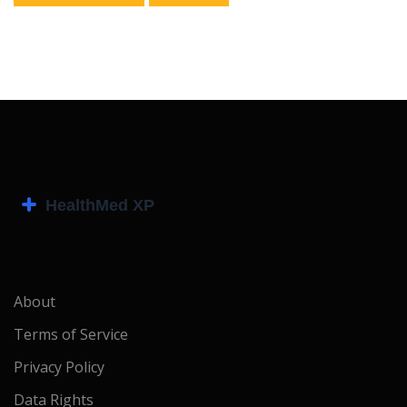
About
Terms of Service
Privacy Policy
Data Rights