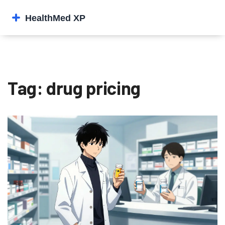
Tag: drug pricing