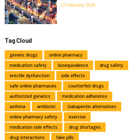
Economies Explained
23 February 2026
Tag Cloud
generic drugs
online pharmacy
medication safety
bioequivalence
drug safety
erectile dysfunction
side effects
safe online pharmacies
counterfeit drugs
authorized generics
medication adherence
asthma
antibiotic
Gabapentin alternatives
online pharmacy safety
exercise
medication side effects
drug shortages
drug interactions
fake pills