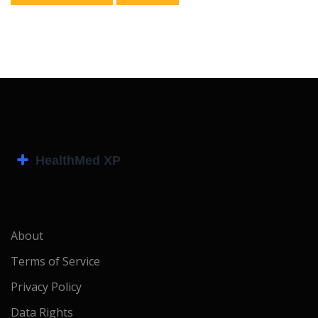
About
Terms of Service
Privacy Policy
Data Rights