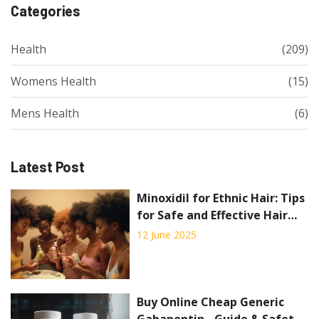
Categories
Health
(209)
Womens Health
(15)
Mens Health
(6)
Latest Post
Minoxidil for Ethnic Hair: Tips
for Safe and Effective Hair
Regrowth
12 June 2025
Buy Online Cheap Generic
Gabapentin - Guide & Safety