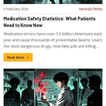
9 February 2026
Miranda Fletley
Medication Safety Statistics: What Patients
Need to Know Now
Medication errors harm over 1.5 million Americans each
year and cause thousands of preventable deaths. Learn
the most dangerous drugs, how fake pills are killing
people, and what you can do to protect yourself.
Read More