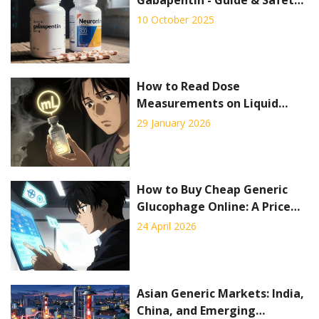
Tips
10 October 2025
How to Read Dose
Measurements on Liquid
Prescription Labels
29 January 2026
How to Buy Cheap Generic
Glucophage Online: A Price
and Pharmacy Guide
24 April 2026
Asian Generic Markets: India,
China, and Emerging