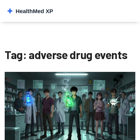
Tag: adverse drug events