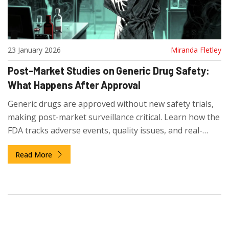
23 January 2026
Miranda Fletley
Post-Market Studies on Generic Drug Safety:
What Happens After Approval
Generic drugs are approved without new safety trials,
making post-market surveillance critical. Learn how the
FDA tracks adverse events, quality issues, and real-
world risks after approval - and what patients and
Read More
providers need to know.