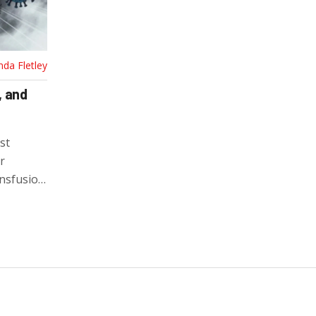
nda Fletley
, and
st
r
ansfusion
phylactic