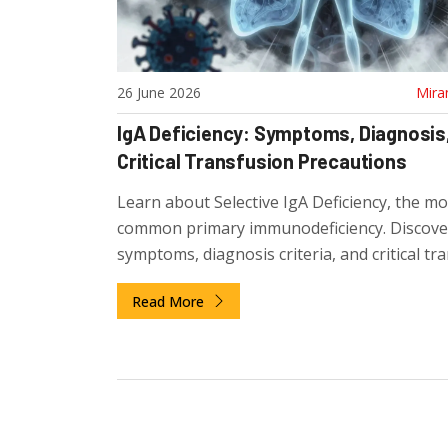
26 June 2026
Mira
IgA Deficiency: Symptoms, Diagnosis
Critical Transfusion Precautions
Learn about Selective IgA Deficiency, the mo
common primary immunodeficiency. Discove
symptoms, diagnosis criteria, and critical tr
precautions to prevent life-threatening ana
Read More
reactions.