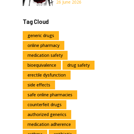
and Critical
26 June 2026
Transfusion
Precautions
Tag Cloud
generic drugs
online pharmacy
medication safety
bioequivalence
drug safety
erectile dysfunction
side effects
safe online pharmacies
counterfeit drugs
authorized generics
medication adherence