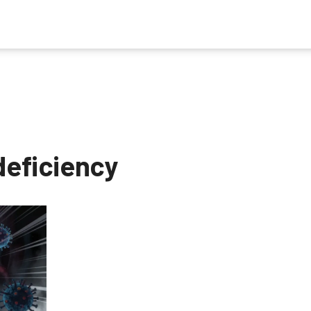
deficiency