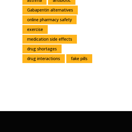
asthma
antibiotic
Gabapentin alternatives
online pharmacy safety
exercise
medication side effects
drug shortages
drug interactions
fake pills