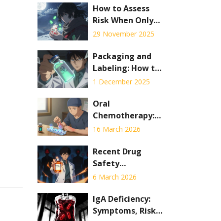
How to Assess
Risk When Only
Expired
29 November 2025
Medications Are
Available
Packaging and
Labeling: How to
Verify the
1 December 2025
Authenticity of
Generic
Oral
Medicines
Chemotherapy:
Adherence,
16 March 2026
Safety, and Side
Effects Explained
Recent Drug
Safety
Communications
6 March 2026
and Medication
Recalls You Need
IgA Deficiency:
to Know
Symptoms, Risks,