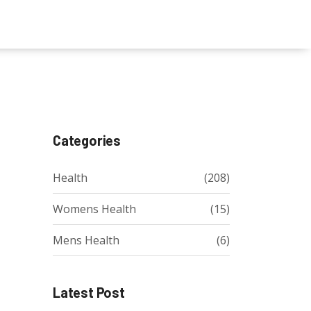
Categories
Health
(208)
Womens Health
(15)
Mens Health
(6)
Latest Post