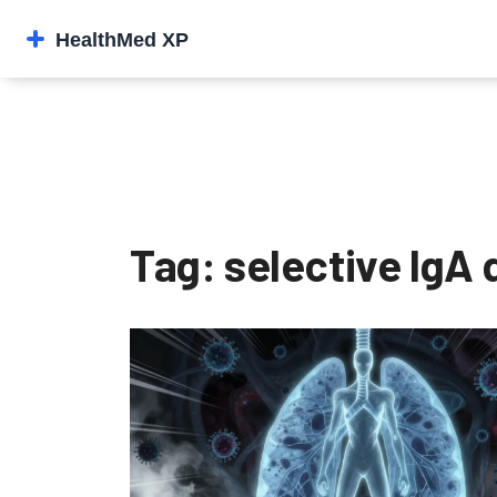
Tag: selective IgA 