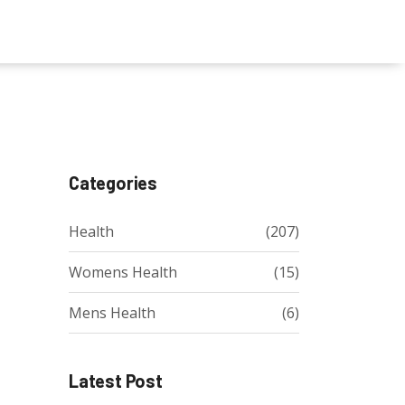
Categories
Health
(207)
Womens Health
(15)
Mens Health
(6)
Latest Post