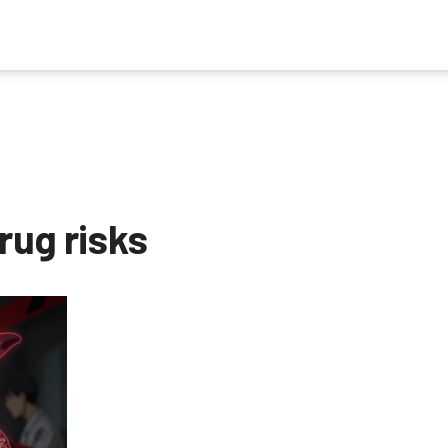
rug risks