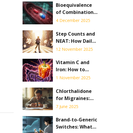
Bioequivalence
of Combination
Products: Special
4 December 2025
Testing
Challenges
Step Counts and
NEAT: How Daily
Movement Burns
12 November 2025
Calories for
Weight
Vitamin C and
Management
Iron: How to
Boost Absorption
1 November 2025
and Avoid Drug
Interactions
Chlorthalidone
for Migraines:
Benefits, Risks,
7 June 2025
and Real Patient
Insights
Brand-to-Generic
Switches: What