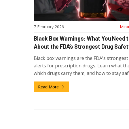
7 February 2026
Mira
Black Box Warnings: What You Need 
About the FDA’s Strongest Drug Safet
Black box warnings are the FDA's strongest
alerts for prescription drugs. Learn what t
which drugs carry them, and how to stay safe
you're taking one.
Read More