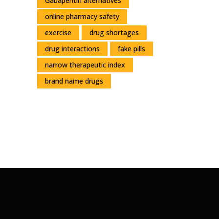
Gabapentin alternatives
online pharmacy safety
exercise
drug shortages
drug interactions
fake pills
narrow therapeutic index
brand name drugs