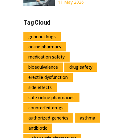
Clinical Studies
11 May 2026
Actually Say
About Safety and
Tag Cloud
Efficacy
generic drugs
online pharmacy
medication safety
bioequivalence
drug safety
erectile dysfunction
side effects
safe online pharmacies
counterfeit drugs
authorized generics
asthma
antibiotic