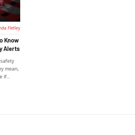
nda Fletley
to Know
y Alerts
 safety
hey mean,
 if