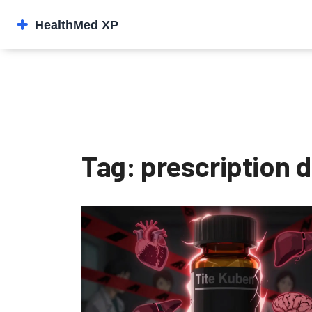
Tag: prescription d