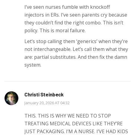
I’ve seen nurses fumble with knockoff
injectors in ERs. I’ve seen parents cry because
they couldn’t find the right combo. This isn’t
policy. This is moral failure.
Let’s stop calling them ‘generics’ when they’re
not interchangeable. Let’s call them what they
are: partial substitutes. And then fix the damn
system.
Christi Steinbeck
January 20, 2026 AT 04:32
THIS. THIS IS WHY WE NEED TO STOP
TREATING MEDICAL DEVICES LIKE THEY’RE
JUST PACKAGING. I’M A NURSE. I’VE HAD KIDS