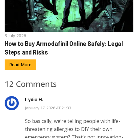
3 July 2026
How to Buy Armodafinil Online Safely: Legal
Steps and Risks
Read More
12 Comments
Lydia H.
January 17, 2026 AT 21:33
So basically, we’re telling people with life-
threatening allergies to DIY their own
emergency system? That’s not innovation-