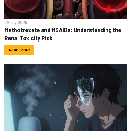
29 July 2026
Methotrexate and NSAIDs: Understanding the
Renal Toxicity Risk
Read More