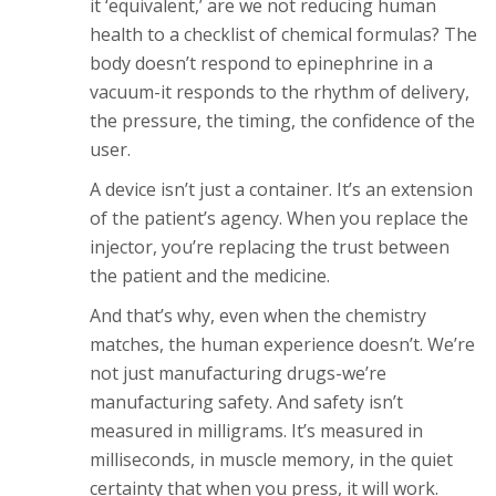
it ‘equivalent,’ are we not reducing human
health to a checklist of chemical formulas? The
body doesn’t respond to epinephrine in a
vacuum-it responds to the rhythm of delivery,
the pressure, the timing, the confidence of the
user.
A device isn’t just a container. It’s an extension
of the patient’s agency. When you replace the
injector, you’re replacing the trust between
the patient and the medicine.
And that’s why, even when the chemistry
matches, the human experience doesn’t. We’re
not just manufacturing drugs-we’re
manufacturing safety. And safety isn’t
measured in milligrams. It’s measured in
milliseconds, in muscle memory, in the quiet
certainty that when you press, it will work.