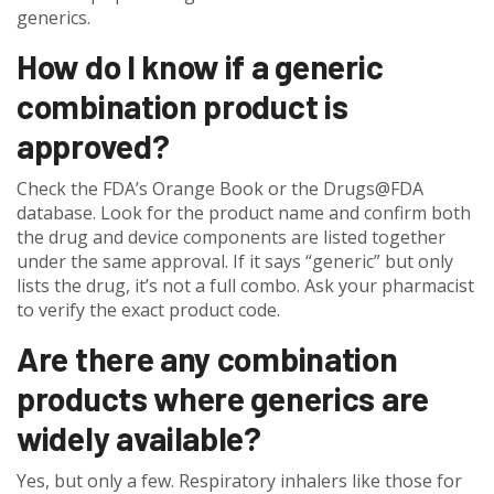
generics.
How do I know if a generic
combination product is
approved?
Check the FDA’s Orange Book or the Drugs@FDA
database. Look for the product name and confirm both
the drug and device components are listed together
under the same approval. If it says “generic” but only
lists the drug, it’s not a full combo. Ask your pharmacist
to verify the exact product code.
Are there any combination
products where generics are
widely available?
Yes, but only a few. Respiratory inhalers like those for