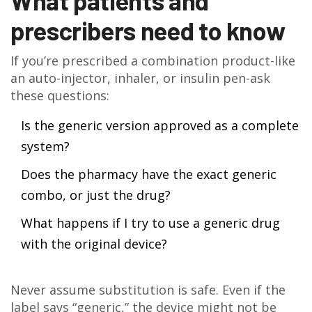
What patients and
prescribers need to know
If you’re prescribed a combination product-like
an auto-injector, inhaler, or insulin pen-ask
these questions:
Is the generic version approved as a complete
system?
Does the pharmacy have the exact generic
combo, or just the drug?
What happens if I try to use a generic drug
with the original device?
Never assume substitution is safe. Even if the
label says “generic,” the device might not be