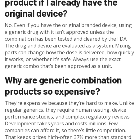
product if I already have the
original device?
No. Even if you have the original branded device, using
a generic drug with it isn’t approved unless the
combination has been tested and cleared by the FDA.
The drug and device are evaluated as a system. Mixing
parts can change how the dose is delivered, how quickly
it works, or whether it’s safe. Always use the exact
generic combo that’s been approved as a unit.
Why are generic combination
products so expensive?
They’re expensive because they’re hard to make. Unlike
regular generics, they require human testing, device
performance studies, and complex regulatory reviews.
Development takes years and costs millions. Few
companies can afford it, so there’s little competition.
That keeps prices high-often 37% more than standard