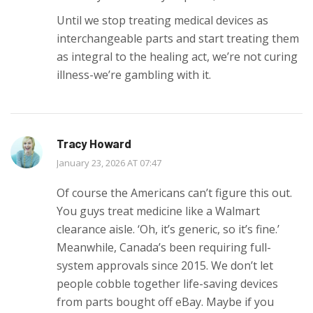
Until we stop treating medical devices as
interchangeable parts and start treating them
as integral to the healing act, we’re not curing
illness-we’re gambling with it.
Tracy Howard
January 23, 2026 AT 07:47
Of course the Americans can’t figure this out.
You guys treat medicine like a Walmart
clearance aisle. ‘Oh, it’s generic, so it’s fine.’
Meanwhile, Canada’s been requiring full-
system approvals since 2015. We don’t let
people cobble together life-saving devices
from parts bought off eBay. Maybe if you