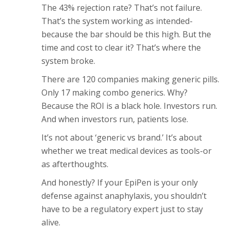
The 43% rejection rate? That’s not failure.
That’s the system working as intended-
because the bar should be this high. But the
time and cost to clear it? That’s where the
system broke.
There are 120 companies making generic pills.
Only 17 making combo generics. Why?
Because the ROI is a black hole. Investors run.
And when investors run, patients lose.
It’s not about ‘generic vs brand.’ It’s about
whether we treat medical devices as tools-or
as afterthoughts.
And honestly? If your EpiPen is your only
defense against anaphylaxis, you shouldn’t
have to be a regulatory expert just to stay
alive.