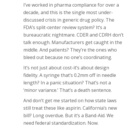
I’ve worked in pharma compliance for over a
decade, and this is the single most under-
discussed crisis in generic drug policy. The
FDA’s split-center review system? It’s a
bureaucratic nightmare. CDER and CDRH don’t
talk enough. Manufacturers get caught in the
middle. And patients? They’re the ones who
bleed out because no one’s coordinating.
It’s not just about cost-it’s about design
fidelity. A syringe that’s 0.2mm off in needle
length? In a panic situation? That’s not a
‘minor variance.’ That’s a death sentence.
And don’t get me started on how state laws
still treat these like aspirin. California’s new
bill? Long overdue. But it’s a Band-Aid. We
need federal standardization. Now.