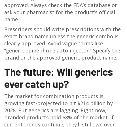
approved. Always check the FDA’s database or
ask your pharmacist for the product’s official
name.
Prescribers should write prescriptions with the
exact brand name unless the generic combo is
clearly approved. Avoid vague terms like
“generic epinephrine auto-injector.” Specify the
brand or the approved generic product name.
The future: Will generics
ever catch up?
The market for combination products is
growing fast-projected to hit $214 billion by
2028. But generics are lagging. Right now,
branded products hold 68% of the market. If
current trends continue, they’ll still own over