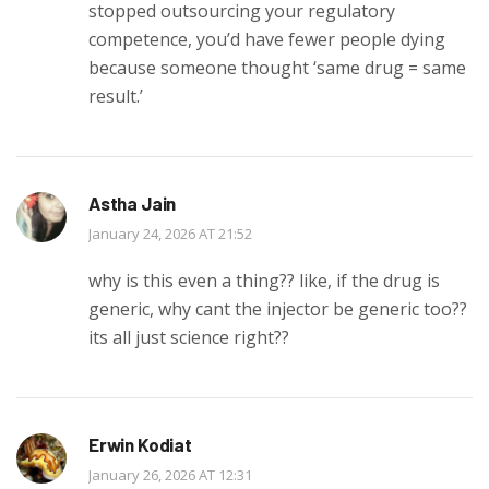
stopped outsourcing your regulatory
competence, you’d have fewer people dying
because someone thought ‘same drug = same
result.’
Astha Jain
January 24, 2026 AT 21:52
why is this even a thing?? like, if the drug is
generic, why cant the injector be generic too??
its all just science right??
Erwin Kodiat
January 26, 2026 AT 12:31