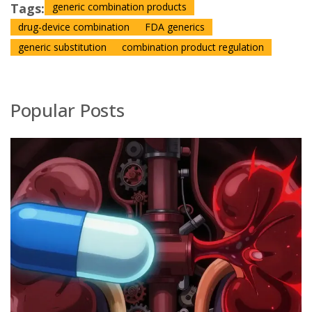
Tags:
generic combination products
drug-device combination
FDA generics
generic substitution
combination product regulation
Popular Posts