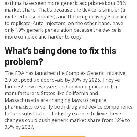
asthma have seen more generic adoption-about 38%
market share. That’s because the device is simpler (a
metered-dose inhaler), and the drug delivery is easier
to replicate. Auto-injectors, on the other hand, have
only 19% generic penetration because the device is
more complex and harder to copy.
What’s being done to fix this
problem?
The FDA has launched the Complex Generic Initiative
2.0 to speed up approvals by 30% by 2026. They’ve
hired 32 new reviewers and updated guidance for
manufacturers. States like California and
Massachusetts are changing laws to require
pharmacists to verify both drug and device components
before substitution. Industry experts believe these
changes could push generic market share from 12% to
35% by 2027.