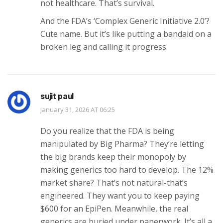
not healthcare. That’s survival.
And the FDA’s ‘Complex Generic Initiative 2.0’?
Cute name. But it’s like putting a bandaid on a
broken leg and calling it progress.
sujit paul
January 31, 2026 AT 06:25
Do you realize that the FDA is being
manipulated by Big Pharma? They’re letting
the big brands keep their monopoly by
making generics too hard to develop. The 12%
market share? That’s not natural-that’s
engineered. They want you to keep paying
$600 for an EpiPen. Meanwhile, the real
generics are buried under paperwork. It’s all a