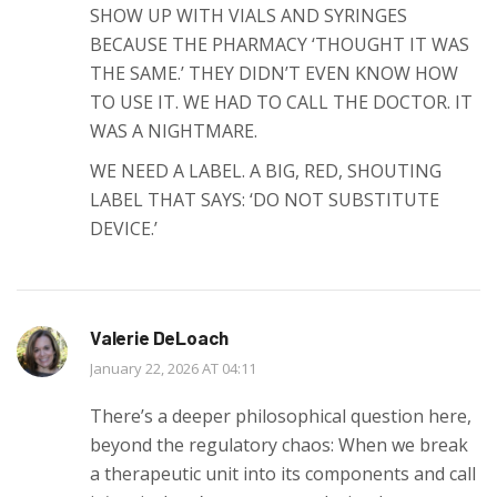
SHOW UP WITH VIALS AND SYRINGES
BECAUSE THE PHARMACY ‘THOUGHT IT WAS
THE SAME.’ THEY DIDN’T EVEN KNOW HOW
TO USE IT. WE HAD TO CALL THE DOCTOR. IT
WAS A NIGHTMARE.
WE NEED A LABEL. A BIG, RED, SHOUTING
LABEL THAT SAYS: ‘DO NOT SUBSTITUTE
DEVICE.’
Valerie DeLoach
January 22, 2026 AT 04:11
There’s a deeper philosophical question here,
beyond the regulatory chaos: When we break
a therapeutic unit into its components and call