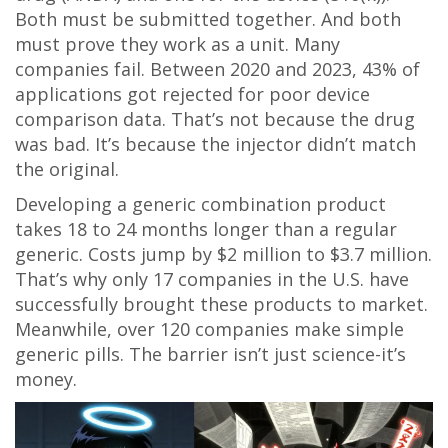
Both must be submitted together. And both
must prove they work as a unit. Many
companies fail. Between 2020 and 2023, 43% of
applications got rejected for poor device
comparison data. That’s not because the drug
was bad. It’s because the injector didn’t match
the original.
Developing a generic combination product
takes 18 to 24 months longer than a regular
generic. Costs jump by $2 million to $3.7 million.
That’s why only 17 companies in the U.S. have
successfully brought these products to market.
Meanwhile, over 120 companies make simple
generic pills. The barrier isn’t just science-it’s
money.