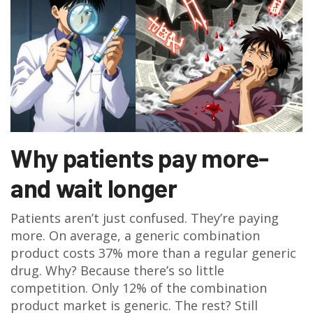
Why patients pay more-
and wait longer
Patients aren’t just confused. They’re paying
more. On average, a generic combination
product costs 37% more than a regular generic
drug. Why? Because there’s so little
competition. Only 12% of the combination
product market is generic. The rest? Still