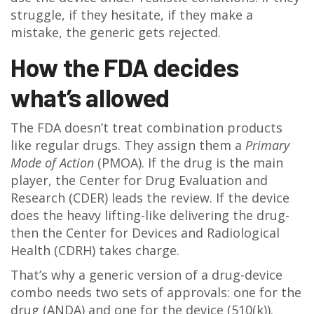
struggle, if they hesitate, if they make a
mistake, the generic gets rejected.
How the FDA decides
what’s allowed
The FDA doesn’t treat combination products
like regular drugs. They assign them a
Primary
Mode of Action
(PMOA). If the drug is the main
player, the Center for Drug Evaluation and
Research (CDER) leads the review. If the device
does the heavy lifting-like delivering the drug-
then the Center for Devices and Radiological
Health (CDRH) takes charge.
That’s why a generic version of a drug-device
combo needs two sets of approvals: one for the
drug (ANDA) and one for the device (510(k)).