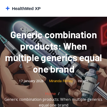
Generic combination
products: When
multiple generics equal
one brand
17 January 2026
Miranda Fletley
Health
Home
Generic combination products: When multiple generics
equal one brand