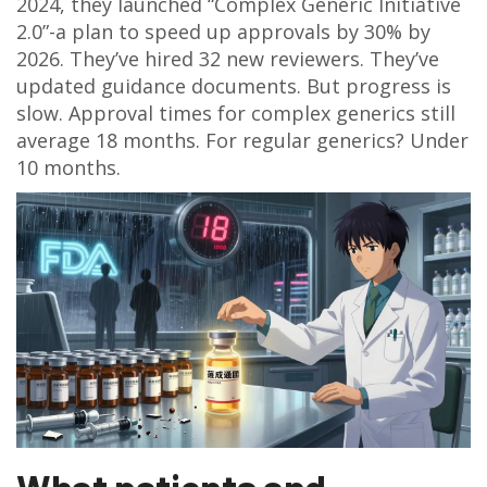
2024, they launched “Complex Generic Initiative
2.0”-a plan to speed up approvals by 30% by
2026. They’ve hired 32 new reviewers. They’ve
updated guidance documents. But progress is
slow. Approval times for complex generics still
average 18 months. For regular generics? Under
10 months.