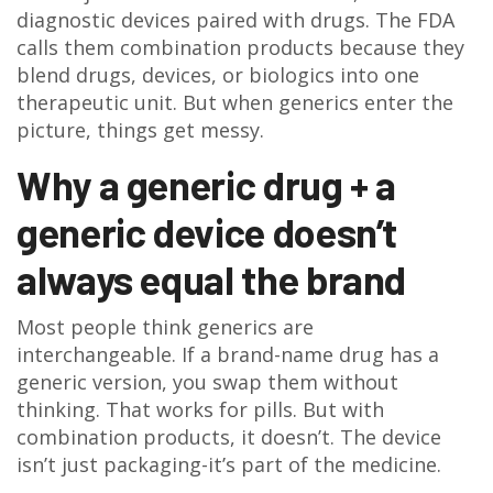
diagnostic devices paired with drugs. The FDA
calls them combination products because they
blend drugs, devices, or biologics into one
therapeutic unit. But when generics enter the
picture, things get messy.
Why a generic drug + a
generic device doesn’t
always equal the brand
Most people think generics are
interchangeable. If a brand-name drug has a
generic version, you swap them without
thinking. That works for pills. But with
combination products, it doesn’t. The device
isn’t just packaging-it’s part of the medicine.