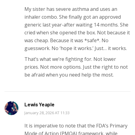
My sister has severe asthma and uses an
inhaler combo. She finally got an approved
generic last year-after waiting 14 months. She
cried when she opened the box. Not because it
was cheap. Because it was *safe*. No
guesswork. No ‘hope it works.’ Just… it works.
That’s what we’re fighting for. Not lower
prices. Not more options. Just the right to not
be afraid when you need help the most.
Lewis Yeaple
January 28, 2026 AT 11:33
It is imperative to note that the FDA’s Primary
Mode of Action (PMOA) framework, while