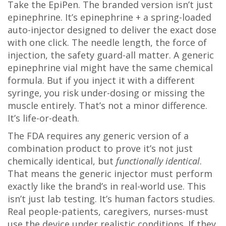
Take the EpiPen. The branded version isn’t just
epinephrine. It’s epinephrine + a spring-loaded
auto-injector designed to deliver the exact dose
with one click. The needle length, the force of
injection, the safety guard-all matter. A generic
epinephrine vial might have the same chemical
formula. But if you inject it with a different
syringe, you risk under-dosing or missing the
muscle entirely. That’s not a minor difference.
It’s life-or-death.
The FDA requires any generic version of a
combination product to prove it’s not just
chemically identical, but
functionally identical
.
That means the generic injector must perform
exactly like the brand’s in real-world use. This
isn’t just lab testing. It’s human factors studies.
Real people-patients, caregivers, nurses-must
use the device under realistic conditions. If they