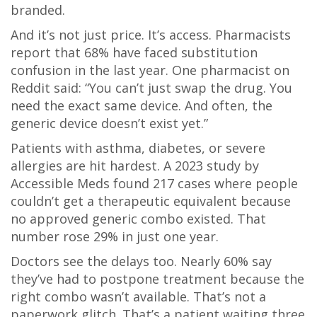
branded.
And it’s not just price. It’s access. Pharmacists
report that 68% have faced substitution
confusion in the last year. One pharmacist on
Reddit said: “You can’t just swap the drug. You
need the exact same device. And often, the
generic device doesn’t exist yet.”
Patients with asthma, diabetes, or severe
allergies are hit hardest. A 2023 study by
Accessible Meds found 217 cases where people
couldn’t get a therapeutic equivalent because
no approved generic combo existed. That
number rose 29% in just one year.
Doctors see the delays too. Nearly 60% say
they’ve had to postpone treatment because the
right combo wasn’t available. That’s not a
paperwork glitch. That’s a patient waiting three