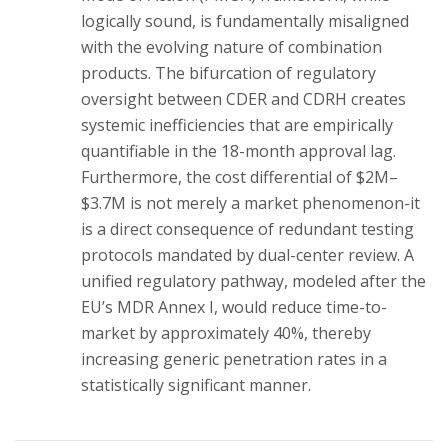
logically sound, is fundamentally misaligned
with the evolving nature of combination
products. The bifurcation of regulatory
oversight between CDER and CDRH creates
systemic inefficiencies that are empirically
quantifiable in the 18-month approval lag.
Furthermore, the cost differential of $2M–
$3.7M is not merely a market phenomenon-it
is a direct consequence of redundant testing
protocols mandated by dual-center review. A
unified regulatory pathway, modeled after the
EU’s MDR Annex I, would reduce time-to-
market by approximately 40%, thereby
increasing generic penetration rates in a
statistically significant manner.