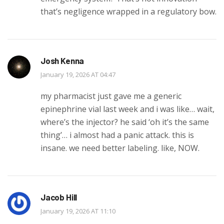
that’s negligence wrapped in a regulatory bow.
Josh Kenna
January 19, 2026 AT 04:47
my pharmacist just gave me a generic
epinephrine vial last week and i was like… wait,
where’s the injector? he said ‘oh it’s the same
thing’… i almost had a panic attack. this is
insane. we need better labeling. like, NOW.
Jacob Hill
January 19, 2026 AT 11:10