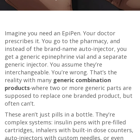
Imagine you need an EpiPen. Your doctor
prescribes it. You go to the pharmacy, and
instead of the brand-name auto-injector, you
get a generic epinephrine vial and a separate
generic injector. You assume they’re
interchangeable. You’re wrong. That’s the
reality with many
generic combination
products
-where two or more generic parts are
supposed to replace one branded product, but
often can’t.
These aren’t just pills in a bottle. They’re
complex systems: insulin pens with pre-filled
cartridges, inhalers with built-in dose counters,
auto-injectors with custom needles, or even