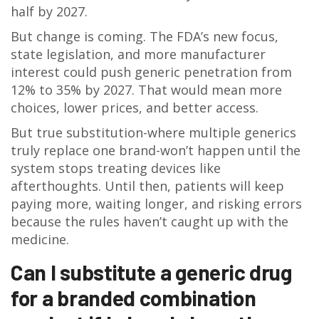
half by 2027.
But change is coming. The FDA’s new focus,
state legislation, and more manufacturer
interest could push generic penetration from
12% to 35% by 2027. That would mean more
choices, lower prices, and better access.
But true substitution-where multiple generics
truly replace one brand-won’t happen until the
system stops treating devices like
afterthoughts. Until then, patients will keep
paying more, waiting longer, and risking errors
because the rules haven’t caught up with the
medicine.
Can I substitute a generic drug
for a branded combination