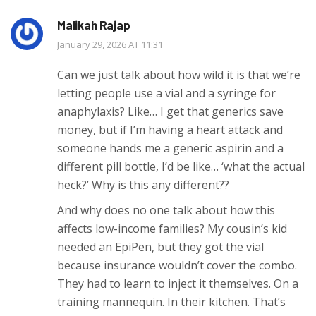
Malikah Rajap
January 29, 2026 AT 11:31
Can we just talk about how wild it is that we’re
letting people use a vial and a syringe for
anaphylaxis? Like… I get that generics save
money, but if I’m having a heart attack and
someone hands me a generic aspirin and a
different pill bottle, I’d be like… ‘what the actual
heck?’ Why is this any different??
And why does no one talk about how this
affects low-income families? My cousin’s kid
needed an EpiPen, but they got the vial
because insurance wouldn’t cover the combo.
They had to learn to inject it themselves. On a
training mannequin. In their kitchen. That’s