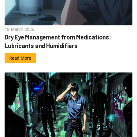
18 March 2026
Dry Eye Management from Medications:
Lubricants and Humidifiers
Read More