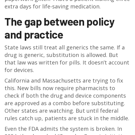
extra days for life-saving medication.
The gap between policy
and practice
State laws still treat all generics the same. If a
drug is generic, substitution is allowed. But
that law was written for pills. It doesn’t account
for devices.
California and Massachusetts are trying to fix
this. New bills now require pharmacists to
check if both the drug and device components
are approved as a combo before substituting.
Other states are watching. But until federal
rules catch up, patients are stuck in the middle.
Even the FDA admits the system is broken. In