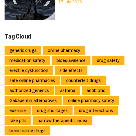
Considerations
17 July 2026
Tag Cloud
generic drugs
online pharmacy
medication safety
bioequivalence
drug safety
erectile dysfunction
side effects
safe online pharmacies
counterfeit drugs
authorized generics
asthma
antibiotic
Gabapentin alternatives
online pharmacy safety
exercise
drug shortages
drug interactions
fake pills
narrow therapeutic index
brand name drugs