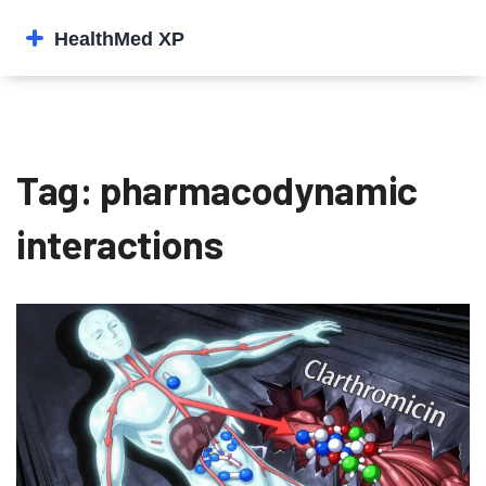
Tag: pharmacodynamic
interactions