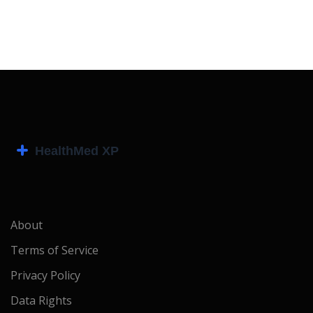
About
Terms of Service
Privacy Policy
Data Rights