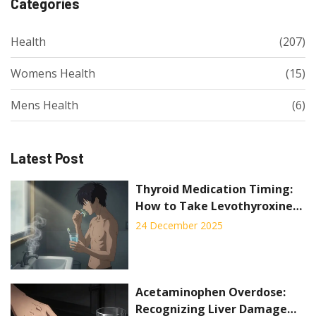
Categories
Health
(207)
Womens Health
(15)
Mens Health
(6)
Latest Post
Thyroid Medication Timing:
How to Take Levothyroxine
for Best Absorption
24 December 2025
Acetaminophen Overdose:
Recognizing Liver Damage