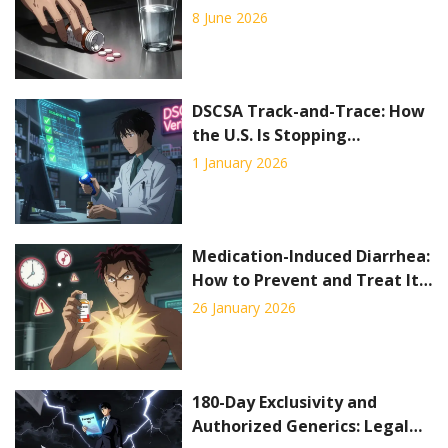
Signs and Emergency
8 June 2026
Treatment
DSCSA Track-and-Trace: How
the U.S. Is Stopping
Counterfeit Drugs Before
1 January 2026
They Reach Patients
Medication-Induced Diarrhea:
How to Prevent and Treat It
Effectively
26 January 2026
180-Day Exclusivity and
Authorized Generics: Legal