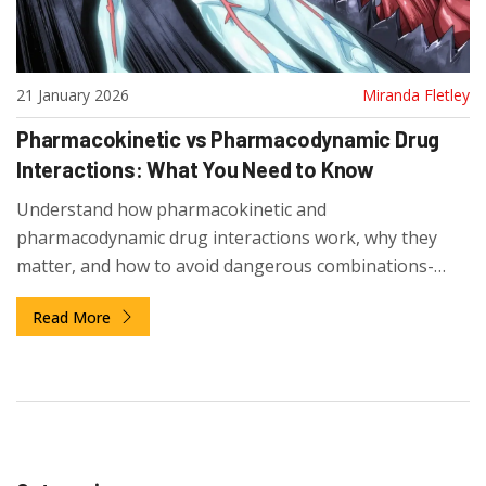
21 January 2026
Miranda Fletley
Pharmacokinetic vs Pharmacodynamic Drug
Interactions: What You Need to Know
Understand how pharmacokinetic and
pharmacodynamic drug interactions work, why they
matter, and how to avoid dangerous combinations-
especially if you're taking multiple medications.
Read More