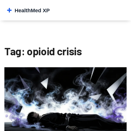
Tag: opioid crisis