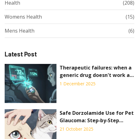
Health
(208)
Womens Health
(15)
Mens Health
(6)
Latest Post
Therapeutic failures: when a
generic drug doesn't work as
expected
1 December 2025
Safe Dorzolamide Use for Pet
Glaucoma: Step‑by‑Step
Guide
21 October 2025