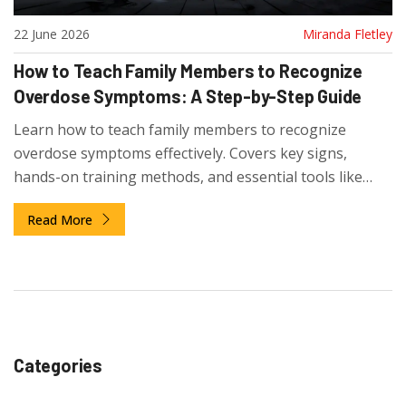
22 June 2026
Miranda Fletley
How to Teach Family Members to Recognize
Overdose Symptoms: A Step-by-Step Guide
Learn how to teach family members to recognize
overdose symptoms effectively. Covers key signs,
hands-on training methods, and essential tools like
naloxone to save lives.
Read More
Categories