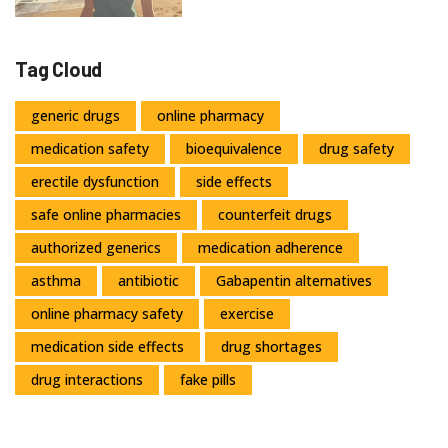
Tag Cloud
generic drugs
online pharmacy
medication safety
bioequivalence
drug safety
erectile dysfunction
side effects
safe online pharmacies
counterfeit drugs
authorized generics
medication adherence
asthma
antibiotic
Gabapentin alternatives
online pharmacy safety
exercise
medication side effects
drug shortages
drug interactions
fake pills