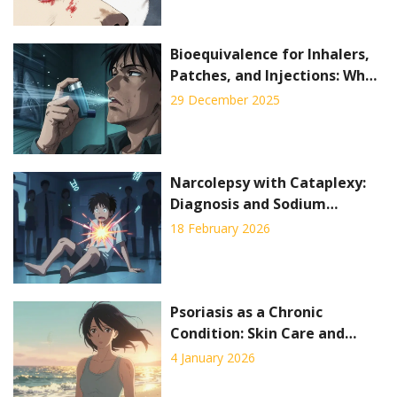
Bioequivalence for Inhalers,
Patches, and Injections: What
Generic Drug Makers Must
29 December 2025
Prove
Narcolepsy with Cataplexy:
Diagnosis and Sodium
Oxybate Explained
18 February 2026
Psoriasis as a Chronic
Condition: Skin Care and
Systemic Therapy Explained
4 January 2026