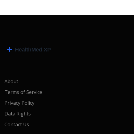
About
Terms of Service
Privacy Policy
Data Rights
Contact Us