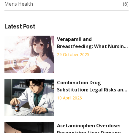
Mens Health
(6)
Latest Post
Verapamil and
Breastfeeding: What Nursing
Mothers Need to Know
29 October 2025
Combination Drug
Substitution: Legal Risks and
Practical Hurdles for
10 April 2026
Pharmacists
Acetaminophen Overdose:
Recognizing Liver Damage