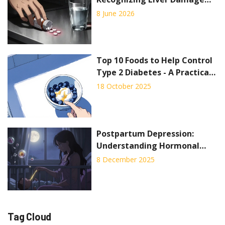
Signs and Emergency
8 June 2026
Treatment
Top 10 Foods to Help Control
Type 2 Diabetes - A Practical
Guide
18 October 2025
Postpartum Depression:
Understanding Hormonal
Shifts and Proven Treatment
8 December 2025
Options
Tag Cloud