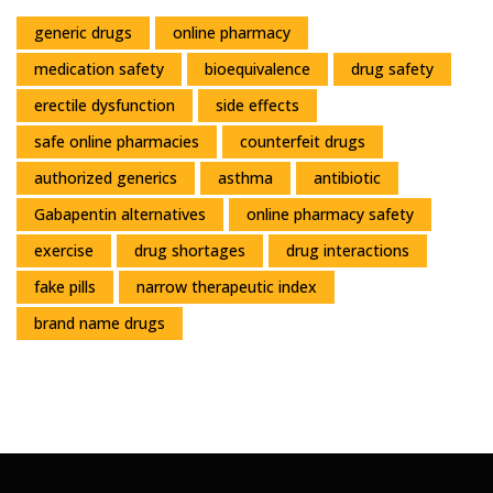
generic drugs
online pharmacy
medication safety
bioequivalence
drug safety
erectile dysfunction
side effects
safe online pharmacies
counterfeit drugs
authorized generics
asthma
antibiotic
Gabapentin alternatives
online pharmacy safety
exercise
drug shortages
drug interactions
fake pills
narrow therapeutic index
brand name drugs