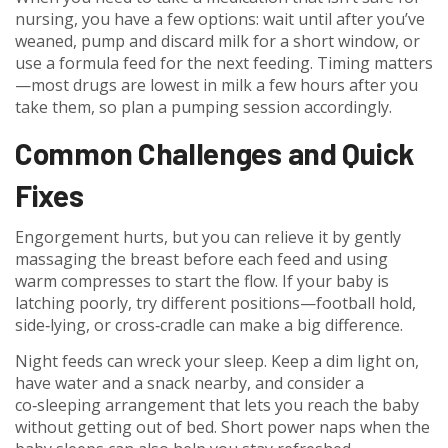
nursing, you have a few options: wait until after you’ve
weaned, pump and discard milk for a short window, or
use a formula feed for the next feeding. Timing matters
—most drugs are lowest in milk a few hours after you
take them, so plan a pumping session accordingly.
Common Challenges and Quick
Fixes
Engorgement hurts, but you can relieve it by gently
massaging the breast before each feed and using
warm compresses to start the flow. If your baby is
latching poorly, try different positions—football hold,
side‑lying, or cross‑cradle can make a big difference.
Night feeds can wreck your sleep. Keep a dim light on,
have water and a snack nearby, and consider a
co‑sleeping arrangement that lets you reach the baby
without getting out of bed. Short power naps when the