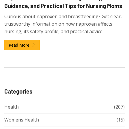
Guidance, and Practical Tips for Nursing Moms
Curious about naproxen and breastfeeding? Get clear,
trustworthy information on how naproxen affects
nursing, its safety profile, and practical advice.
Read More
Categories
Health
(207)
Womens Health
(15)