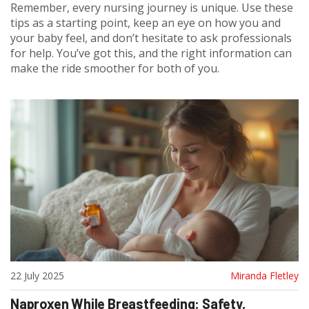
Remember, every nursing journey is unique. Use these
tips as a starting point, keep an eye on how you and
your baby feel, and don’t hesitate to ask professionals
for help. You’ve got this, and the right information can
make the ride smoother for both of you.
22 July 2025
Miranda Fletley
Naproxen While Breastfeeding: Safety,