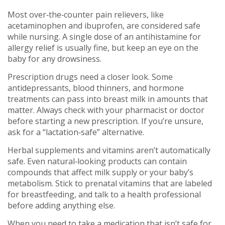
Most over‑the‑counter pain relievers, like
acetaminophen and ibuprofen, are considered safe
while nursing. A single dose of an antihistamine for
allergy relief is usually fine, but keep an eye on the
baby for any drowsiness.
Prescription drugs need a closer look. Some
antidepressants, blood thinners, and hormone
treatments can pass into breast milk in amounts that
matter. Always check with your pharmacist or doctor
before starting a new prescription. If you’re unsure,
ask for a “lactation‑safe” alternative.
Herbal supplements and vitamins aren’t automatically
safe. Even natural‑looking products can contain
compounds that affect milk supply or your baby’s
metabolism. Stick to prenatal vitamins that are labeled
for breastfeeding, and talk to a health professional
before adding anything else.
When you need to take a medication that isn’t safe for