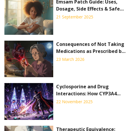
Emsam Patch Guide: Uses,
Dosage, Side Effects & Safe
Tips (2025)
21 September 2025
Consequences of Not Taking
Medications as Prescribed by
Your Doctor
23 March 2026
Cyclosporine and Drug
Interactions: How CYP3A4
Inhibition Affects Your
22 November 2025
Medications
Therapeutic Equivalence: