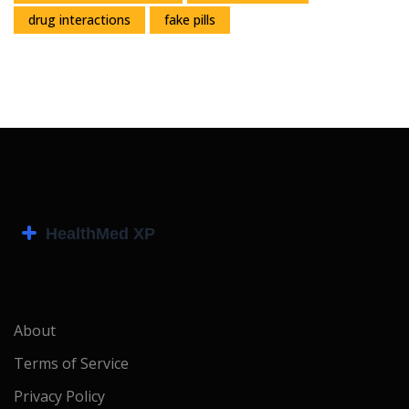
drug interactions
fake pills
About
Terms of Service
Privacy Policy