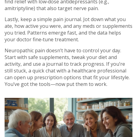
find relief with low‑dose antidepressants (e.g.,
amitriptyline) that also target nerve pain.
Lastly, keep a simple pain journal. Jot down what you
ate, how active you were, and any meds or supplements
you tried. Patterns emerge fast, and the data helps
your doctor fine‑tune treatment.
Neuropathic pain doesn’t have to control your day.
Start with safe supplements, tweak your diet and
activity, and use a journal to track progress. If you’re
still stuck, a quick chat with a healthcare professional
can open up prescription options that fit your lifestyle.
You’ve got the tools—now put them to work.