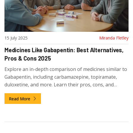
15 July 2025
Miranda Fletley
Medicines Like Gabapentin: Best Alternatives,
Pros & Cons 2025
Explore an in-depth comparison of medicines similar to
Gabapentin, including carbamazepine, topiramate,
duloxetine, and more. Learn their pros, cons, and
practical tips for decision-making.
Read More