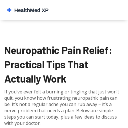
Neuropathic Pain Relief:
Practical Tips That
Actually Work
If you’ve ever felt a burning or tingling that just won’t
quit, you know how frustrating neuropathic pain can
be. It’s not a regular ache you can rub away – it’s a
nerve problem that needs a plan. Below are simple
steps you can start today, plus a few ideas to discuss
with your doctor.