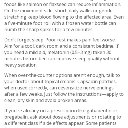
foods like salmon or flaxseed can reduce inflammation.
On the movement side, short, daily walks or gentle
stretching keep blood flowing to the affected area. Even
a five‑minute foot roll with a frozen water bottle can
numb the sharp spikes for a few minutes.
Don’t forget sleep. Poor rest makes pain feel worse.
Aim for a cool, dark room and a consistent bedtime. If
you need a mild aid, melatonin (0.5–3 mg) taken 30
minutes before bed can improve sleep quality without
heavy sedation.
When over‑the‑counter options aren’t enough, talk to
your doctor about topical creams. Capsaicin patches,
when used correctly, can desensitize nerve endings
after a few weeks. Just follow the instructions—apply to
clean, dry skin and avoid broken areas.
If you’re already on a prescription like gabapentin or
pregabalin, ask about dose adjustments or rotating to
a different class if side effects appear. Some patients