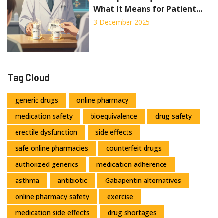
What It Means for Patient
Safety
3 December 2025
Tag Cloud
generic drugs
online pharmacy
medication safety
bioequivalence
drug safety
erectile dysfunction
side effects
safe online pharmacies
counterfeit drugs
authorized generics
medication adherence
asthma
antibiotic
Gabapentin alternatives
online pharmacy safety
exercise
medication side effects
drug shortages