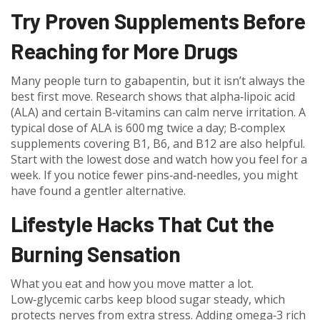
Try Proven Supplements Before
Reaching for More Drugs
Many people turn to gabapentin, but it isn’t always the
best first move. Research shows that alpha‑lipoic acid
(ALA) and certain B‑vitamins can calm nerve irritation. A
typical dose of ALA is 600 mg twice a day; B‑complex
supplements covering B1, B6, and B12 are also helpful.
Start with the lowest dose and watch how you feel for a
week. If you notice fewer pins‑and‑needles, you might
have found a gentler alternative.
Lifestyle Hacks That Cut the
Burning Sensation
What you eat and how you move matter a lot.
Low‑glycemic carbs keep blood sugar steady, which
protects nerves from extra stress. Adding omega‑3 rich