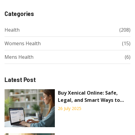
Categories
Health
(208)
Womens Health
(15)
Mens Health
(6)
Latest Post
Buy Xenical Online: Safe,
Legal, and Smart Ways to
Order Orlistat
26 July 2025