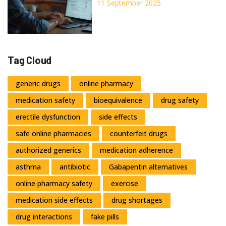
Options, Prices, Alternatives
11 September 2025
Tag Cloud
generic drugs
online pharmacy
medication safety
bioequivalence
drug safety
erectile dysfunction
side effects
safe online pharmacies
counterfeit drugs
authorized generics
medication adherence
asthma
antibiotic
Gabapentin alternatives
online pharmacy safety
exercise
medication side effects
drug shortages
drug interactions
fake pills