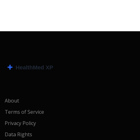
About
Terms of Service
Privacy Policy
Data Rights