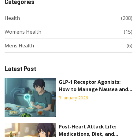
Categories
Health
(208)
Womens Health
(15)
Mens Health
(6)
Latest Post
GLP-1 Receptor Agonists:
How to Manage Nausea and
GI Side Effects
3 January 2026
Post-Heart Attack Life:
Medications, Diet, and