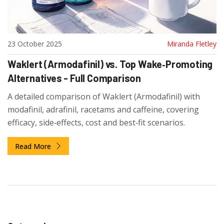
23 October 2025
Miranda Fletley
Waklert (Armodafinil) vs. Top Wake‑Promoting
Alternatives - Full Comparison
A detailed comparison of Waklert (Armodafinil) with
modafinil, adrafinil, racetams and caffeine, covering
efficacy, side‑effects, cost and best‑fit scenarios.
Read More