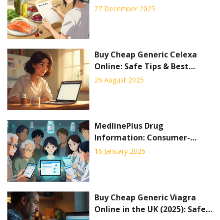
Activity
27 December 2025
Buy Cheap Generic Celexa
Online: Safe Tips & Best
Prices
26 August 2025
MedlinePlus Drug
Information: Consumer-
Friendly Safety Summaries
16 January 2026
Buy Cheap Generic Viagra
Online in the UK (2025): Safe