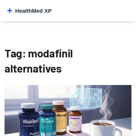
Tag: modafinil
alternatives