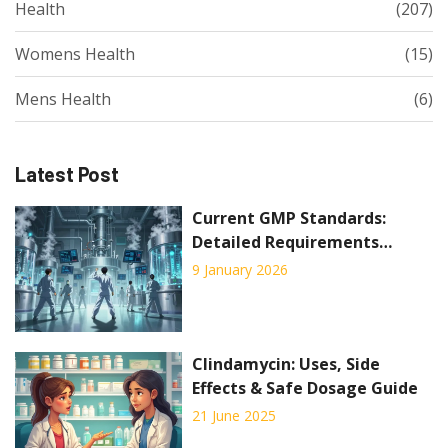
Health
(207)
Womens Health
(15)
Mens Health
(6)
Latest Post
Current GMP Standards:
Detailed Requirements
Explained for 2026
9 January 2026
Clindamycin: Uses, Side
Effects & Safe Dosage Guide
21 June 2025