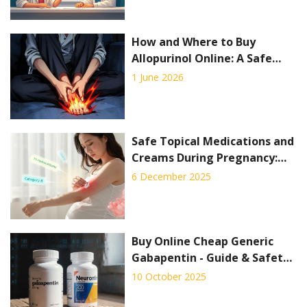
How and Where to Buy
Allopurinol Online: A Safe
Guide for 2026
1 June 2026
Safe Topical Medications and
Creams During Pregnancy:
What You Can and Can’t Use
6 December 2025
Buy Online Cheap Generic
Gabapentin - Guide & Safety
Tips
10 October 2025