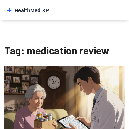
Tag: medication review