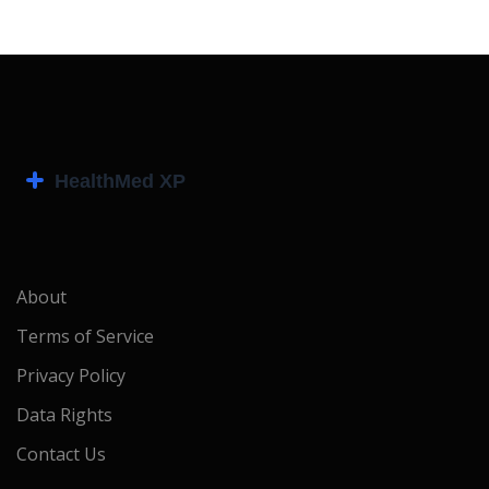
About
Terms of Service
Privacy Policy
Data Rights
Contact Us