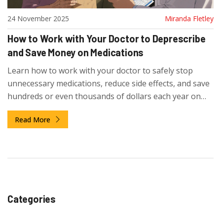
24 November 2025
Miranda Fletley
How to Work with Your Doctor to Deprescribe
and Save Money on Medications
Learn how to work with your doctor to safely stop
unnecessary medications, reduce side effects, and save
hundreds or even thousands of dollars each year on
prescriptions.
Read More
Categories