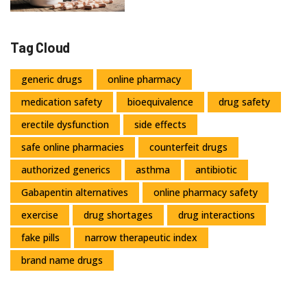
Tag Cloud
generic drugs
online pharmacy
medication safety
bioequivalence
drug safety
erectile dysfunction
side effects
safe online pharmacies
counterfeit drugs
authorized generics
asthma
antibiotic
Gabapentin alternatives
online pharmacy safety
exercise
drug shortages
drug interactions
fake pills
narrow therapeutic index
brand name drugs