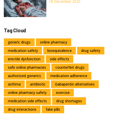
Necrolysis: What You Need to
18 December 2025
Know About These Rare Drug
Reactions
Tag Cloud
generic drugs
online pharmacy
medication safety
bioequivalence
drug safety
erectile dysfunction
side effects
safe online pharmacies
counterfeit drugs
authorized generics
medication adherence
asthma
antibiotic
Gabapentin alternatives
online pharmacy safety
exercise
medication side effects
drug shortages
drug interactions
fake pills