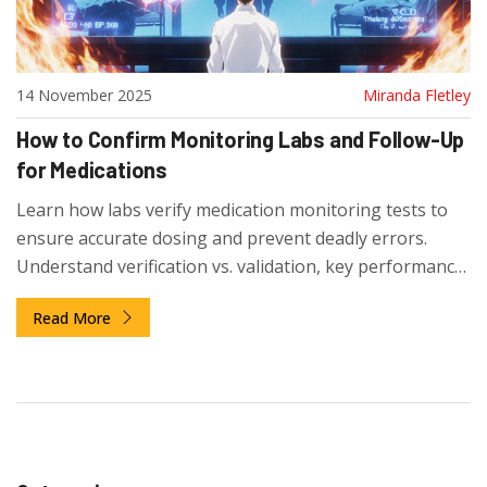
14 November 2025
Miranda Fletley
How to Confirm Monitoring Labs and Follow-Up
for Medications
Learn how labs verify medication monitoring tests to
ensure accurate dosing and prevent deadly errors.
Understand verification vs. validation, key performance
checks, and why this process saves lives.
Read More