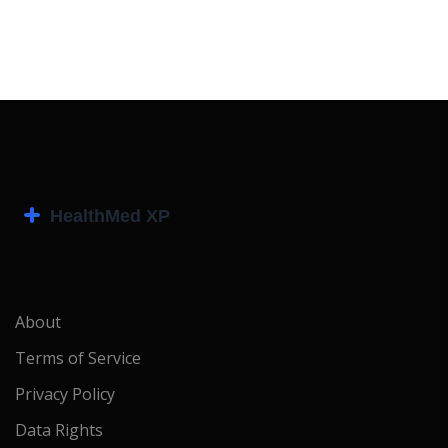
About
Terms of Service
Privacy Policy
Data Rights