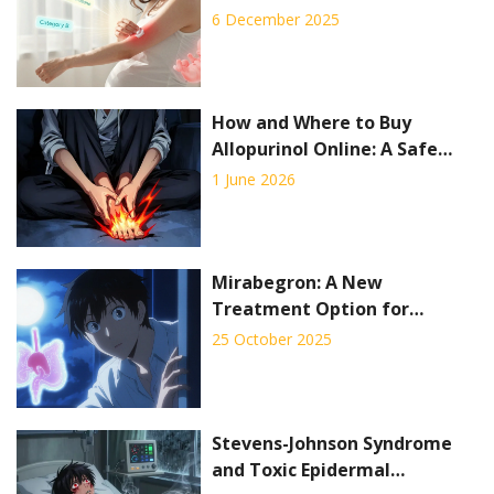
What You Can and Can’t Use
6 December 2025
How and Where to Buy
Allopurinol Online: A Safe
Guide for 2026
1 June 2026
Mirabegron: A New
Treatment Option for
Overactive Bladder Syndrome
25 October 2025
Stevens-Johnson Syndrome
and Toxic Epidermal