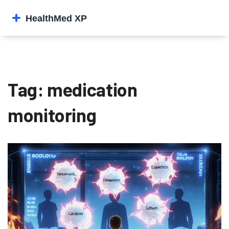
Tag: medication
monitoring