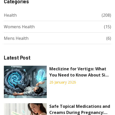
Categories
Health
(208)
Womens Health
(15)
Mens Health
(6)
Latest Post
Meclizine for Vertigo: What
You Need to Know About Side
Effects and Safety
26 January 2026
Safe Topical Medications and
Creams During Pregnancy: