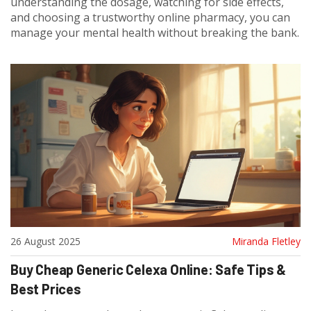
understanding the dosage, watching for side effects,
and choosing a trustworthy online pharmacy, you can
manage your mental health without breaking the bank.
26 August 2025
Miranda Fletley
Buy Cheap Generic Celexa Online: Safe Tips &
Best Prices