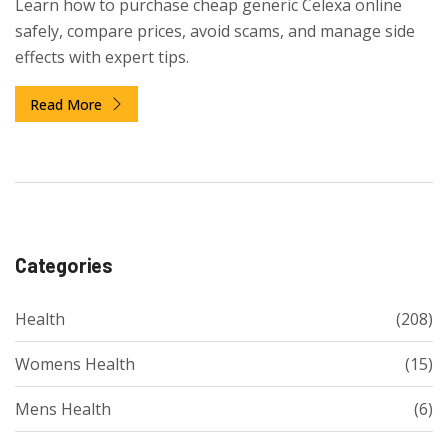
Learn how to purchase cheap generic Celexa online
safely, compare prices, avoid scams, and manage side
effects with expert tips.
Read More
Categories
Health
(208)
Womens Health
(15)
Mens Health
(6)