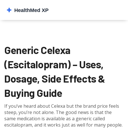
Generic Celexa
(Escitalopram) – Uses,
Dosage, Side Effects &
Buying Guide
If you’ve heard about Celexa but the brand price feels
steep, you’re not alone. The good news is that the
same medication is available as a generic called
escitalopram, and it works just as well for many people.