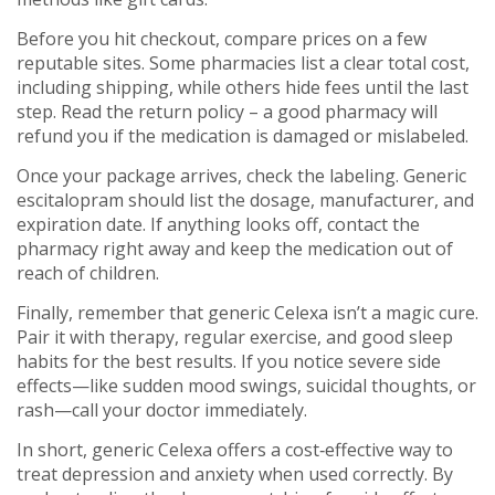
Before you hit checkout, compare prices on a few
reputable sites. Some pharmacies list a clear total cost,
including shipping, while others hide fees until the last
step. Read the return policy – a good pharmacy will
refund you if the medication is damaged or mislabeled.
Once your package arrives, check the labeling. Generic
escitalopram should list the dosage, manufacturer, and
expiration date. If anything looks off, contact the
pharmacy right away and keep the medication out of
reach of children.
Finally, remember that generic Celexa isn’t a magic cure.
Pair it with therapy, regular exercise, and good sleep
habits for the best results. If you notice severe side
effects—like sudden mood swings, suicidal thoughts, or
rash—call your doctor immediately.
In short, generic Celexa offers a cost‑effective way to
treat depression and anxiety when used correctly. By