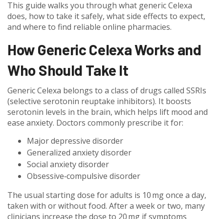
This guide walks you through what generic Celexa
does, how to take it safely, what side effects to expect,
and where to find reliable online pharmacies.
How Generic Celexa Works and
Who Should Take It
Generic Celexa belongs to a class of drugs called SSRIs
(selective serotonin reuptake inhibitors). It boosts
serotonin levels in the brain, which helps lift mood and
ease anxiety. Doctors commonly prescribe it for:
Major depressive disorder
Generalized anxiety disorder
Social anxiety disorder
Obsessive‑compulsive disorder
The usual starting dose for adults is 10 mg once a day,
taken with or without food. After a week or two, many
clinicians increase the dose to 20 mg if symptoms