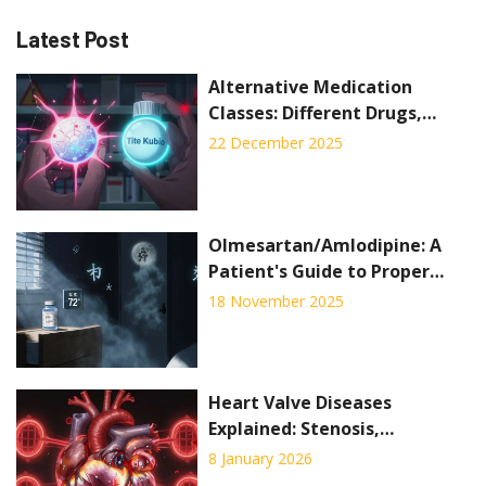
Latest Post
Alternative Medication
Classes: Different Drugs,
Different Side Effects
22 December 2025
Olmesartan/Amlodipine: A
Patient's Guide to Proper
Storage and Disposal
18 November 2025
Heart Valve Diseases
Explained: Stenosis,
Regurgitation, and What
8 January 2026
Surgery Can Do