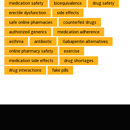
medication safety
bioequivalence
drug safety
erectile dysfunction
side effects
safe online pharmacies
counterfeit drugs
authorized generics
medication adherence
asthma
antibiotic
Gabapentin alternatives
online pharmacy safety
exercise
medication side effects
drug shortages
drug interactions
fake pills