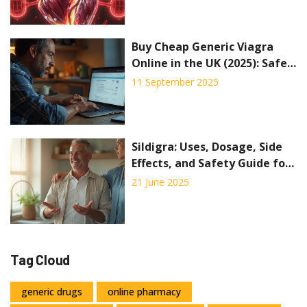
Buy Cheap Generic Viagra
Online in the UK (2025): Safe
Options, Prices, Alternatives
11 September 2025
Sildigra: Uses, Dosage, Side
Effects, and Safety Guide for
Better Men's Health
21 June 2025
Tag Cloud
generic drugs
online pharmacy