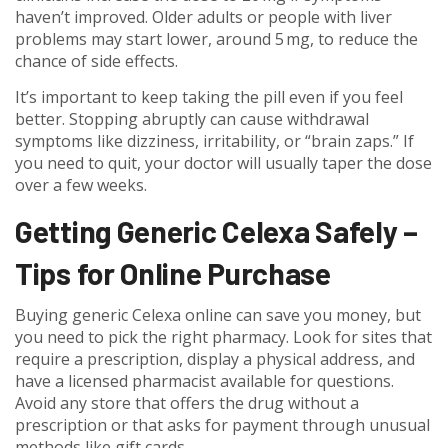
haven’t improved. Older adults or people with liver
problems may start lower, around 5 mg, to reduce the
chance of side effects.
It’s important to keep taking the pill even if you feel
better. Stopping abruptly can cause withdrawal
symptoms like dizziness, irritability, or “brain zaps.” If
you need to quit, your doctor will usually taper the dose
over a few weeks.
Getting Generic Celexa Safely –
Tips for Online Purchase
Buying generic Celexa online can save you money, but
you need to pick the right pharmacy. Look for sites that
require a prescription, display a physical address, and
have a licensed pharmacist available for questions.
Avoid any store that offers the drug without a
prescription or that asks for payment through unusual
methods like gift cards.