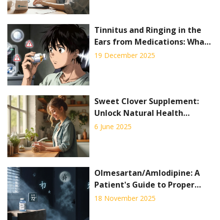
Tinnitus and Ringing in the
Ears from Medications: What
to Know
19 December 2025
Sweet Clover Supplement:
Unlock Natural Health
Benefits with This Herbal
6 June 2025
Powerhouse
Olmesartan/Amlodipine: A
Patient's Guide to Proper
Storage and Disposal
18 November 2025