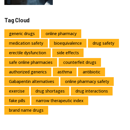
Tag Cloud
generic drugs
online pharmacy
medication safety
bioequivalence
drug safety
erectile dysfunction
side effects
safe online pharmacies
counterfeit drugs
authorized generics
asthma
antibiotic
Gabapentin alternatives
online pharmacy safety
exercise
drug shortages
drug interactions
fake pills
narrow therapeutic index
brand name drugs