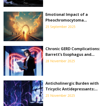
Emotional Impact of a
Pheochromocytoma
Diagnosis: What Patients Feel
25 September 2025
and How to Cope
Chronic GERD Complications:
Barrett’s Esophagus and
What You Need to Know
28 November 2025
About Screening
Anticholinergic Burden with
Tricyclic Antidepressants:
Cognitive and Cardiac Risks
25 November 2025