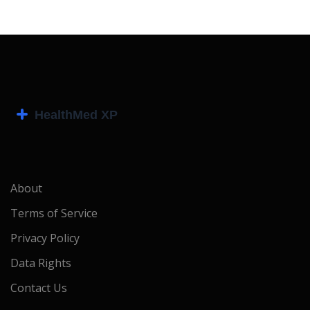
About
Terms of Service
Privacy Policy
Data Rights
Contact Us