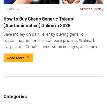
8 July 2026
Miranda Fletley
How to Buy Cheap Generic Tylenol
(Acetaminophen) Online in 2026
Save money on pain relief by buying generic
acetaminophen online. Compare prices at Walmart,
Target, and GoodRx, understand dosages, and learn
smart shopping strategies for 2026.
Read More
Categories