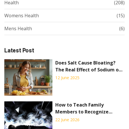
Health
(208)
Womens Health
(15)
Mens Health
(6)
Latest Post
Does Salt Cause Bloating?
The Real Effect of Sodium on
Your Stomach
12 June 2025
How to Teach Family
Members to Recognize
Overdose Symptoms: A Step-
22 June 2026
by-Step Guide