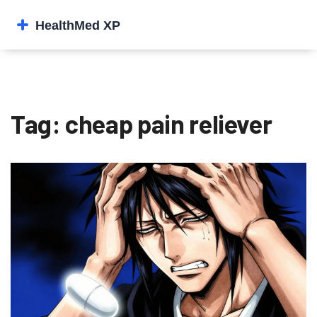
Tag: cheap pain reliever