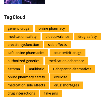
Tag Cloud
generic drugs
online pharmacy
medication safety
bioequivalence
drug safety
erectile dysfunction
side effects
safe online pharmacies
counterfeit drugs
authorized generics
medication adherence
asthma
antibiotic
Gabapentin alternatives
online pharmacy safety
exercise
medication side effects
drug shortages
drug interactions
fake pills