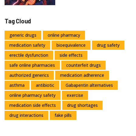
Tag Cloud
generic drugs
online pharmacy
medication safety
bioequivalence
drug safety
erectile dysfunction
side effects
safe online pharmacies
counterfeit drugs
authorized generics
medication adherence
asthma
antibiotic
Gabapentin alternatives
online pharmacy safety
exercise
medication side effects
drug shortages
drug interactions
fake pills