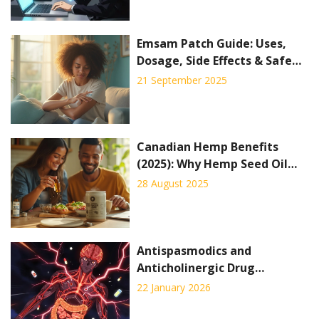
Emsam Patch Guide: Uses,
Dosage, Side Effects & Safe
Tips (2025)
21 September 2025
Canadian Hemp Benefits
(2025): Why Hemp Seed Oil
and Protein Are Taking
28 August 2025
Wellness by Storm
Antispasmodics and
Anticholinergic Drug
Interactions: What You Need
22 January 2026
to Know