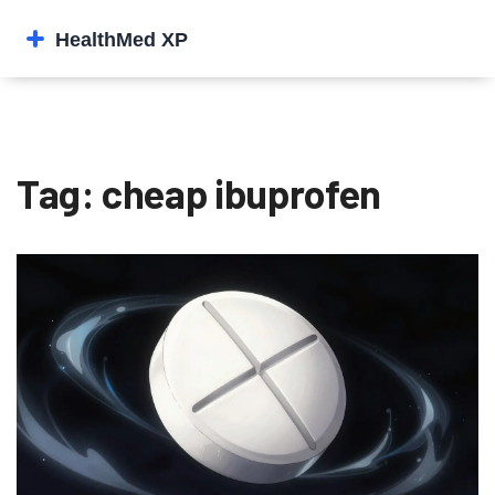
Tag: cheap ibuprofen