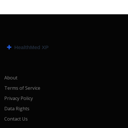
About
Terms of Service
Privacy Policy
Data Rights
Contact Us