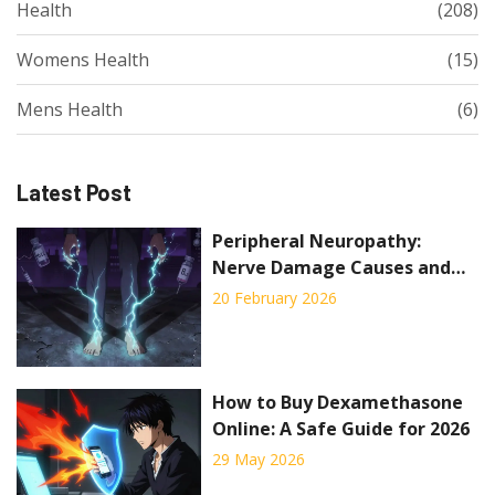
Health
(208)
Womens Health
(15)
Mens Health
(6)
Latest Post
Peripheral Neuropathy:
Nerve Damage Causes and
Pain Management
20 February 2026
How to Buy Dexamethasone
Online: A Safe Guide for 2026
29 May 2026