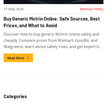
15 May 2026
Miranda Fletley
Buy Generic Motrin Online: Safe Sources, Best
Prices, and What to Avoid
Discover how to buy generic Motrin online safely and
cheaply. Compare prices from Walmart, GoodRx, and
Walgreens, learn about safety risks, and get expert tips
on dosage and storage for ibuprofen.
Read More
Categories