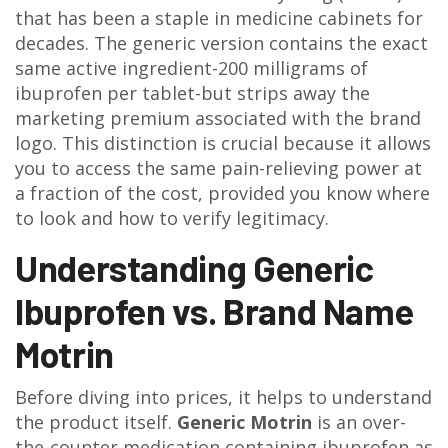
that has been a staple in medicine cabinets for
decades. The generic version contains the exact
same active ingredient-200 milligrams of
ibuprofen per tablet-but strips away the
marketing premium associated with the brand
logo. This distinction is crucial because it allows
you to access the same pain-relieving power at
a fraction of the cost, provided you know where
to look and how to verify legitimacy.
Understanding Generic
Ibuprofen vs. Brand Name
Motrin
Before diving into prices, it helps to understand
the product itself.
Generic Motrin
is
an over-
the-counter medication containing ibuprofen as