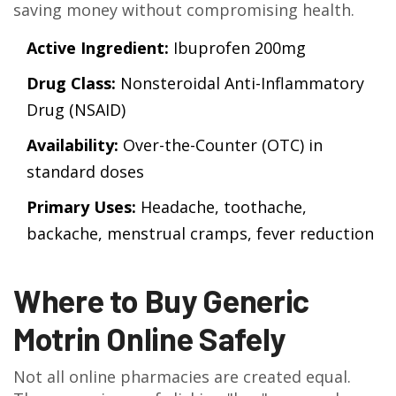
saving money without compromising health.
Active Ingredient:
Ibuprofen 200mg
Drug Class:
Nonsteroidal Anti-Inflammatory
Drug (NSAID)
Availability:
Over-the-Counter (OTC) in
standard doses
Primary Uses:
Headache, toothache,
backache, menstrual cramps, fever reduction
Where to Buy Generic
Motrin Online Safely
Not all online pharmacies are created equal.