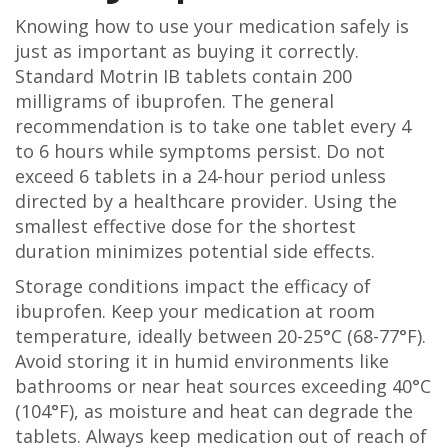
Knowing how to use your medication safely is
just as important as buying it correctly.
Standard Motrin IB tablets contain 200
milligrams of ibuprofen. The general
recommendation is to take one tablet every 4
to 6 hours while symptoms persist. Do not
exceed 6 tablets in a 24-hour period unless
directed by a healthcare provider. Using the
smallest effective dose for the shortest
duration minimizes potential side effects.
Storage conditions impact the efficacy of
ibuprofen. Keep your medication at room
temperature, ideally between 20-25°C (68-77°F).
Avoid storing it in humid environments like
bathrooms or near heat sources exceeding 40°C
(104°F), as moisture and heat can degrade the
tablets. Always keep medication out of reach of