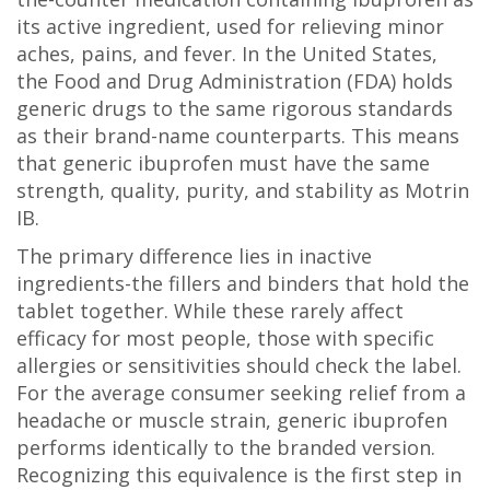
its active ingredient, used for relieving minor
aches, pains, and fever
.
In the United States,
the Food and Drug Administration (FDA) holds
generic drugs to the same rigorous standards
as their brand-name counterparts. This means
that generic ibuprofen must have the same
strength, quality, purity, and stability as Motrin
IB.
The primary difference lies in inactive
ingredients-the fillers and binders that hold the
tablet together. While these rarely affect
efficacy for most people, those with specific
allergies or sensitivities should check the label.
For the average consumer seeking relief from a
headache or muscle strain, generic ibuprofen
performs identically to the branded version.
Recognizing this equivalence is the first step in