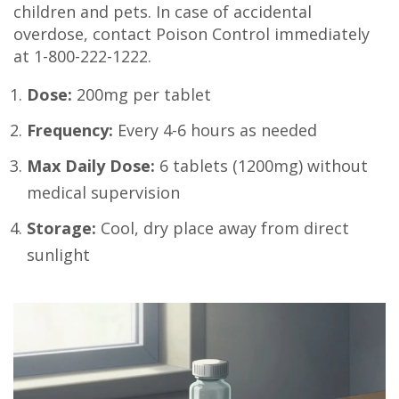
children and pets. In case of accidental
overdose, contact Poison Control immediately
at 1-800-222-1222.
Dose:
200mg per tablet
Frequency:
Every 4-6 hours as needed
Max Daily Dose:
6 tablets (1200mg) without
medical supervision
Storage:
Cool, dry place away from direct
sunlight