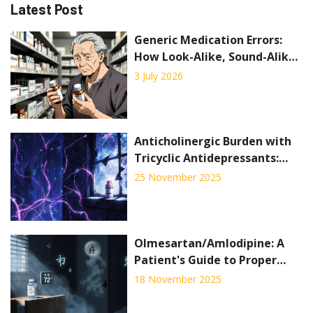
Latest Post
Generic Medication Errors:
How Look-Alike, Sound-Alike
Drugs Put Patients at Risk
3 July 2026
Anticholinergic Burden with
Tricyclic Antidepressants:
Cognitive and Cardiac Risks
25 November 2025
Olmesartan/Amlodipine: A
Patient's Guide to Proper
Storage and Disposal
18 November 2025