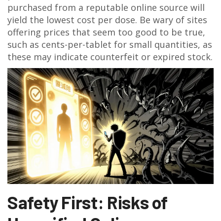
purchased from a reputable online source will
yield the lowest cost per dose. Be wary of sites
offering prices that seem too good to be true,
such as cents-per-tablet for small quantities, as
these may indicate counterfeit or expired stock.
Safety First: Risks of