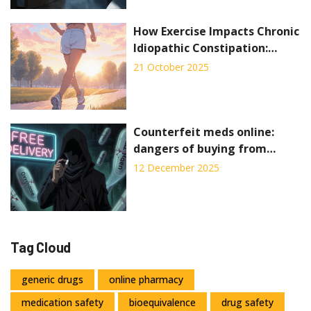
How Exercise Impacts Chronic
Idiopathic Constipation:
Evidence and Practical Tips
21 October 2025
Counterfeit meds online:
dangers of buying from
unlicensed pharmacies
12 December 2025
Tag Cloud
generic drugs
online pharmacy
medication safety
bioequivalence
drug safety