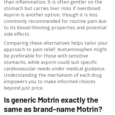
than inflammation. It is often gentler on the
stomach but carries liver risks if overdosed.
Aspirin is another option, though it is less
commonly recommended for routine pain due
to its blood-thinning properties and potential
side effects.
Comparing these alternatives helps tailor your
approach to pain relief. Acetaminophen might
be preferable for those with sensitive
stomachs, while aspirin could suit specific
cardiovascular needs under medical guidance.
Understanding the mechanism of each drug
empowers you to make informed choices
beyond just price.
Is generic Motrin exactly the
same as brand-name Motrin?