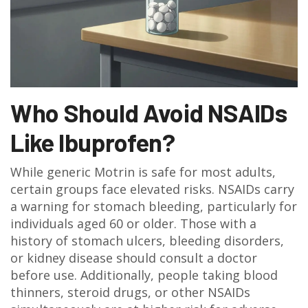
Who Should Avoid NSAIDs
Like Ibuprofen?
While generic Motrin is safe for most adults,
certain groups face elevated risks. NSAIDs carry
a warning for stomach bleeding, particularly for
individuals aged 60 or older. Those with a
history of stomach ulcers, bleeding disorders,
or kidney disease should consult a doctor
before use. Additionally, people taking blood
thinners, steroid drugs, or other NSAIDs