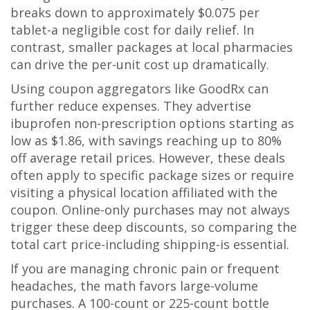
breaks down to approximately $0.075 per
tablet-a negligible cost for daily relief. In
contrast, smaller packages at local pharmacies
can drive the per-unit cost up dramatically.
Using coupon aggregators like GoodRx can
further reduce expenses. They advertise
ibuprofen non-prescription options starting as
low as $1.86, with savings reaching up to 80%
off average retail prices. However, these deals
often apply to specific package sizes or require
visiting a physical location affiliated with the
coupon. Online-only purchases may not always
trigger these deep discounts, so comparing the
total cart price-including shipping-is essential.
If you are managing chronic pain or frequent
headaches, the math favors large-volume
purchases. A 100-count or 225-count bottle