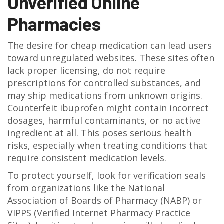
Unverified Online
Pharmacies
The desire for cheap medication can lead users
toward unregulated websites. These sites often
lack proper licensing, do not require
prescriptions for controlled substances, and
may ship medications from unknown origins.
Counterfeit ibuprofen might contain incorrect
dosages, harmful contaminants, or no active
ingredient at all. This poses serious health
risks, especially when treating conditions that
require consistent medication levels.
To protect yourself, look for verification seals
from organizations like the National
Association of Boards of Pharmacy (NABP) or
VIPPS (Verified Internet Pharmacy Practice