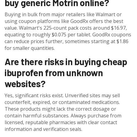
buy generic Motrin online?
Buying in bulk from major retailers like Walmart or
using coupon platforms like GoodRx offers the best
value. Walmart's 225-count pack costs around $16.97,
equating to roughly $0.075 per tablet. GoodRx coupons
can reduce prices further, sometimes starting at $1.86
for smaller quantities.
Are there risks in buying cheap
ibuprofen from unknown
websites?
Yes, significant risks exist. Unverified sites may sell
counterfeit, expired, or contaminated medications.
These products might lack the correct dosage or
contain harmful substances. Always purchase from
licensed, reputable pharmacies with clear contact
information and verification seals.