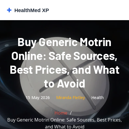
Buy Generic Motrin
Online: Safe Sources,
Best Prices, and What
to Avoid
15 May 2026
Miranda Fletley
Health
Home
Buy Generic Motrin Online: Safe Sources, Best Prices,
and What to Avoid