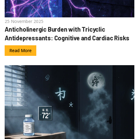
25 November 2025
Anticholinergic Burden with Tricyclic
Antidepressants: Cognitive and Cardiac Risks
Read More