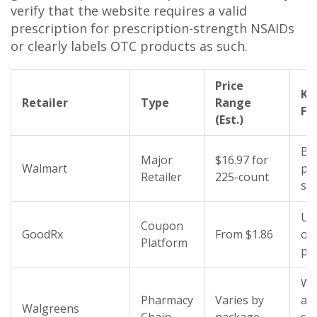
verify that the website requires a valid
prescription for prescription-strength NSAIDs
or clearly labels OTC products as such.
Price
Ke
Retailer
Type
Range
Fe
(Est.)
Bu
Major
$16.97 for
Walmart
pac
Retailer
225-count
sh
Up
Coupon
GoodRx
From $1.86
off
Platform
pri
Wi
Pharmacy
Varies by
ava
Walgreens