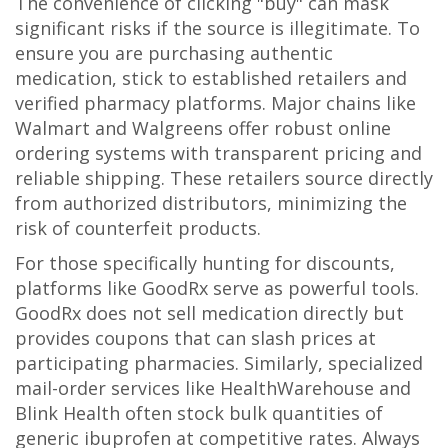
The convenience of clicking "buy" can mask
significant risks if the source is illegitimate. To
ensure you are purchasing authentic
medication, stick to established retailers and
verified pharmacy platforms. Major chains like
Walmart
and
Walgreens
offer robust online
ordering systems with transparent pricing and
reliable shipping. These retailers source directly
from authorized distributors, minimizing the
risk of counterfeit products.
For those specifically hunting for discounts,
platforms like
GoodRx
serve as powerful tools.
GoodRx does not sell medication directly but
provides coupons that can slash prices at
participating pharmacies. Similarly, specialized
mail-order services like
HealthWarehouse
and
Blink Health
often stock bulk quantities of
generic ibuprofen at competitive rates. Always