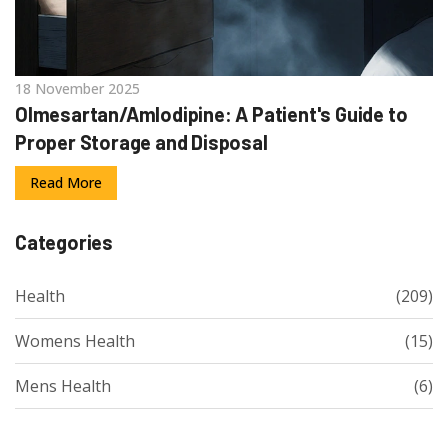
18 November 2025
Olmesartan/Amlodipine: A Patient's Guide to
Proper Storage and Disposal
Read More
Categories
Health
(209)
Womens Health
(15)
Mens Health
(6)