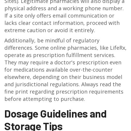
Sites). Legitimate pharmacies will also display a
physical address and a working phone number.
If a site only offers email communication or
lacks clear contact information, proceed with
extreme caution or avoid it entirely.
Additionally, be mindful of regulatory
differences. Some online pharmacies, like LifeRx,
operate as prescription fulfillment services.
They may require a doctor's prescription even
for medications available over-the-counter
elsewhere, depending on their business model
and jurisdictional regulations. Always read the
fine print regarding prescription requirements
before attempting to purchase.
Dosage Guidelines and
Storage Tips