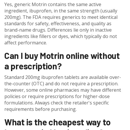
Yes, generic Motrin contains the same active
ingredient, ibuprofen, in the same strength (usually
200mg). The FDA requires generics to meet identical
standards for safety, effectiveness, and quality as
brand-name drugs. Differences lie only in inactive
ingredients like fillers or dyes, which typically do not
affect performance.
Can I buy Motrin online without
a prescription?
Standard 200mg ibuprofen tablets are available over-
the-counter (OTC) and do not require a prescription.
However, some online pharmacies may have different
policies or require prescriptions for higher-dose
formulations. Always check the retailer's specific
requirements before purchasing.
What is the cheapest way to