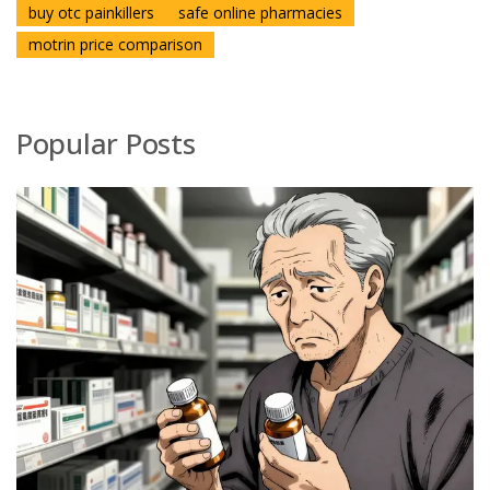
buy otc painkillers
safe online pharmacies
motrin price comparison
Popular Posts