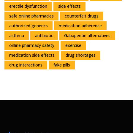
erectile dysfunction
side effects
safe online pharmacies
counterfeit drugs
authorized generics
medication adherence
asthma
antibiotic
Gabapentin alternatives
online pharmacy safety
exercise
medication side effects
drug shortages
drug interactions
fake pills