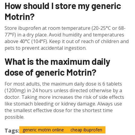
How should I store my generic
Motrin?
Store ibuprofen at room temperature (20-25°C or 68-
77°F) in a dry place. Avoid humidity and temperatures
above 40°C (104°F). Keep it out of reach of children and
pets to prevent accidental ingestion.
What is the maximum daily
dose of generic Motrin?
For most adults, the maximum daily dose is 6 tablets
(1200mg) in 24 hours unless directed otherwise by a
doctor. Taking more increases the risk of side effects
like stomach bleeding or kidney damage. Always use
the smallest effective dose for the shortest time
possible.
Tags:
generic motrin online
cheap ibuprofen