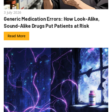
3 July 2026
Generic Medication Errors: How Look-Alike,
Sound-Alike Drugs Put Patients at Risk
Read More