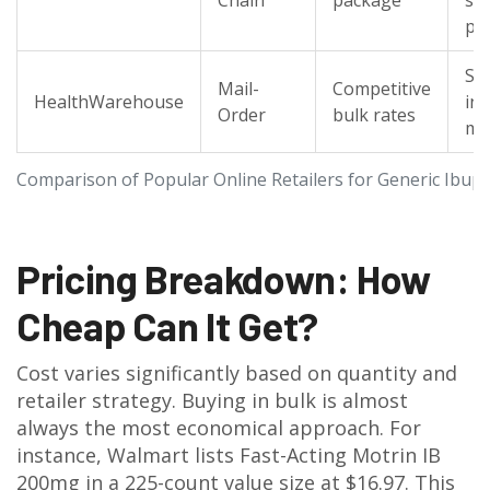
Chain
package
st
pi
Spe
Mail-
Competitive
HealthWarehouse
in 
Order
bulk rates
me
Comparison of Popular Online Retailers for Generic Ibup
Pricing Breakdown: How
Cheap Can It Get?
Cost varies significantly based on quantity and
retailer strategy. Buying in bulk is almost
always the most economical approach. For
instance, Walmart lists Fast-Acting Motrin IB
200mg in a 225-count value size at $16.97. This