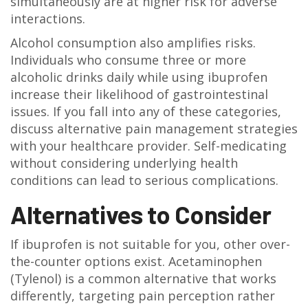
simultaneously are at higher risk for adverse
interactions.
Alcohol consumption also amplifies risks.
Individuals who consume three or more
alcoholic drinks daily while using ibuprofen
increase their likelihood of gastrointestinal
issues. If you fall into any of these categories,
discuss alternative pain management strategies
with your healthcare provider. Self-medicating
without considering underlying health
conditions can lead to serious complications.
Alternatives to Consider
If ibuprofen is not suitable for you, other over-
the-counter options exist. Acetaminophen
(Tylenol) is a common alternative that works
differently, targeting pain perception rather