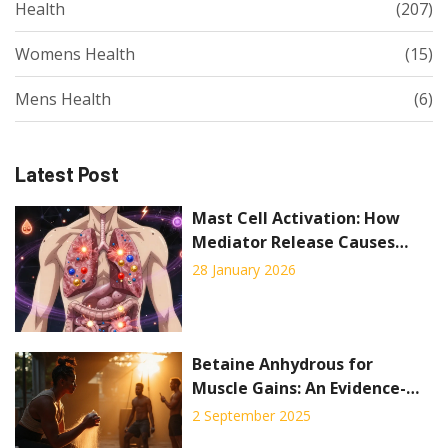
Health
(207)
Womens Health
(15)
Mens Health
(6)
Latest Post
Mast Cell Activation: How
Mediator Release Causes
Symptoms and How
28 January 2026
Stabilizers Help
Betaine Anhydrous for
Muscle Gains: An Evidence-
Based Guide to Boost
2 September 2025
Strength and Performance