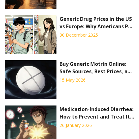
Generic Drug Prices in the US
vs Europe: Why Americans Pay
Less for Off-Patent Medicines
30 December 2025
Buy Generic Motrin Online:
Safe Sources, Best Prices, and
What to Avoid
15 May 2026
Medication-Induced Diarrhea:
How to Prevent and Treat It
Effectively
26 January 2026