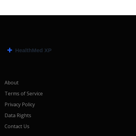
About
Terms of Service
Privacy Policy
Data Rights
Contact Us