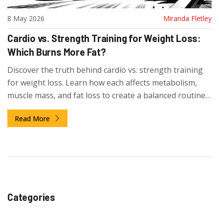
8 May 2026
Miranda Fletley
Cardio vs. Strength Training for Weight Loss:
Which Burns More Fat?
Discover the truth behind cardio vs. strength training
for weight loss. Learn how each affects metabolism,
muscle mass, and fat loss to create a balanced routine
that works.
Read More
Categories