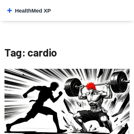
Tag: cardio