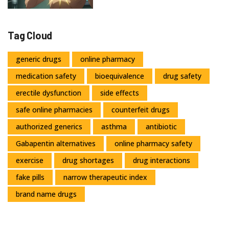
Tag Cloud
generic drugs
online pharmacy
medication safety
bioequivalence
drug safety
erectile dysfunction
side effects
safe online pharmacies
counterfeit drugs
authorized generics
asthma
antibiotic
Gabapentin alternatives
online pharmacy safety
exercise
drug shortages
drug interactions
fake pills
narrow therapeutic index
brand name drugs