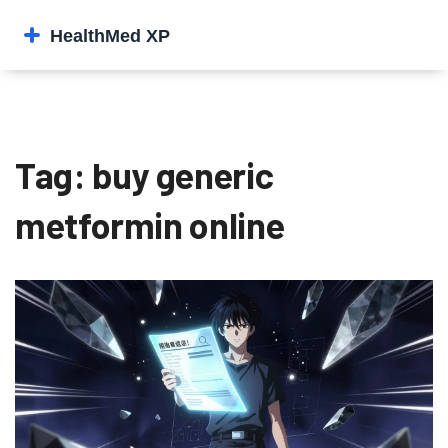
Tag: buy generic
metformin online