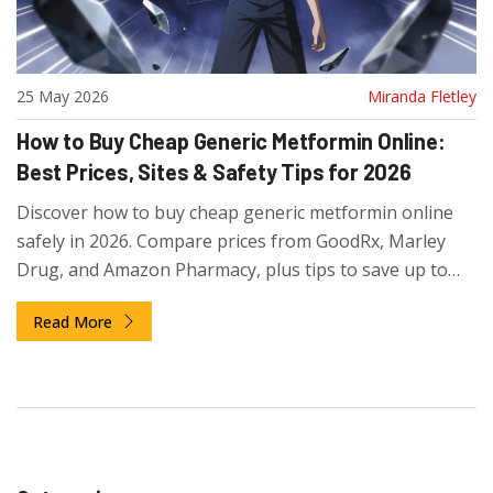
25 May 2026
Miranda Fletley
How to Buy Cheap Generic Metformin Online:
Best Prices, Sites & Safety Tips for 2026
Discover how to buy cheap generic metformin online
safely in 2026. Compare prices from GoodRx, Marley
Drug, and Amazon Pharmacy, plus tips to save up to
93% on your diabetes medication.
Read More