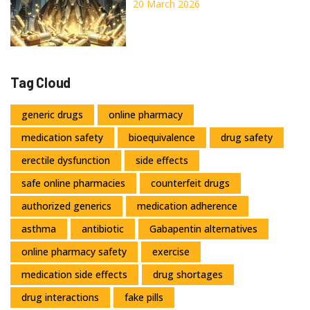
Pharmaceutical Distribution
20 March 2026
Tag Cloud
generic drugs
online pharmacy
medication safety
bioequivalence
drug safety
erectile dysfunction
side effects
safe online pharmacies
counterfeit drugs
authorized generics
medication adherence
asthma
antibiotic
Gabapentin alternatives
online pharmacy safety
exercise
medication side effects
drug shortages
drug interactions
fake pills