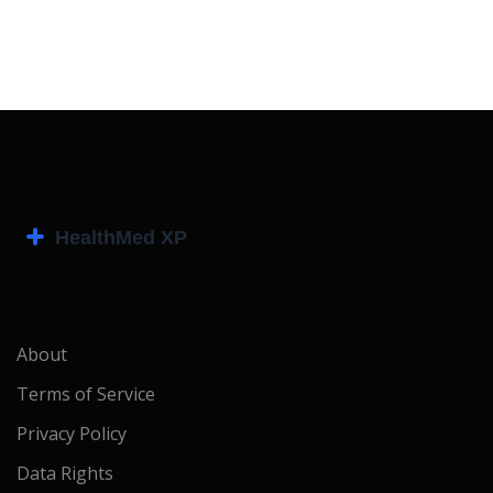
About
Terms of Service
Privacy Policy
Data Rights