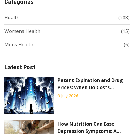
Categories
Health
(208)
Womens Health
(15)
Mens Health
(6)
Latest Post
Patent Expiration and Drug
Prices: When Do Costs
Actually Drop?
6 July 2026
How Nutrition Can Ease
Depression Symptoms: A