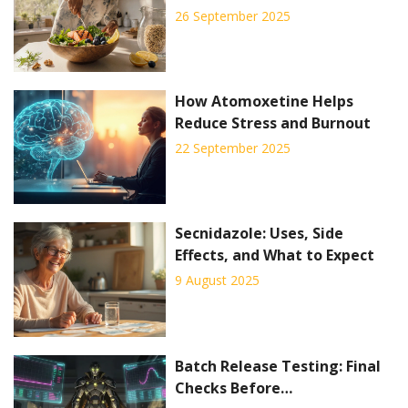
Practical Guide
26 September 2025
How Atomoxetine Helps
Reduce Stress and Burnout
22 September 2025
Secnidazole: Uses, Side
Effects, and What to Expect
9 August 2025
Batch Release Testing: Final
Checks Before