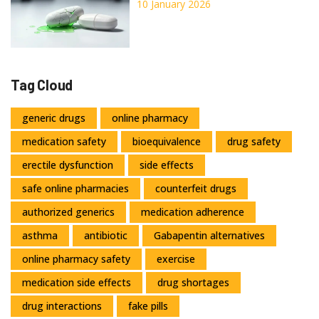
Protect Yourself
10 January 2026
Tag Cloud
generic drugs
online pharmacy
medication safety
bioequivalence
drug safety
erectile dysfunction
side effects
safe online pharmacies
counterfeit drugs
authorized generics
medication adherence
asthma
antibiotic
Gabapentin alternatives
online pharmacy safety
exercise
medication side effects
drug shortages
drug interactions
fake pills