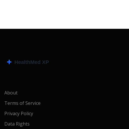
About
Terms of Service
Privacy Policy
Data Rights