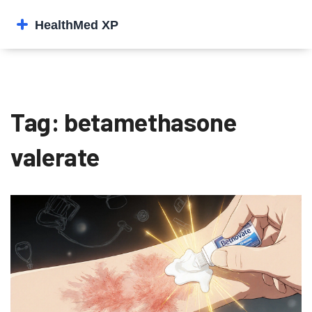
Tag: betamethasone
valerate