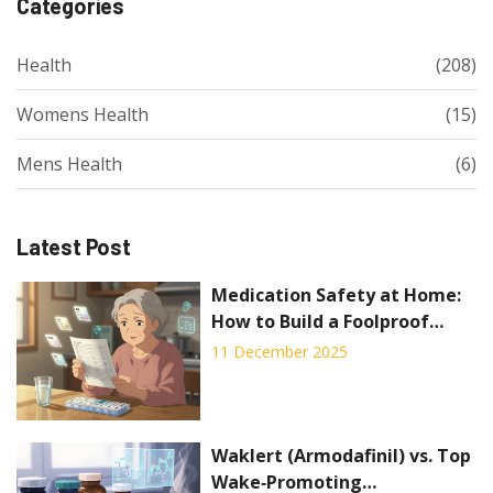
Categories
Health
(208)
Womens Health
(15)
Mens Health
(6)
Latest Post
Medication Safety at Home:
How to Build a Foolproof
System to Prevent Mistakes
11 December 2025
Waklert (Armodafinil) vs. Top
Wake‑Promoting