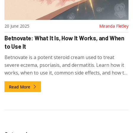
20 June 2025
Miranda Fletley
Betnovate: What It Is, How It Works, and When
to Use It
Betnovate is a potent steroid cream used to treat
severe eczema, psoriasis, and dermatitis. Learn how it
works, when to use it, common side effects, and how to
avoid risks. Get clear guidance on safe use and
Read More
alternatives.