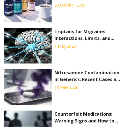
Alternatives - Full
23 October 2025
Comparison
Triptans for Migraine:
Interactions, Limits, and
When They Fail
1 May 2026
Nitrosamine Contamination
in Generics: Recent Cases and
Regulatory Response
18 May 2026
Counterfeit Medications:
Warning Signs and How to