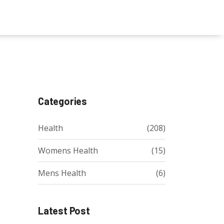
Categories
Health
(208)
Womens Health
(15)
Mens Health
(6)
Latest Post