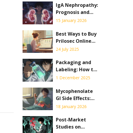
IgA Nephropathy:
Prognosis and
Current
15 January 2026
Therapies in 2026
Best Ways to Buy
Prilosec Online
Safely: Practical
24 July 2025
Guide & Tips
Packaging and
Labeling: How to
Verify the
1 December 2025
Authenticity of
Generic
Mycophenolate
Medicines
GI Side Effects:
How to Manage
18 January 2026
Nausea and
Diarrhea
Post-Market
Studies on