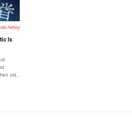
nda Fletley
ic Is
but
nd
heir side
tion.