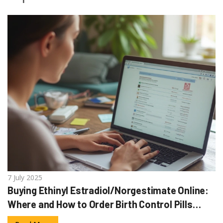
7 July 2025
Buying Ethinyl Estradiol/Norgestimate Online:
Where and How to Order Birth Control Pills
Safely