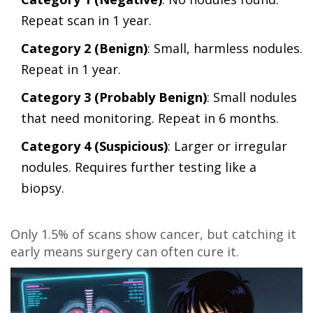
Repeat scan in 1 year.
Category 2 (Benign)
: Small, harmless nodules.
Repeat in 1 year.
Category 3 (Probably Benign)
: Small nodules
that need monitoring. Repeat in 6 months.
Category 4 (Suspicious)
: Larger or irregular
nodules. Requires further testing like a
biopsy.
Only 1.5% of scans show cancer, but catching it
early means surgery can often cure it.