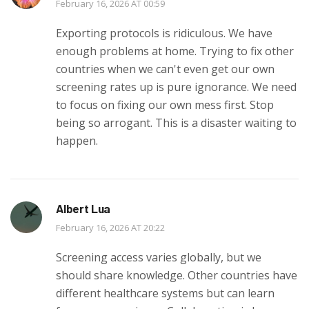
February 16, 2026 AT 00:59
Exporting protocols is ridiculous. We have
enough problems at home. Trying to fix other
countries when we can't even get our own
screening rates up is pure ignorance. We need
to focus on fixing our own mess first. Stop
being so arrogant. This is a disaster waiting to
happen.
Albert Lua
February 16, 2026 AT 20:22
Screening access varies globally, but we
should share knowledge. Other countries have
different healthcare systems but can learn