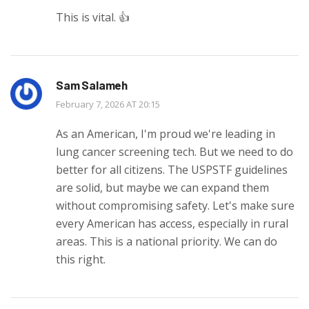
This is vital. 👍
Sam Salameh
February 7, 2026 AT 20:15
As an American, I'm proud we're leading in
lung cancer screening tech. But we need to do
better for all citizens. The USPSTF guidelines
are solid, but maybe we can expand them
without compromising safety. Let's make sure
every American has access, especially in rural
areas. This is a national priority. We can do
this right.