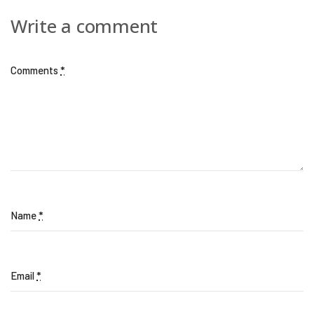
Write a comment
Comments
*
Name
*
Email
*