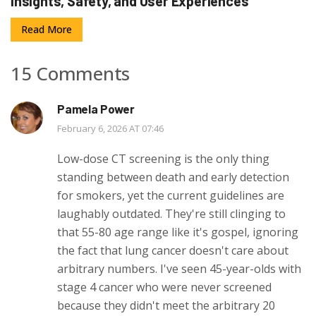
Insights, Safety, and User Experiences
Read More
15 Comments
Pamela Power
February 6, 2026 AT 07:46
Low-dose CT screening is the only thing
standing between death and early detection
for smokers, yet the current guidelines are
laughably outdated. They're still clinging to
that 55-80 age range like it's gospel, ignoring
the fact that lung cancer doesn't care about
arbitrary numbers. I've seen 45-year-olds with
stage 4 cancer who were never screened
because they didn't meet the arbitrary 20