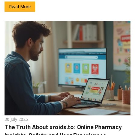
Read More
30 July 2025
The Truth About xroids.to: Online Pharmacy