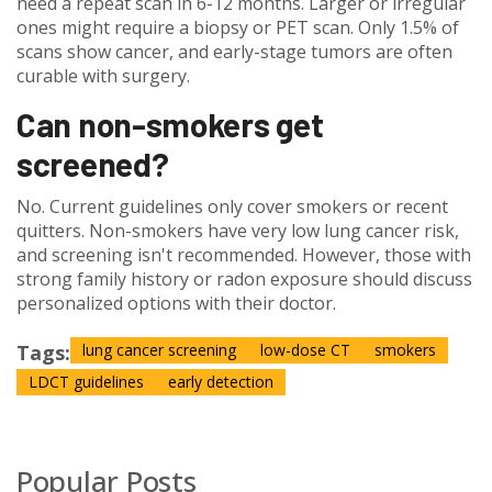
need a repeat scan in 6-12 months. Larger or irregular
ones might require a biopsy or PET scan. Only 1.5% of
scans show cancer, and early-stage tumors are often
curable with surgery.
Can non-smokers get
screened?
No. Current guidelines only cover smokers or recent
quitters. Non-smokers have very low lung cancer risk,
and screening isn't recommended. However, those with
strong family history or radon exposure should discuss
personalized options with their doctor.
Tags:
lung cancer screening
low-dose CT
smokers
LDCT guidelines
early detection
Popular Posts