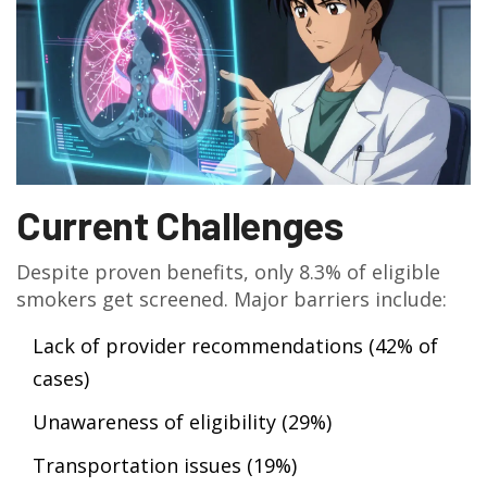
Current Challenges
Despite proven benefits, only 8.3% of eligible
smokers get screened. Major barriers include:
Lack of provider recommendations (42% of
cases)
Unawareness of eligibility (29%)
Transportation issues (19%)