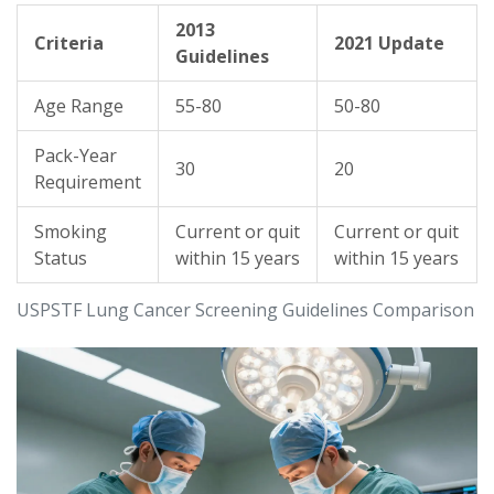
2013
Criteria
2021 Update
Guidelines
Age Range
55-80
50-80
Pack-Year
30
20
Requirement
Smoking
Current or quit
Current or quit
Status
within 15 years
within 15 years
USPSTF Lung Cancer Screening Guidelines Comparison