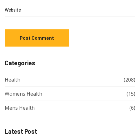
Website
Categories
Health
(208)
Womens Health
(15)
Mens Health
(6)
Latest Post