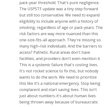
pack-year threshold. That's pure negligence.
The USPSTF update was a tiny step forward
but still too conservative. We need to expand
eligibility to include anyone with a history of
smoking, regardless of age or pack-years. The
risk factors are way more nuanced than this
one-size-fits-all approach. They're missing so
many high-risk individuals. And the barriers to
access? Pathetic. Rural areas don't have
facilities, and providers don't even mention it.
This is a systemic failure that's costing lives.
It's not rocket science to fix this, but nobody
wants to do the work. We need to prioritize
this like it's a national emergency. Stop being
complacent and start saving lives. This isn't
just about numbers-it's about human lives
being thrown away because of bureaucratic