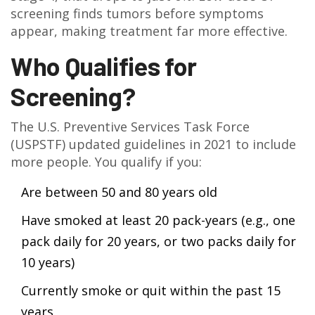
screening finds tumors before symptoms
appear, making treatment far more effective.
Who Qualifies for
Screening?
The U.S. Preventive Services Task Force
(USPSTF) updated guidelines in 2021 to include
more people. You qualify if you:
Are between 50 and 80 years old
Have smoked at least 20 pack-years (e.g., one
pack daily for 20 years, or two packs daily for
10 years)
Currently smoke or quit within the past 15
years