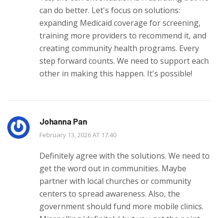
can do better. Let's focus on solutions:
expanding Medicaid coverage for screening,
training more providers to recommend it, and
creating community health programs. Every
step forward counts. We need to support each
other in making this happen. It's possible!
Johanna Pan
February 13, 2026 AT 17:40
Definitely agree with the solutions. We need to
get the word out in communities. Maybe
partner with local churches or community
centers to spread awareness. Also, the
government should fund more mobile clinics.