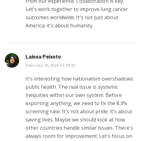
from our experience. Collaboration is key.
Let's work together to improve lung cancer
outcomes worldwide. It's not just about
America; it's about humanity.
Laissa Peixoto
February 18, 2026 AT 18:10
It's interesting how nationalism overshadows
public health. The real issue is systemic
inequities within our own system. Before
exporting anything, we need to fix the 8.3%
screening rate. It's not about pride; it's about
saving lives. Maybe we should look at how
other countries handle similar issues. There's
always room for improvement. Let's focus on