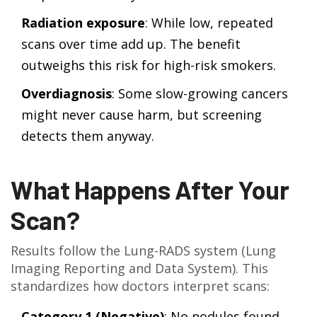
Radiation exposure
: While low, repeated
scans over time add up. The benefit
outweighs this risk for high-risk smokers.
Overdiagnosis
: Some slow-growing cancers
might never cause harm, but screening
detects them anyway.
What Happens After Your
Scan?
Results follow the Lung-RADS system (Lung
Imaging Reporting and Data System). This
standardizes how doctors interpret scans:
Category 1 (Negative)
: No nodules found.