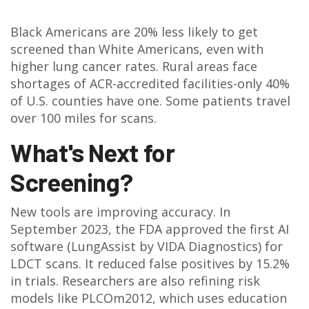
Black Americans are 20% less likely to get
screened than White Americans, even with
higher lung cancer rates. Rural areas face
shortages of ACR-accredited facilities-only 40%
of U.S. counties have one. Some patients travel
over 100 miles for scans.
What's Next for
Screening?
New tools are improving accuracy. In
September 2023, the FDA approved the first AI
software (LungAssist by VIDA Diagnostics) for
LDCT scans. It reduced false positives by 15.2%
in trials. Researchers are also refining risk
models like PLCOm2012, which uses education