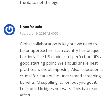
the data, not the ego.
Lana Younis
February 19, 2026 AT 00:55
Global collaboration is key but we need to
tailor approaches. Each country has unique
barriers. The US model isn't perfect but it's a
good starting point. We should share best
practices without imposing. Also, education is
crucial for patients to understand screening
benefits. Misspelling 'tailor' but you get it.
Let's build bridges not walls. This is a team
effort.