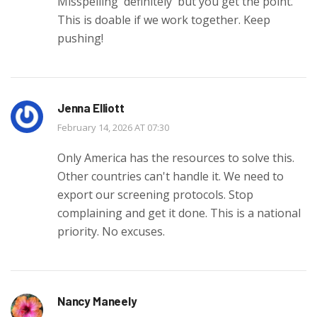
Misspelling 'definitely' but you get the point.
This is doable if we work together. Keep
pushing!
Jenna Elliott
February 14, 2026 AT 07:30
Only America has the resources to solve this.
Other countries can't handle it. We need to
export our screening protocols. Stop
complaining and get it done. This is a national
priority. No excuses.
Nancy Maneely