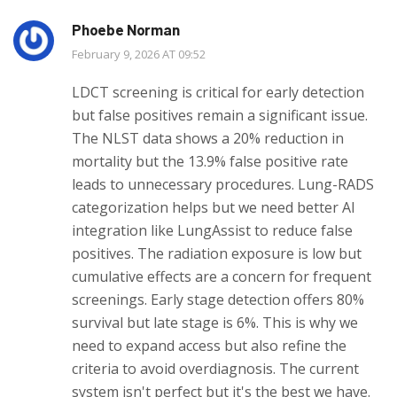
Phoebe Norman
February 9, 2026 AT 09:52
LDCT screening is critical for early detection
but false positives remain a significant issue.
The NLST data shows a 20% reduction in
mortality but the 13.9% false positive rate
leads to unnecessary procedures. Lung-RADS
categorization helps but we need better AI
integration like LungAssist to reduce false
positives. The radiation exposure is low but
cumulative effects are a concern for frequent
screenings. Early stage detection offers 80%
survival but late stage is 6%. This is why we
need to expand access but also refine the
criteria to avoid overdiagnosis. The current
system isn't perfect but it's the best we have.