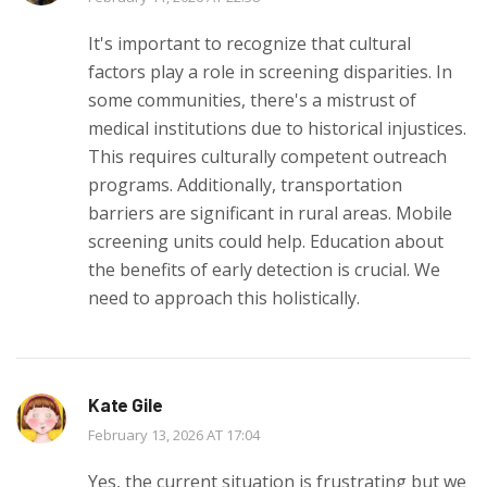
It's important to recognize that cultural
factors play a role in screening disparities. In
some communities, there's a mistrust of
medical institutions due to historical injustices.
This requires culturally competent outreach
programs. Additionally, transportation
barriers are significant in rural areas. Mobile
screening units could help. Education about
the benefits of early detection is crucial. We
need to approach this holistically.
Kate Gile
February 13, 2026 AT 17:04
Yes, the current situation is frustrating but we