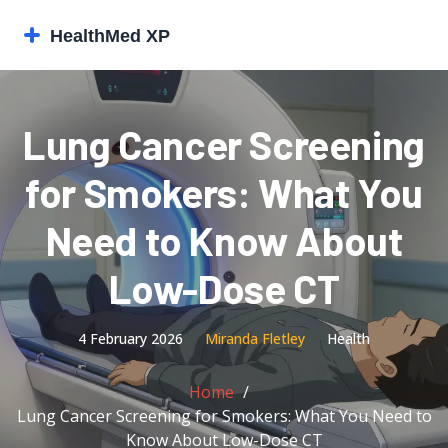
Lung Cancer Screening
for Smokers: What You
Need to Know About
Low-Dose CT
4 February 2026
Miranda Fletley
Health
Home
Lung Cancer Screening for Smokers: What You Need to
Know About Low-Dose CT