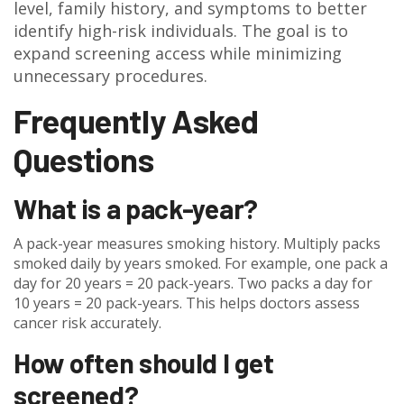
level, family history, and symptoms to better
identify high-risk individuals. The goal is to
expand screening access while minimizing
unnecessary procedures.
Frequently Asked
Questions
What is a pack-year?
A pack-year measures smoking history. Multiply packs
smoked daily by years smoked. For example, one pack a
day for 20 years = 20 pack-years. Two packs a day for
10 years = 20 pack-years. This helps doctors assess
cancer risk accurately.
How often should I get
screened?