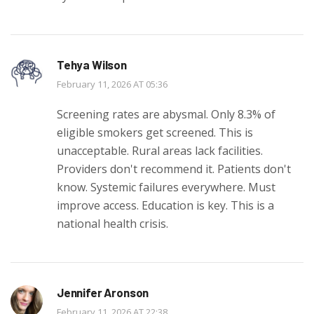
Tehya Wilson
February 11, 2026 AT 05:36
Screening rates are abysmal. Only 8.3% of
eligible smokers get screened. This is
unacceptable. Rural areas lack facilities.
Providers don't recommend it. Patients don't
know. Systemic failures everywhere. Must
improve access. Education is key. This is a
national health crisis.
Jennifer Aronson
February 11, 2026 AT 22:38