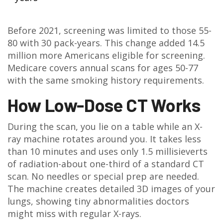
Before 2021, screening was limited to those 55-
80 with 30 pack-years. This change added 14.5
million more Americans eligible for screening.
Medicare covers annual scans for ages 50-77
with the same smoking history requirements.
How Low-Dose CT Works
During the scan, you lie on a table while an X-
ray machine rotates around you. It takes less
than 10 minutes and uses only 1.5 millisieverts
of radiation-about one-third of a standard CT
scan. No needles or special prep are needed.
The machine creates detailed 3D images of your
lungs, showing tiny abnormalities doctors
might miss with regular X-rays.