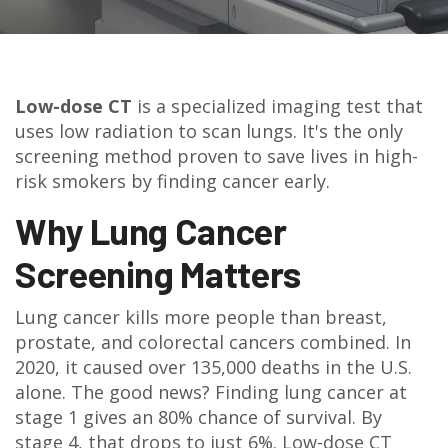
Low-dose CT
is a specialized imaging test that
uses low radiation to scan lungs. It's the only
screening method proven to save lives in high-
risk smokers by finding cancer early.
Why Lung Cancer
Screening Matters
Lung cancer kills more people than breast,
prostate, and colorectal cancers combined. In
2020, it caused over 135,000 deaths in the U.S.
alone. The good news? Finding lung cancer at
stage 1 gives an 80% chance of survival. By
stage 4, that drops to just 6%. Low-dose CT