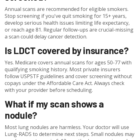
Annual scans are recommended for eligible smokers.
Stop screening if you've quit smoking for 15+ years,
develop serious health issues limiting life expectancy,
or reach age 81. Regular follow-ups are crucial-missing
a scan could delay cancer detection.
Is LDCT covered by insurance?
Yes. Medicare covers annual scans for ages 50-77 with
qualifying smoking history. Most private insurers
follow USPSTF guidelines and cover screening without
copays under the Affordable Care Act. Always check
with your provider before scheduling.
What if my scan shows a
nodule?
Most lung nodules are harmless. Your doctor will use
Lung-RADS to determine next steps. Small nodules may