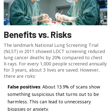
Benefits vs. Risks
The landmark National Lung Screening Trial
(NLST) in 2011 showed LDCT screening reduced
lung cancer deaths by 20% compared to chest
X-rays. For every 1,000 people screened annually
for 3 years, about 3 lives are saved. However,
there are risks:
False positives
: About 13.9% of scans show
something suspicious that turns out to be
harmless. This can lead to unnecessary
biopsies or anxiety.