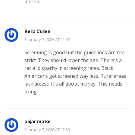
inertia.
Bella Cullen
February 7, 2026 AT 11:47
Screening is good but the guidelines are too
strict. They should lower the age. There's a
racial disparity in screening rates. Black
Americans get screened way less. Rural areas
lack access. It's all about money. This needs
fixing.
anjar maike
February 7, 2026 AT 12:59