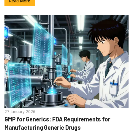
Read More
27 January 2026
GMP for Generics: FDA Requirements for
Manufacturing Generic Drugs