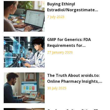
Buying Ethinyl
Estradiol/Norgestimate
Online: Where and How to
7 July 2025
Order Birth Control Pills
Safely
GMP for Generics: FDA
Requirements for
Manufacturing Generic Drugs
27 January 2026
The Truth About xroids.to:
Online Pharmacy Insights,
Safety, and User Experiences
30 July 2025