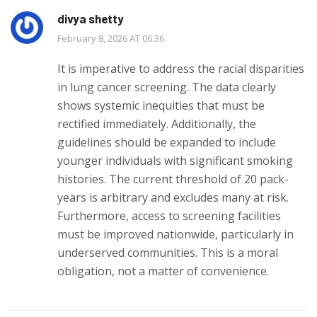
divya shetty
February 8, 2026 AT 06:36
It is imperative to address the racial disparities
in lung cancer screening. The data clearly
shows systemic inequities that must be
rectified immediately. Additionally, the
guidelines should be expanded to include
younger individuals with significant smoking
histories. The current threshold of 20 pack-
years is arbitrary and excludes many at risk.
Furthermore, access to screening facilities
must be improved nationwide, particularly in
underserved communities. This is a moral
obligation, not a matter of convenience.