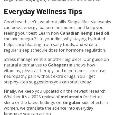
Everyday Wellness Tips
Good health isn’t just about pills. Simple lifestyle tweaks
can boost energy, balance hormones, and keep you
feeling your best. Learn how
Canadian hemp seed oil
can add omega‑3s to your diet, why staying hydrated
helps curb bloating from salty foods, and what a
regular sleep schedule does for hormone regulation.
Stress management is another big piece. Our guide on
natural alternatives to
Gabapentin
shows how
vitamins, physical therapy, and mindfulness can ease
neuropathy pain without extra drugs. You’ll get
step‑by‑step suggestions you can start today.
Finally, we keep you updated on the newest research.
Whether it’s a 2025 review of
melatonin
for better
sleep or the latest findings on
Singulair
side effects in
women, we translate the science into everyday
language you can act on.