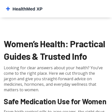
Women’s Health: Practical
Guides & Trusted Info
Looking for clear answers about your health? You’ve
come to the right place. Here we cut through the
jargon and give you straight‑forward advice on
medicines, hormones, and everyday wellness that
matters to women.
Safe Medication Use for Women
From birth control pills to acne creams, the right drug