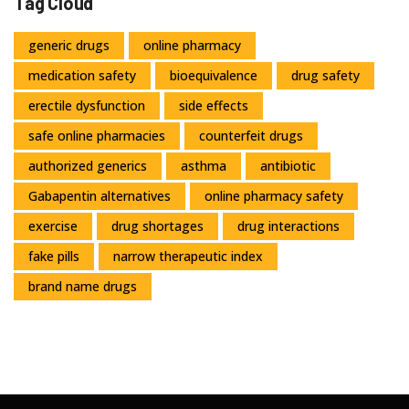
Tag Cloud
generic drugs
online pharmacy
medication safety
bioequivalence
drug safety
erectile dysfunction
side effects
safe online pharmacies
counterfeit drugs
authorized generics
asthma
antibiotic
Gabapentin alternatives
online pharmacy safety
exercise
drug shortages
drug interactions
fake pills
narrow therapeutic index
brand name drugs