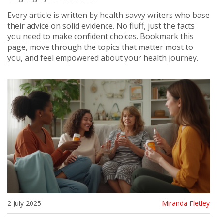
Every article is written by health‑savvy writers who base
their advice on solid evidence. No fluff, just the facts
you need to make confident choices. Bookmark this
page, move through the topics that matter most to
you, and feel empowered about your health journey.
2 July 2025
Miranda Fletley