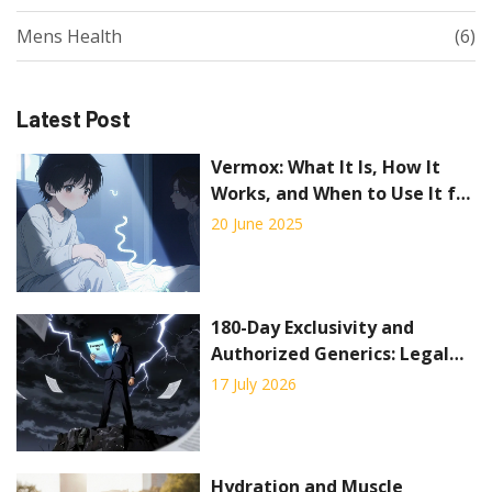
Mens Health
(6)
Latest Post
Vermox: What It Is, How It
Works, and When to Use It for
Parasite Infections
20 June 2025
180-Day Exclusivity and
Authorized Generics: Legal
Considerations
17 July 2026
Hydration and Muscle