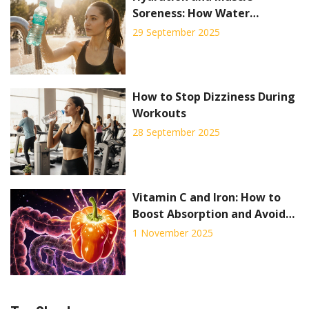
Soreness: How Water
Prevents Pain and Boosts
29 September 2025
Recovery
How to Stop Dizziness During
Workouts
28 September 2025
Vitamin C and Iron: How to
Boost Absorption and Avoid
Drug Interactions
1 November 2025