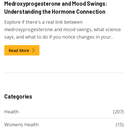
Medroxyprogesterone and Mood Swings:
Understanding the Hormone Connection
Explore if there's a real link between
medroxyprogesterone and mood swings, what science
says, and what to do if you notice changes in your
emotions.
Read More
Categories
Health
(207)
Womens Health
(15)