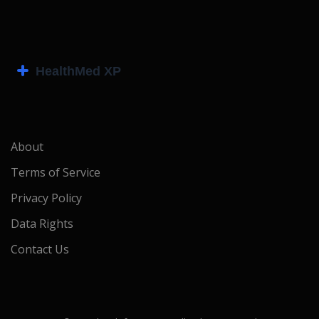
About
Terms of Service
Privacy Policy
Data Rights
Contact Us