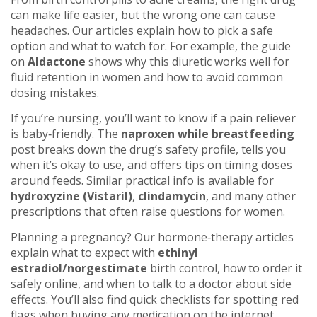
can make life easier, but the wrong one can cause
headaches. Our articles explain how to pick a safe
option and what to watch for. For example, the guide
on
Aldactone
shows why this diuretic works well for
fluid retention in women and how to avoid common
dosing mistakes.
If you’re nursing, you’ll want to know if a pain reliever
is baby‑friendly. The
naproxen while breastfeeding
post breaks down the drug’s safety profile, tells you
when it’s okay to use, and offers tips on timing doses
around feeds. Similar practical info is available for
hydroxyzine (Vistaril)
,
clindamycin
, and many other
prescriptions that often raise questions for women.
Planning a pregnancy? Our hormone‑therapy articles
explain what to expect with
ethinyl
estradiol/norgestimate
birth control, how to order it
safely online, and when to talk to a doctor about side
effects. You’ll also find quick checklists for spotting red
flags when buying any medication on the internet.