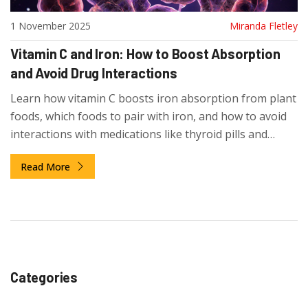
1 November 2025
Miranda Fletley
Vitamin C and Iron: How to Boost Absorption
and Avoid Drug Interactions
Learn how vitamin C boosts iron absorption from plant
foods, which foods to pair with iron, and how to avoid
interactions with medications like thyroid pills and
calcium supplements.
Read More
Categories