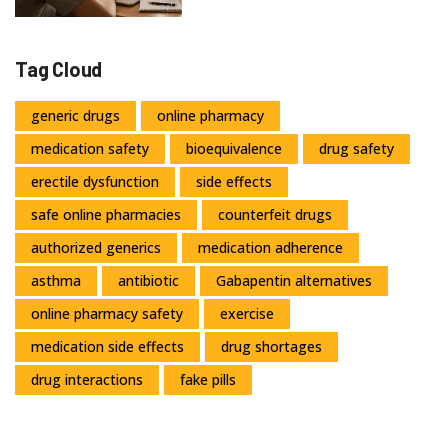
Tag Cloud
generic drugs
online pharmacy
medication safety
bioequivalence
drug safety
erectile dysfunction
side effects
safe online pharmacies
counterfeit drugs
authorized generics
medication adherence
asthma
antibiotic
Gabapentin alternatives
online pharmacy safety
exercise
medication side effects
drug shortages
drug interactions
fake pills