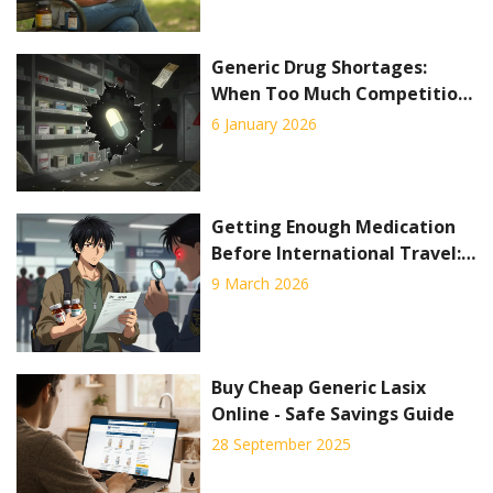
Generic Drug Shortages:
When Too Much Competition
Hurts Supply
6 January 2026
Getting Enough Medication
Before International Travel:
A Practical Guide to Avoid
9 March 2026
Legal Trouble
Buy Cheap Generic Lasix
Online - Safe Savings Guide
28 September 2025