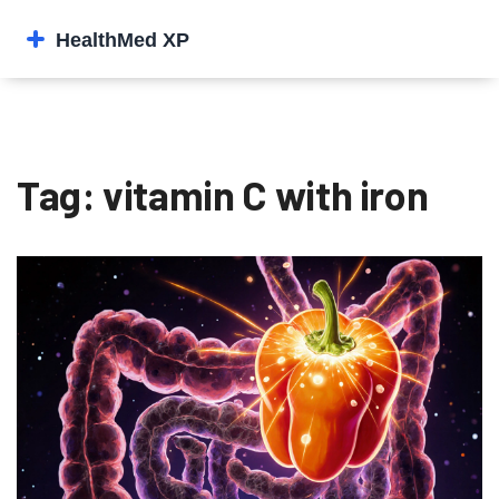
Tag: vitamin C with iron