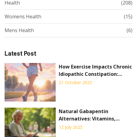
Health
(208)
Womens Health
(15)
Mens Health
(6)
Latest Post
How Exercise Impacts Chronic
Idiopathic Constipation:
Evidence and Practical Tips
21 October 2025
Natural Gabapentin
Alternatives: Vitamins,
Alpha-Lipoic Acid & Lifestyle
12 July 2025
Tips for Neuropathy Relief