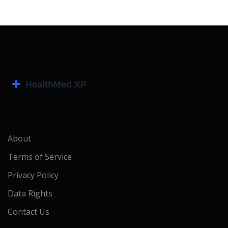
About
Terms of Service
Privacy Policy
Data Rights
Contact Us