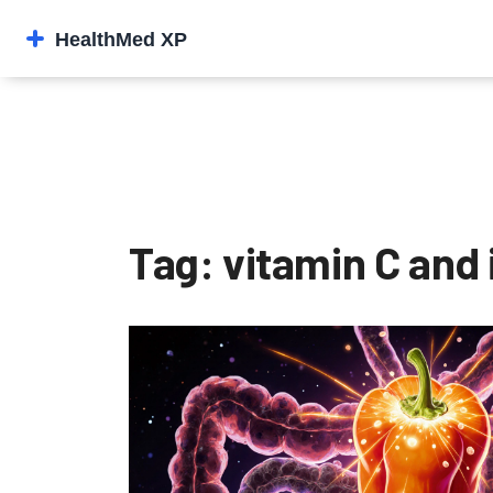
Tag: vitamin C and 