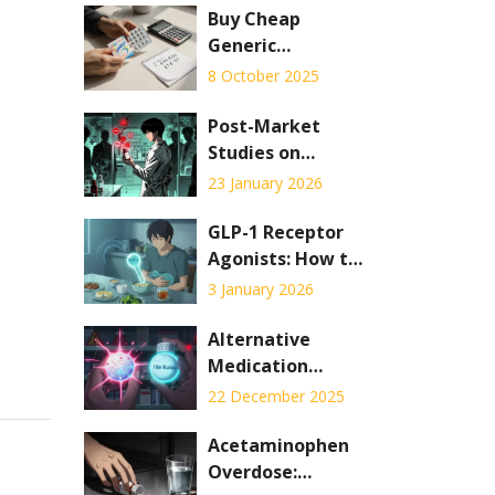
Buy Cheap
Generic
Synthroid Online
8 October 2025
- Safe Guide &
Best Deals
Post-Market
Studies on
Generic Drug
23 January 2026
Safety: What
Happens After
GLP-1 Receptor
Approval
Agonists: How to
Manage Nausea
3 January 2026
and GI Side
Effects
Alternative
Medication
Classes: Different
22 December 2025
Drugs, Different
Side Effects
Acetaminophen
Overdose: