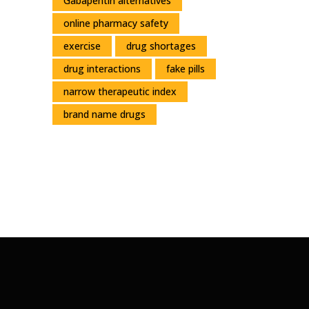
Gabapentin alternatives
online pharmacy safety
exercise
drug shortages
drug interactions
fake pills
narrow therapeutic index
brand name drugs