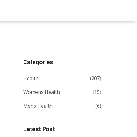
Categories
Health
(207)
Womens Health
(15)
Mens Health
(6)
Latest Post