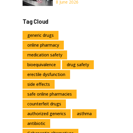
Recognizing Liver
8 June 2026
Damage Signs
and Emergency
Tag Cloud
Treatment
generic drugs
online pharmacy
medication safety
bioequivalence
drug safety
erectile dysfunction
side effects
safe online pharmacies
counterfeit drugs
authorized generics
asthma
antibiotic