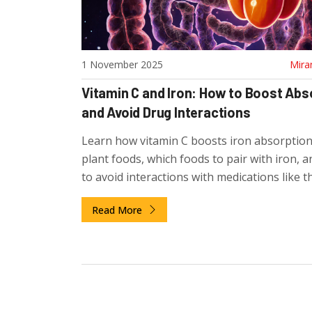
1 November 2025
Mira
Vitamin C and Iron: How to Boost Abs
and Avoid Drug Interactions
Learn how vitamin C boosts iron absorptio
plant foods, which foods to pair with iron, 
to avoid interactions with medications like t
pills and calcium supplements.
Read More