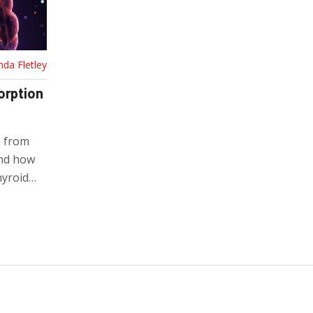
nda Fletley
orption
n from
and how
hyroid