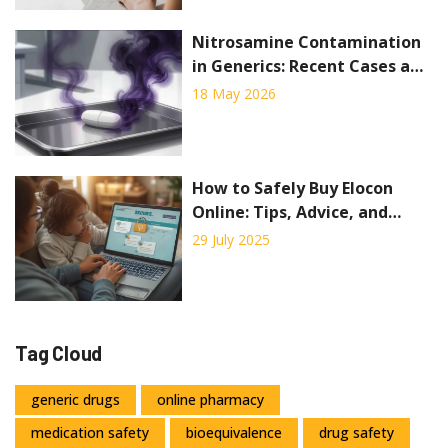
Nitrosamine Contamination
in Generics: Recent Cases and
Regulatory Response
18 May 2026
How to Safely Buy Elocon
Online: Tips, Advice, and
Trusted Sources
29 July 2025
Tag Cloud
generic drugs
online pharmacy
medication safety
bioequivalence
drug safety