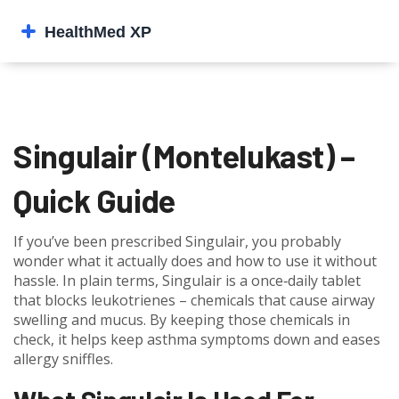
Singulair (Montelukast) –
Quick Guide
If you’ve been prescribed Singulair, you probably
wonder what it actually does and how to use it without
hassle. In plain terms, Singulair is a once‑daily tablet
that blocks leukotrienes – chemicals that cause airway
swelling and mucus. By keeping those chemicals in
check, it helps keep asthma symptoms down and eases
allergy sniffles.