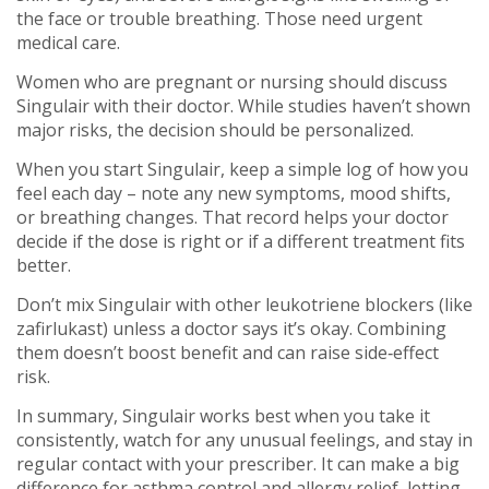
the face or trouble breathing. Those need urgent
medical care.
Women who are pregnant or nursing should discuss
Singulair with their doctor. While studies haven’t shown
major risks, the decision should be personalized.
When you start Singulair, keep a simple log of how you
feel each day – note any new symptoms, mood shifts,
or breathing changes. That record helps your doctor
decide if the dose is right or if a different treatment fits
better.
Don’t mix Singulair with other leukotriene blockers (like
zafirlukast) unless a doctor says it’s okay. Combining
them doesn’t boost benefit and can raise side‑effect
risk.
In summary, Singulair works best when you take it
consistently, watch for any unusual feelings, and stay in
regular contact with your prescriber. It can make a big
difference for asthma control and allergy relief, letting