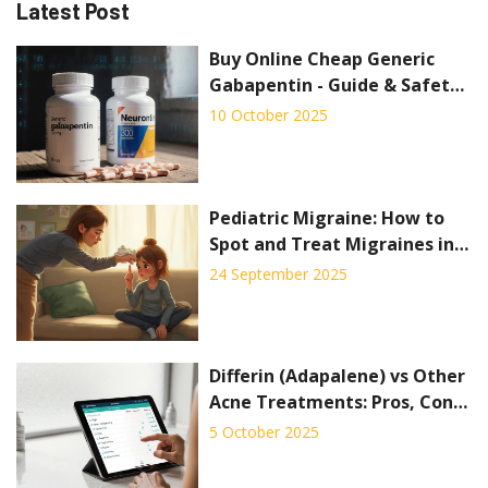
Latest Post
Buy Online Cheap Generic
Gabapentin - Guide & Safety
Tips
10 October 2025
Pediatric Migraine: How to
Spot and Treat Migraines in
Children
24 September 2025
Differin (Adapalene) vs Other
Acne Treatments: Pros, Cons
& Best Alternatives
5 October 2025