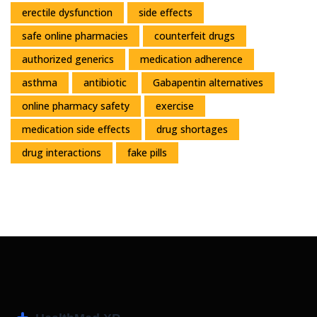
erectile dysfunction
side effects
safe online pharmacies
counterfeit drugs
authorized generics
medication adherence
asthma
antibiotic
Gabapentin alternatives
online pharmacy safety
exercise
medication side effects
drug shortages
drug interactions
fake pills