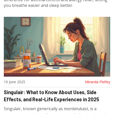
you breathe easier and sleep better.
10 June 2025
Miranda Fletley
Singulair: What to Know About Uses, Side
Effects, and Real-Life Experiences in 2025
Singulair, known generically as montelukast, is a