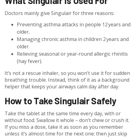
What Singulair Is Used For
Doctors mainly give Singulair for three reasons:
Preventing asthma attacks in people 12 years and
older.
Managing chronic asthma in children 2 years and
older.
Relieving seasonal or year‑round allergic rhinitis
(hay fever).
It’s not a rescue inhaler, so you won’t use it for sudden
breathing trouble. Instead, think of it as a background
helper that keeps your airways calm day after day.
How to Take Singulair Safely
Take the tablet at the same time every day, with or
without food. Swallow it whole – don’t chew or crush it.
If you miss a dose, take it as soon as you remember
unless it’s almost time for the next one; then just skip