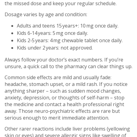
the missed dose and keep your regular schedule.
Dosage varies by age and condition:
Adults and teens 15 years+: 10 mg once daily.
Kids 6‑14 years: 5 mg once daily.
Kids 2‑5 years: 4 mg chewable tablet once daily.
Kids under 2 years: not approved.
Always follow your doctor’s exact numbers. If you’re
unsure, a quick call to the pharmacy can clear things up.
Common side effects are mild and usually fade:
headache, stomach upset, or a mild rash. If you notice
anything sharper – such as sudden mood changes,
anxiety, depression, or thoughts of self‑harm – stop
the medicine and contact a health professional right
away. Those neuro‑psychiatric effects are rare but
serious enough to merit immediate attention.
Other rarer reactions include liver problems (yellowing
skin or eyes) and severe allergic signs like swelling of