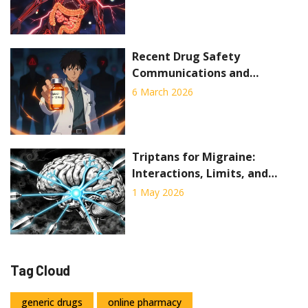
to Know
Recent Drug Safety
Communications and
Medication Recalls You Need
6 March 2026
to Know
Triptans for Migraine:
Interactions, Limits, and
When They Fail
1 May 2026
Tag Cloud
generic drugs
online pharmacy