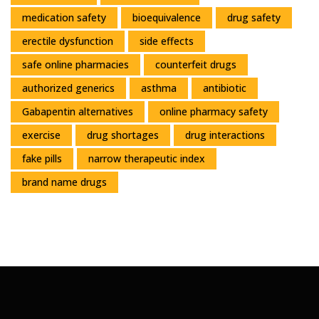
medication safety
bioequivalence
drug safety
erectile dysfunction
side effects
safe online pharmacies
counterfeit drugs
authorized generics
asthma
antibiotic
Gabapentin alternatives
online pharmacy safety
exercise
drug shortages
drug interactions
fake pills
narrow therapeutic index
brand name drugs