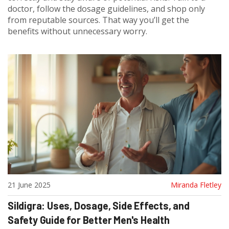
doctor, follow the dosage guidelines, and shop only
from reputable sources. That way you’ll get the
benefits without unnecessary worry.
21 June 2025
Miranda Fletley
Sildigra: Uses, Dosage, Side Effects, and
Safety Guide for Better Men's Health