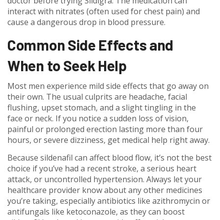
doctor before trying Sildigra. The medication can
interact with nitrates (often used for chest pain) and
cause a dangerous drop in blood pressure.
Common Side Effects and
When to Seek Help
Most men experience mild side effects that go away on
their own. The usual culprits are headache, facial
flushing, upset stomach, and a slight tingling in the
face or neck. If you notice a sudden loss of vision,
painful or prolonged erection lasting more than four
hours, or severe dizziness, get medical help right away.
Because sildenafil can affect blood flow, it’s not the best
choice if you’ve had a recent stroke, a serious heart
attack, or uncontrolled hypertension. Always let your
healthcare provider know about any other medicines
you’re taking, especially antibiotics like azithromycin or
antifungals like ketoconazole, as they can boost