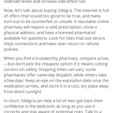
sildenafil levels and increase side‑effect risk.
Now, let’s talk about buying Sildigra. The internet is full
of offers that sound too good to be true, and many
turn out to be counterfeit or unsafe. A reputable online
pharmacy will require a valid prescription, show a
physical address, and have a licensed pharmacist
available for questions. Look for sites that use secure
https connections and have clear return or refund
policies.
When you find a trustworthy pharmacy, compare prices
—but don’t pick the cheapest option if it means cutting
corners on safety. Shipping times can vary; some
pharmacies offer same‑day dispatch, while others take
a few days. Keep an eye on the expiration date once the
medication arrives, and store it in a cool, dry place away
from direct sunlight.
In short, Sildigra can help a lot of men get back their
confidence in the bedroom, as long as you use it
correctly and stay aware of potential risks. Talk to a