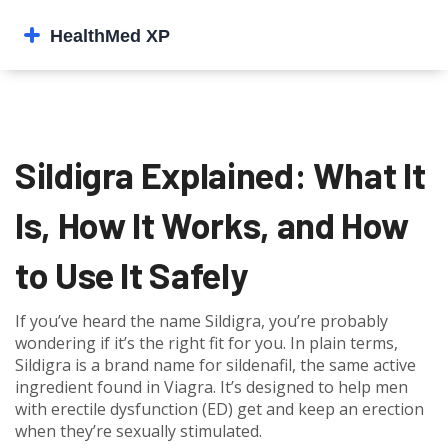
Sildigra Explained: What It
Is, How It Works, and How
to Use It Safely
If you’ve heard the name Sildigra, you’re probably
wondering if it’s the right fit for you. In plain terms,
Sildigra is a brand name for sildenafil, the same active
ingredient found in Viagra. It’s designed to help men
with erectile dysfunction (ED) get and keep an erection
when they’re sexually stimulated.