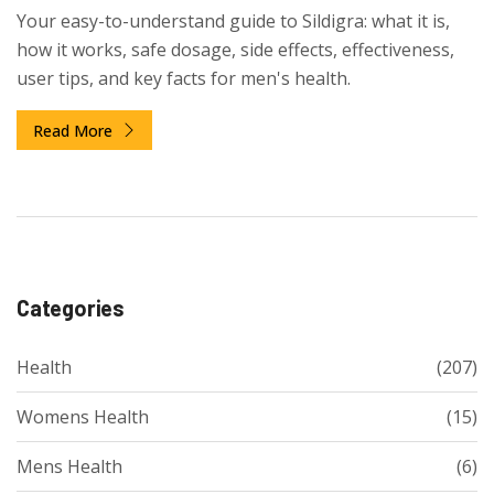
Your easy-to-understand guide to Sildigra: what it is,
how it works, safe dosage, side effects, effectiveness,
user tips, and key facts for men's health.
Read More
Categories
Health
(207)
Womens Health
(15)
Mens Health
(6)