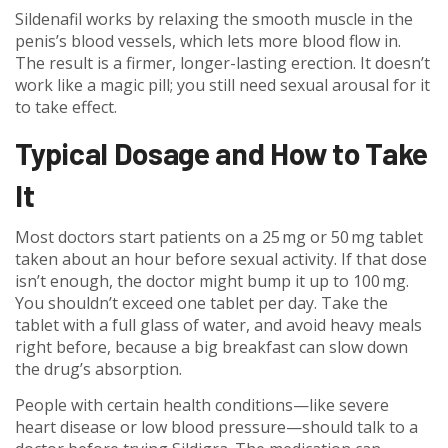
Sildenafil works by relaxing the smooth muscle in the
penis’s blood vessels, which lets more blood flow in.
The result is a firmer, longer-lasting erection. It doesn’t
work like a magic pill; you still need sexual arousal for it
to take effect.
Typical Dosage and How to Take
It
Most doctors start patients on a 25 mg or 50 mg tablet
taken about an hour before sexual activity. If that dose
isn’t enough, the doctor might bump it up to 100 mg.
You shouldn’t exceed one tablet per day. Take the
tablet with a full glass of water, and avoid heavy meals
right before, because a big breakfast can slow down
the drug’s absorption.
People with certain health conditions—like severe
heart disease or low blood pressure—should talk to a