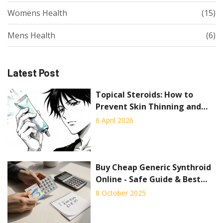
Womens Health
(15)
Mens Health
(6)
Latest Post
Topical Steroids: How to
Prevent Skin Thinning and
Use Them Safely
6 April 2026
Buy Cheap Generic Synthroid
Online - Safe Guide & Best
Deals
8 October 2025