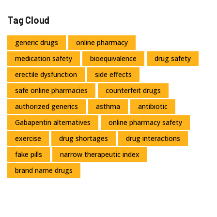
Tag Cloud
generic drugs
online pharmacy
medication safety
bioequivalence
drug safety
erectile dysfunction
side effects
safe online pharmacies
counterfeit drugs
authorized generics
asthma
antibiotic
Gabapentin alternatives
online pharmacy safety
exercise
drug shortages
drug interactions
fake pills
narrow therapeutic index
brand name drugs