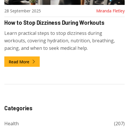
28 September 2025
Miranda Fletley
How to Stop Dizziness During Workouts
Learn practical steps to stop dizziness during
workouts, covering hydration, nutrition, breathing,
pacing, and when to seek medical help.
Read More
Categories
Health
(207)