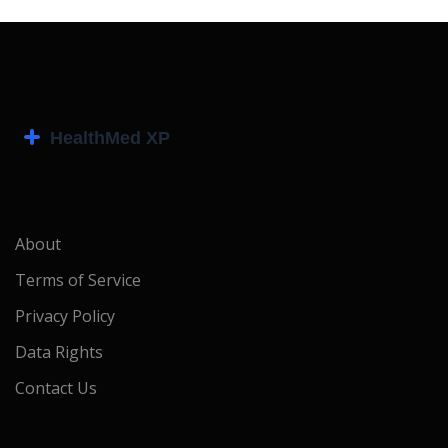
About
Terms of Service
Privacy Policy
Data Rights
Contact Us