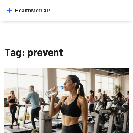
Tag: prevent