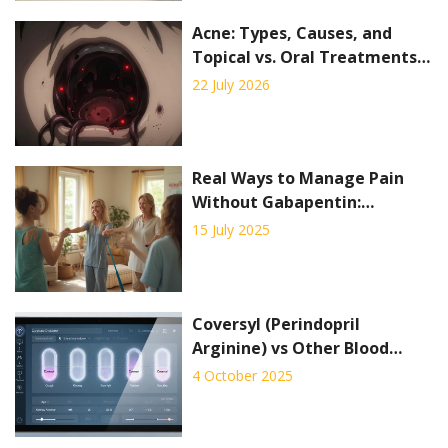
Acne: Types, Causes, and
Topical vs. Oral Treatments
Explained
22 July 2026
Real Ways to Manage Pain
Without Gabapentin:
Multimodal Strategies That
15 July 2025
Work
Coversyl (Perindopril
Arginine) vs Other Blood
Pressure Drugs: A
4 October 2025
Comparison