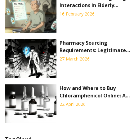
Interactions in Elderly
Patients
16 February 2026
Pharmacy Sourcing
Requirements: Legitimate
Drug Procurement Standards
27 March 2026
to Prevent Counterfeits
How and Where to Buy
Chloramphenicol Online: A
Complete Guide
22 April 2026