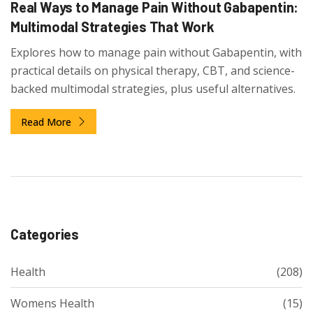
Real Ways to Manage Pain Without Gabapentin:
Multimodal Strategies That Work
Explores how to manage pain without Gabapentin, with
practical details on physical therapy, CBT, and science-
backed multimodal strategies, plus useful alternatives.
Read More
Categories
Health
(208)
Womens Health
(15)