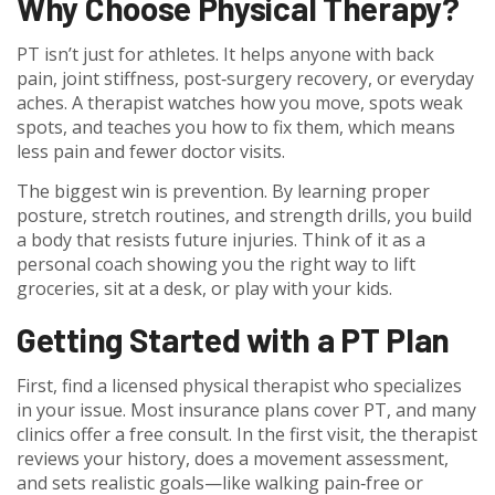
Why Choose Physical Therapy?
PT isn’t just for athletes. It helps anyone with back
pain, joint stiffness, post‑surgery recovery, or everyday
aches. A therapist watches how you move, spots weak
spots, and teaches you how to fix them, which means
less pain and fewer doctor visits.
The biggest win is prevention. By learning proper
posture, stretch routines, and strength drills, you build
a body that resists future injuries. Think of it as a
personal coach showing you the right way to lift
groceries, sit at a desk, or play with your kids.
Getting Started with a PT Plan
First, find a licensed physical therapist who specializes
in your issue. Most insurance plans cover PT, and many
clinics offer a free consult. In the first visit, the therapist
reviews your history, does a movement assessment,
and sets realistic goals—like walking pain‑free or