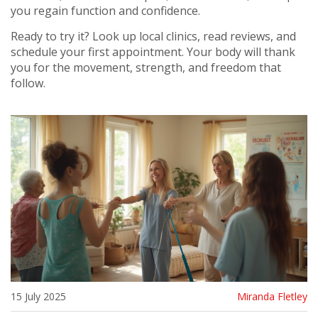
you regain function and confidence.
Ready to try it? Look up local clinics, read reviews, and
schedule your first appointment. Your body will thank
you for the movement, strength, and freedom that
follow.
15 July 2025
Miranda Fletley