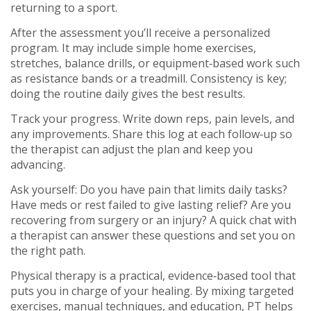
returning to a sport.
After the assessment you’ll receive a personalized
program. It may include simple home exercises,
stretches, balance drills, or equipment‑based work such
as resistance bands or a treadmill. Consistency is key;
doing the routine daily gives the best results.
Track your progress. Write down reps, pain levels, and
any improvements. Share this log at each follow‑up so
the therapist can adjust the plan and keep you
advancing.
Ask yourself: Do you have pain that limits daily tasks?
Have meds or rest failed to give lasting relief? Are you
recovering from surgery or an injury? A quick chat with
a therapist can answer these questions and set you on
the right path.
Physical therapy is a practical, evidence‑based tool that
puts you in charge of your healing. By mixing targeted
exercises, manual techniques, and education, PT helps