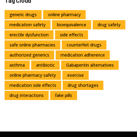
Tag Cloud
generic drugs
online pharmacy
medication safety
bioequivalence
drug safety
erectile dysfunction
side effects
safe online pharmacies
counterfeit drugs
authorized generics
medication adherence
asthma
antibiotic
Gabapentin alternatives
online pharmacy safety
exercise
medication side effects
drug shortages
drug interactions
fake pills