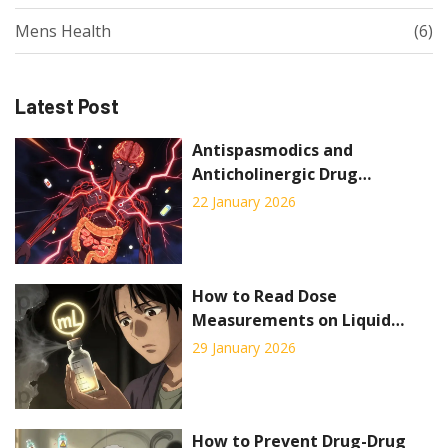
Mens Health
(6)
Latest Post
Antispasmodics and
Anticholinergic Drug
Interactions: What You Need
22 January 2026
to Know
How to Read Dose
Measurements on Liquid
Prescription Labels
29 January 2026
How to Prevent Drug-Drug