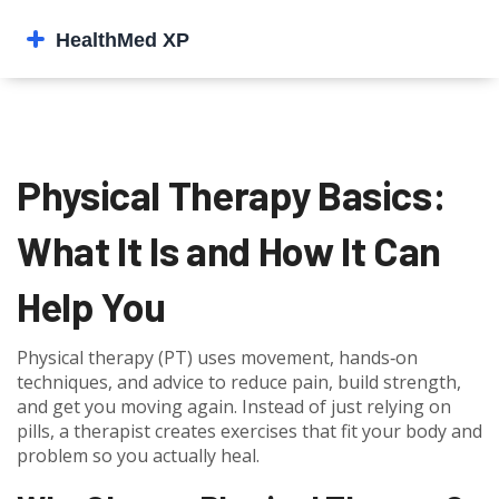
Physical Therapy Basics:
What It Is and How It Can
Help You
Physical therapy (PT) uses movement, hands‑on
techniques, and advice to reduce pain, build strength,
and get you moving again. Instead of just relying on
pills, a therapist creates exercises that fit your body and
problem so you actually heal.