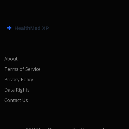
About
Terms of Service
Privacy Policy
Data Rights
Contact Us