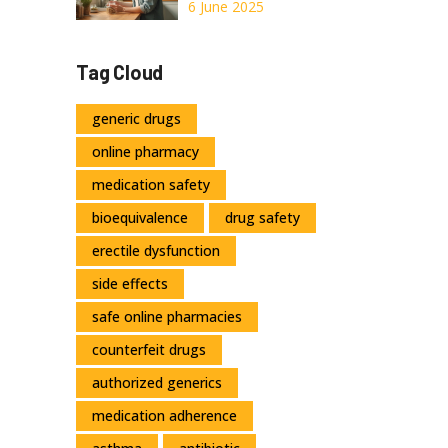
Unlock Natural
6 June 2025
Health Benefits
with This Herbal
Tag Cloud
Powerhouse
generic drugs
online pharmacy
medication safety
bioequivalence
drug safety
erectile dysfunction
side effects
safe online pharmacies
counterfeit drugs
authorized generics
medication adherence