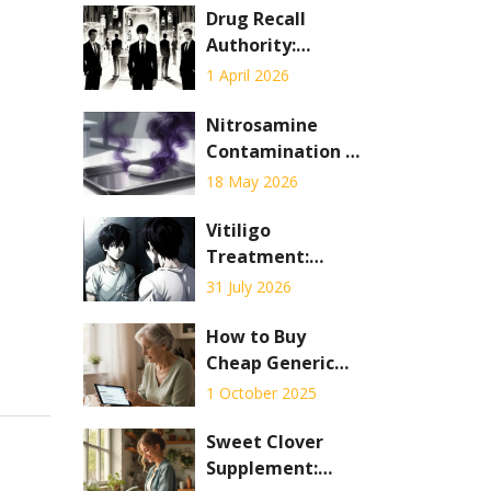
Drug Recall
Authority:
Understanding
1 April 2026
the Legal Process
to Remove
Nitrosamine
Unsafe
Contamination in
Medications
Generics: Recent
18 May 2026
Cases and
Regulatory
Vitiligo
Response
Treatment:
Phototherapy vs.
31 July 2026
Depigmentation
Explained
How to Buy
Cheap Generic
Premarin Online
1 October 2025
Safely in the UK
Sweet Clover
Supplement: