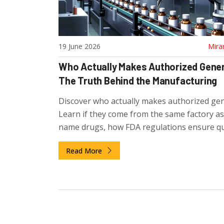
19 June 2026
Mira
Who Actually Makes Authorized Gene
The Truth Behind the Manufacturing
Discover who actually makes authorized gen
Learn if they come from the same factory a
name drugs, how FDA regulations ensure qua
and why pharma companies use this strateg
Read More
compete.