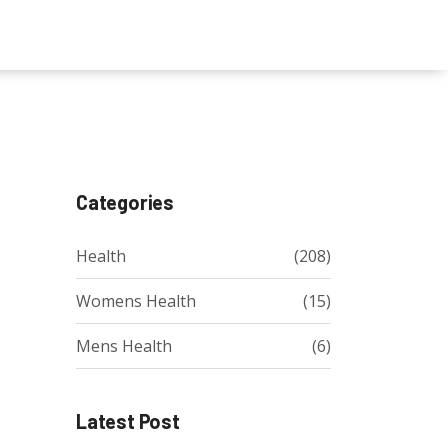
Categories
Health
(208)
Womens Health
(15)
Mens Health
(6)
Latest Post