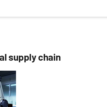
l supply chain