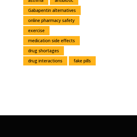
asthma
antibiotic
Gabapentin alternatives
online pharmacy safety
exercise
medication side effects
drug shortages
drug interactions
fake pills