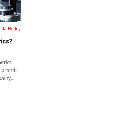
nda Fletley
rics?
erics.
s brand-
lity,
y to