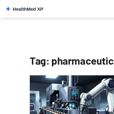
Tag: pharmaceutica