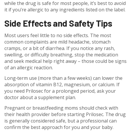
while the drug is safe for most people, it’s best to avoid
it if you’re allergic to any ingredients listed on the label.
Side Effects and Safety Tips
Most users feel little to no side effects. The most
common complaints are mild headache, stomach
cramps, or a bit of diarrhea. If you notice any rash,
swelling, or difficulty breathing, stop the medication
and seek medical help right away – those could be signs
of an allergic reaction.
Long‑term use (more than a few weeks) can lower the
absorption of vitamin B12, magnesium, or calcium. If
you need Prilosec for a prolonged period, ask your
doctor about a supplement plan.
Pregnant or breastfeeding moms should check with
their health provider before starting Prilosec. The drug
is generally considered safe, but a professional can
confirm the best approach for you and your baby.