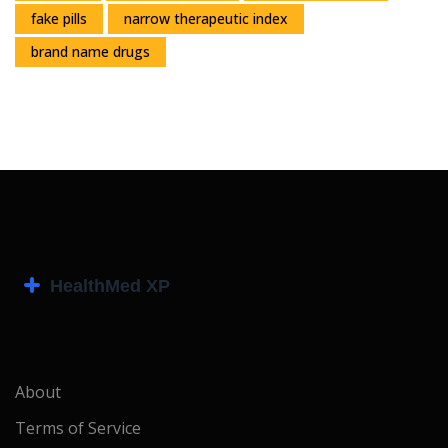
fake pills
narrow therapeutic index
brand name drugs
About
Terms of Service