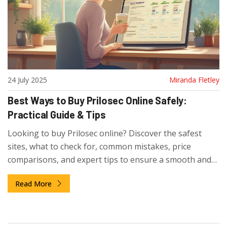
24 July 2025
Miranda Fletley
Best Ways to Buy Prilosec Online Safely:
Practical Guide & Tips
Looking to buy Prilosec online? Discover the safest
sites, what to check for, common mistakes, price
comparisons, and expert tips to ensure a smooth and
secure purchase.
Read More