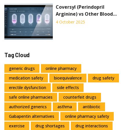
Coversyl (Perindopril
Arginine) vs Other Blood
Pressure Drugs: A
4 October 2025
Comparison
Tag Cloud
generic drugs
online pharmacy
medication safety
bioequivalence
drug safety
erectile dysfunction
side effects
safe online pharmacies
counterfeit drugs
authorized generics
asthma
antibiotic
Gabapentin alternatives
online pharmacy safety
exercise
drug shortages
drug interactions