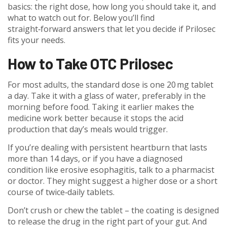
basics: the right dose, how long you should take it, and
what to watch out for. Below you’ll find
straight‑forward answers that let you decide if Prilosec
fits your needs.
How to Take OTC Prilosec
For most adults, the standard dose is one 20 mg tablet
a day. Take it with a glass of water, preferably in the
morning before food. Taking it earlier makes the
medicine work better because it stops the acid
production that day’s meals would trigger.
If you’re dealing with persistent heartburn that lasts
more than 14 days, or if you have a diagnosed
condition like erosive esophagitis, talk to a pharmacist
or doctor. They might suggest a higher dose or a short
course of twice‑daily tablets.
Don’t crush or chew the tablet – the coating is designed
to release the drug in the right part of your gut. And