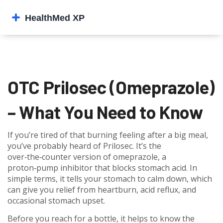
OTC Prilosec (Omeprazole)
– What You Need to Know
If you’re tired of that burning feeling after a big meal,
you’ve probably heard of Prilosec. It’s the
over‑the‑counter version of omeprazole, a
proton‑pump inhibitor that blocks stomach acid. In
simple terms, it tells your stomach to calm down, which
can give you relief from heartburn, acid reflux, and
occasional stomach upset.
Before you reach for a bottle, it helps to know the