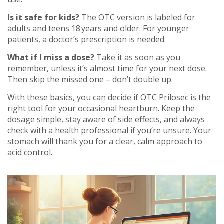
Is it safe for kids?
The OTC version is labeled for
adults and teens 18 years and older. For younger
patients, a doctor’s prescription is needed.
What if I miss a dose?
Take it as soon as you
remember, unless it’s almost time for your next dose.
Then skip the missed one – don’t double up.
With these basics, you can decide if OTC Prilosec is the
right tool for your occasional heartburn. Keep the
dosage simple, stay aware of side effects, and always
check with a health professional if you’re unsure. Your
stomach will thank you for a clear, calm approach to
acid control.