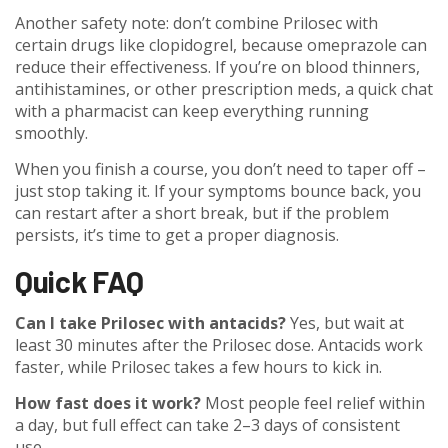
Another safety note: don’t combine Prilosec with
certain drugs like clopidogrel, because omeprazole can
reduce their effectiveness. If you’re on blood thinners,
antihistamines, or other prescription meds, a quick chat
with a pharmacist can keep everything running
smoothly.
When you finish a course, you don’t need to taper off –
just stop taking it. If your symptoms bounce back, you
can restart after a short break, but if the problem
persists, it’s time to get a proper diagnosis.
Quick FAQ
Can I take Prilosec with antacids?
Yes, but wait at
least 30 minutes after the Prilosec dose. Antacids work
faster, while Prilosec takes a few hours to kick in.
How fast does it work?
Most people feel relief within
a day, but full effect can take 2–3 days of consistent
use.