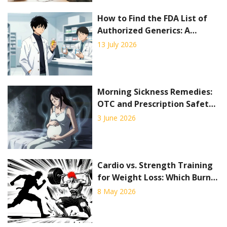
How to Find the FDA List of
Authorized Generics: A
Complete Guide
13 July 2026
Morning Sickness Remedies:
OTC and Prescription Safety
Guide
3 June 2026
Cardio vs. Strength Training
for Weight Loss: Which Burns
More Fat?
8 May 2026