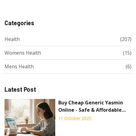
Categories
Health
(207)
Womens Health
(15)
Mens Health
(6)
Latest Post
Buy Cheap Generic Yasmin
Online - Safe & Affordable
Options
11 October 2025