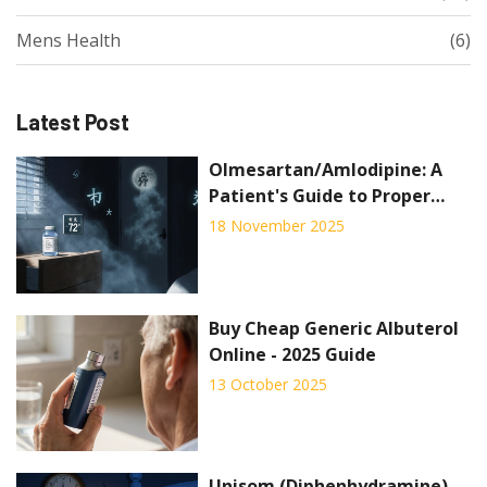
Mens Health
(6)
Latest Post
Olmesartan/Amlodipine: A
Patient's Guide to Proper
Storage and Disposal
18 November 2025
Buy Cheap Generic Albuterol
Online - 2025 Guide
13 October 2025
Unisom (Diphenhydramine)