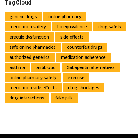
Tag Cloud
generic drugs
online pharmacy
medication safety
bioequivalence
drug safety
erectile dysfunction
side effects
safe online pharmacies
counterfeit drugs
authorized generics
medication adherence
asthma
antibiotic
Gabapentin alternatives
online pharmacy safety
exercise
medication side effects
drug shortages
drug interactions
fake pills