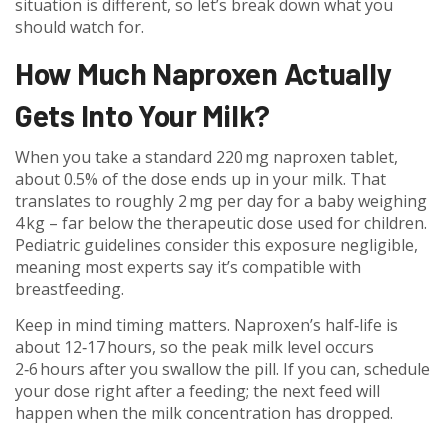
situation is different, so let’s break down what you
should watch for.
How Much Naproxen Actually
Gets Into Your Milk?
When you take a standard 220 mg naproxen tablet,
about 0.5% of the dose ends up in your milk. That
translates to roughly 2 mg per day for a baby weighing
4 kg – far below the therapeutic dose used for children.
Pediatric guidelines consider this exposure negligible,
meaning most experts say it’s compatible with
breastfeeding.
Keep in mind timing matters. Naproxen’s half‑life is
about 12‑17 hours, so the peak milk level occurs
2‑6 hours after you swallow the pill. If you can, schedule
your dose right after a feeding; the next feed will
happen when the milk concentration has dropped.