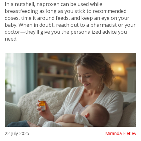
In a nutshell, naproxen can be used while
breastfeeding as long as you stick to recommended
doses, time it around feeds, and keep an eye on your
baby. When in doubt, reach out to a pharmacist or your
doctor—they’ll give you the personalized advice you
need.
22 July 2025
Miranda Fletley