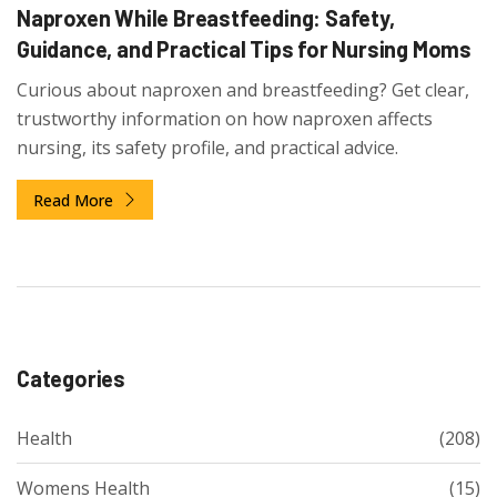
Naproxen While Breastfeeding: Safety,
Guidance, and Practical Tips for Nursing Moms
Curious about naproxen and breastfeeding? Get clear,
trustworthy information on how naproxen affects
nursing, its safety profile, and practical advice.
Read More
Categories
Health
(208)
Womens Health
(15)