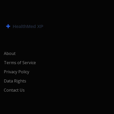
About
Terms of Service
Privacy Policy
Data Rights
Contact Us