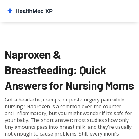
Naproxen &
Breastfeeding: Quick
Answers for Nursing Moms
Got a headache, cramps, or post‑surgery pain while
nursing? Naproxen is a common over‑the‑counter
anti‑inflammatory, but you might wonder if it’s safe for
your baby. The short answer: most studies show only
tiny amounts pass into breast milk, and they’re usually
not enough to cause problems. Still, every mom’s