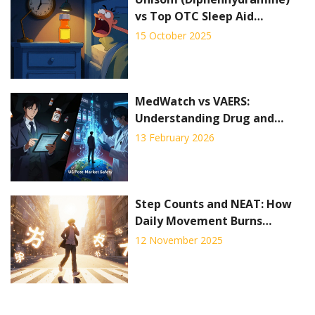
vs Top OTC Sleep Aid
Alternatives - Full
15 October 2025
Comparison
MedWatch vs VAERS:
Understanding Drug and
Vaccine Side Effect Reporting
13 February 2026
Systems
Step Counts and NEAT: How
Daily Movement Burns
Calories for Weight
12 November 2025
Management