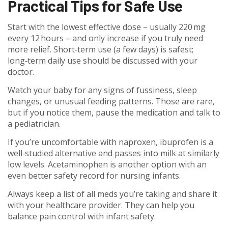
Practical Tips for Safe Use
Start with the lowest effective dose – usually 220 mg
every 12 hours – and only increase if you truly need
more relief. Short‑term use (a few days) is safest;
long‑term daily use should be discussed with your
doctor.
Watch your baby for any signs of fussiness, sleep
changes, or unusual feeding patterns. Those are rare,
but if you notice them, pause the medication and talk to
a pediatrician.
If you’re uncomfortable with naproxen, ibuprofen is a
well‑studied alternative and passes into milk at similarly
low levels. Acetaminophen is another option with an
even better safety record for nursing infants.
Always keep a list of all meds you’re taking and share it
with your healthcare provider. They can help you
balance pain control with infant safety.