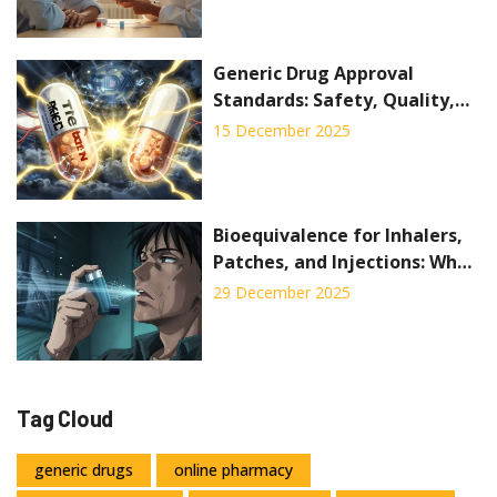
Generic Drug Approval
Standards: Safety, Quality,
and Strength Requirements
15 December 2025
Bioequivalence for Inhalers,
Patches, and Injections: What
Generic Drug Makers Must
29 December 2025
Prove
Tag Cloud
generic drugs
online pharmacy