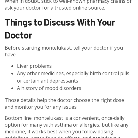
When in doubt, stick to well‑known pharmacy chains or
ask your doctor for a trusted online source.
Things to Discuss With Your
Doctor
Before starting montelukast, tell your doctor if you
have:
Liver problems
Any other medicines, especially birth control pills
or certain antidepressants
A history of mood disorders
Those details help the doctor choose the right dose
and monitor you for any issues.
Bottom line: montelukast is a convenient, once‑daily
option for many with asthma or allergies, but like any
medicine, it works best when you follow dosing