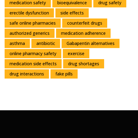
medication safety
bioequivalence
drug safety
erectile dysfunction
side effects
safe online pharmacies
counterfeit drugs
authorized generics
medication adherence
asthma
antibiotic
Gabapentin alternatives
online pharmacy safety
exercise
medication side effects
drug shortages
drug interactions
fake pills