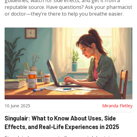
guidelines, watch for side effects, and get it from a
reputable source. Have questions? Ask your pharmacist
or doctor—they’re there to help you breathe easier.
10 June 2025
Miranda Fletley
Singulair: What to Know About Uses, Side
Effects, and Real-Life Experiences in 2025