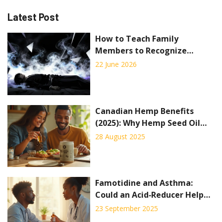
Latest Post
How to Teach Family
Members to Recognize
Overdose Symptoms: A Step-
22 June 2026
by-Step Guide
Canadian Hemp Benefits
(2025): Why Hemp Seed Oil
and Protein Are Taking
28 August 2025
Wellness by Storm
Famotidine and Asthma:
Could an Acid‑Reducer Help
Breathing?
23 September 2025