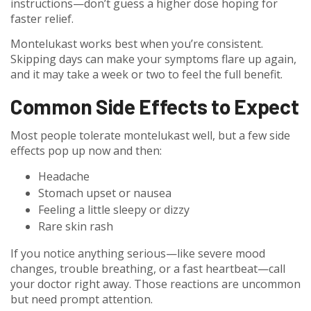
instructions—don’t guess a higher dose hoping for
faster relief.
Montelukast works best when you’re consistent.
Skipping days can make your symptoms flare up again,
and it may take a week or two to feel the full benefit.
Common Side Effects to Expect
Most people tolerate montelukast well, but a few side
effects pop up now and then:
Headache
Stomach upset or nausea
Feeling a little sleepy or dizzy
Rare skin rash
If you notice anything serious—like severe mood
changes, trouble breathing, or a fast heartbeat—call
your doctor right away. Those reactions are uncommon
but need prompt attention.