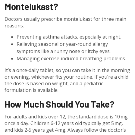
Montelukast?
Doctors usually prescribe montelukast for three main
reasons:
Preventing asthma attacks, especially at night.
Relieving seasonal or year‑round allergy
symptoms like a runny nose or itchy eyes.
Managing exercise‑induced breathing problems.
It’s a once‑daily tablet, so you can take it in the morning
or evening, whichever fits your routine. If you’re a child,
the dose is based on weight, and a pediatric
formulation is available.
How Much Should You Take?
For adults and kids over 12, the standard dose is 10 mg
once a day. Children 6‑12 years old typically get 5 mg,
and kids 2‑5 years get 4 mg. Always follow the doctor’s