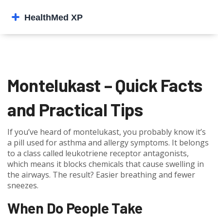
Montelukast – Quick Facts
and Practical Tips
If you’ve heard of montelukast, you probably know it’s
a pill used for asthma and allergy symptoms. It belongs
to a class called leukotriene receptor antagonists,
which means it blocks chemicals that cause swelling in
the airways. The result? Easier breathing and fewer
sneezes.
When Do People Take