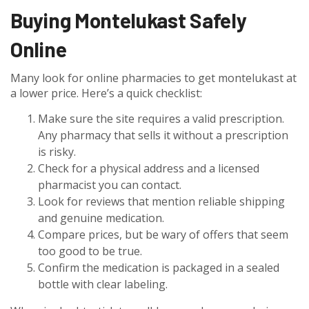
Buying Montelukast Safely
Online
Many look for online pharmacies to get montelukast at
a lower price. Here’s a quick checklist:
Make sure the site requires a valid prescription.
Any pharmacy that sells it without a prescription
is risky.
Check for a physical address and a licensed
pharmacist you can contact.
Look for reviews that mention reliable shipping
and genuine medication.
Compare prices, but be wary of offers that seem
too good to be true.
Confirm the medication is packaged in a sealed
bottle with clear labeling.