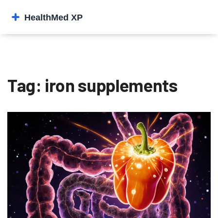
Tag: iron supplements