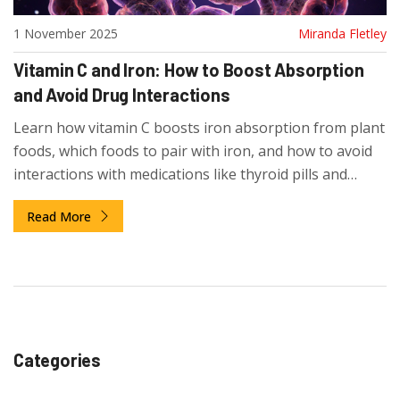
1 November 2025
Miranda Fletley
Vitamin C and Iron: How to Boost Absorption
and Avoid Drug Interactions
Learn how vitamin C boosts iron absorption from plant
foods, which foods to pair with iron, and how to avoid
interactions with medications like thyroid pills and
calcium supplements.
Read More
Categories