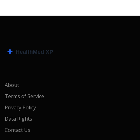
About
Terms of Service
Privacy Policy
Data Rights
Contact Us