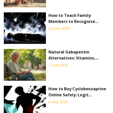
How to Teach Family
Members to Recognize
Overdose Symptoms: A Step-
22 June 2026
by-Step Guide
Natural Gabapentin
Alternatives: Vitamins,
Alpha-Lipoic Acid & Lifestyle
12 July 2025
Tips for Neuropathy Relief
How to Buy Cyclobenzaprine
Online Safely: Legit
Pharmacies, Costs & Tips
6 May 2026