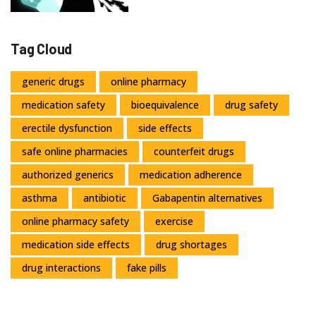
Tag Cloud
generic drugs
online pharmacy
medication safety
bioequivalence
drug safety
erectile dysfunction
side effects
safe online pharmacies
counterfeit drugs
authorized generics
medication adherence
asthma
antibiotic
Gabapentin alternatives
online pharmacy safety
exercise
medication side effects
drug shortages
drug interactions
fake pills