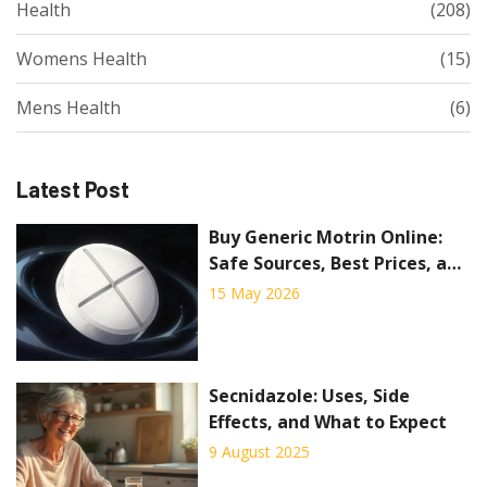
Health
(208)
Womens Health
(15)
Mens Health
(6)
Latest Post
Buy Generic Motrin Online:
Safe Sources, Best Prices, and
What to Avoid
15 May 2026
Secnidazole: Uses, Side
Effects, and What to Expect
9 August 2025