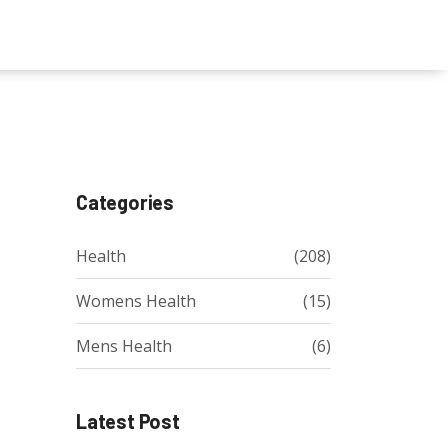
Categories
Health
(208)
Womens Health
(15)
Mens Health
(6)
Latest Post