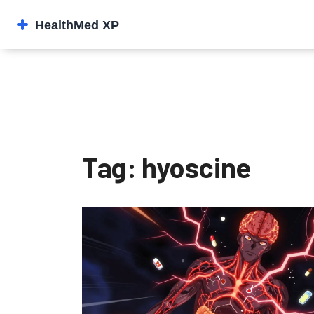
Tag: hyoscine