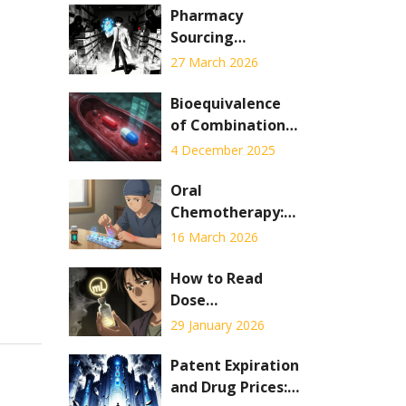
Pharmacy
Sourcing
Requirements:
27 March 2026
Legitimate Drug
Procurement
Bioequivalence
Standards to
of Combination
Prevent
Products: Special
4 December 2025
Counterfeits
Testing
Challenges
Oral
Chemotherapy:
Adherence,
16 March 2026
Safety, and Side
Effects Explained
How to Read
Dose
Measurements
29 January 2026
on Liquid
Prescription
Patent Expiration
Labels
and Drug Prices: