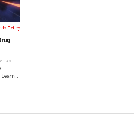
nda Fletley
Drug
e can
e
. Learn