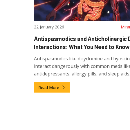
22 January 2026
Mira
Antispasmodics and Anticholinergic 
Interactions: What You Need to Know
Antispasmodics like dicyclomine and hyoscin
interact dangerously with common meds lik
antidepressants, allergy pills, and sleep aids
which combinations to avoid and what safer
Read More
alternatives exist.