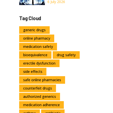
When Do Costs
6 July 2026
Actually Drop?
Tag Cloud
generic drugs
online pharmacy
medication safety
bioequivalence
drug safety
erectile dysfunction
side effects
safe online pharmacies
counterfeit drugs
authorized generics
medication adherence