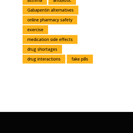
asthma
antibiotic
Gabapentin alternatives
online pharmacy safety
exercise
medication side effects
drug shortages
drug interactions
fake pills