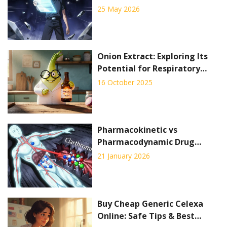
Prices, Sites & Safety Tips for
25 May 2026
2026
Onion Extract: Exploring Its
Potential for Respiratory
Health
16 October 2025
Pharmacokinetic vs
Pharmacodynamic Drug
Interactions: What You Need
21 January 2026
to Know
Buy Cheap Generic Celexa
Online: Safe Tips & Best