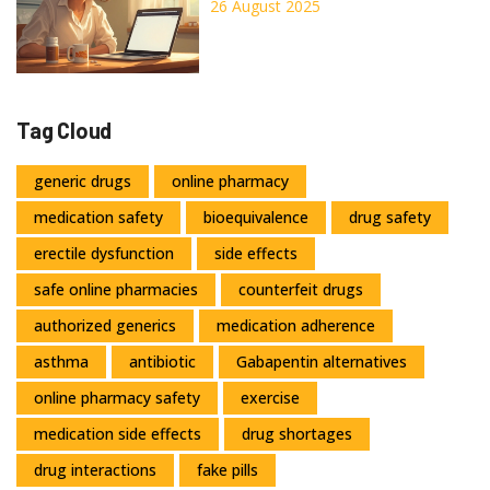
Prices
26 August 2025
Tag Cloud
generic drugs
online pharmacy
medication safety
bioequivalence
drug safety
erectile dysfunction
side effects
safe online pharmacies
counterfeit drugs
authorized generics
medication adherence
asthma
antibiotic
Gabapentin alternatives
online pharmacy safety
exercise
medication side effects
drug shortages
drug interactions
fake pills