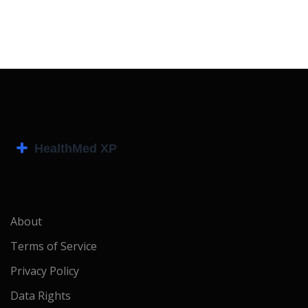
About
Terms of Service
Privacy Policy
Data Rights