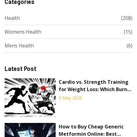
Categories
Health
(208)
Womens Health
(15)
Mens Health
(6)
Latest Post
Cardio vs. Strength Training
for Weight Loss: Which Burns
More Fat?
8 May 2026
How to Buy Cheap Generic
Metformin Online: Best