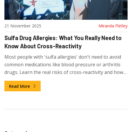
21 November 2025
Miranda Fletley
Sulfa Drug Allergies: What You Really Need to
Know About Cross-Reactivity
Most people with 'sulfa allergies' don't need to avoid
common medications like blood pressure or arthritis
drugs. Learn the real risks of cross-reactivity and how
to avoid unnecessary restrictions.
Read More