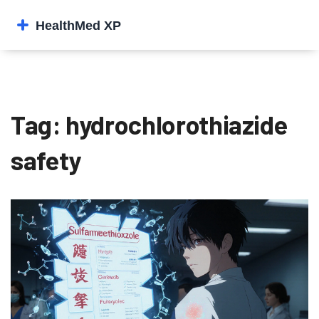
Tag: hydrochlorothiazide
safety