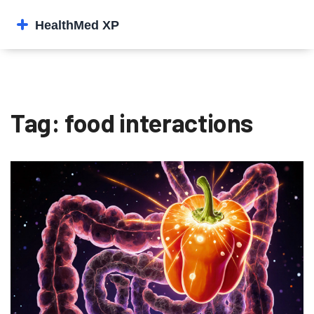
Tag: food interactions