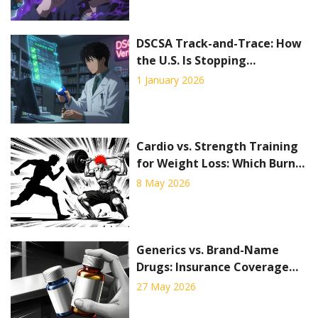
DSCSA Track-and-Trace: How
the U.S. Is Stopping
Counterfeit Drugs Before
1 January 2026
They Reach Patients
Cardio vs. Strength Training
for Weight Loss: Which Burns
More Fat?
8 May 2026
Generics vs. Brand-Name
Drugs: Insurance Coverage
Policy Differences Explained
27 May 2026