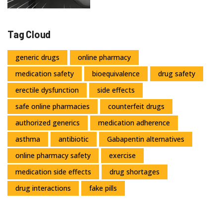
Tag Cloud
generic drugs
online pharmacy
medication safety
bioequivalence
drug safety
erectile dysfunction
side effects
safe online pharmacies
counterfeit drugs
authorized generics
medication adherence
asthma
antibiotic
Gabapentin alternatives
online pharmacy safety
exercise
medication side effects
drug shortages
drug interactions
fake pills