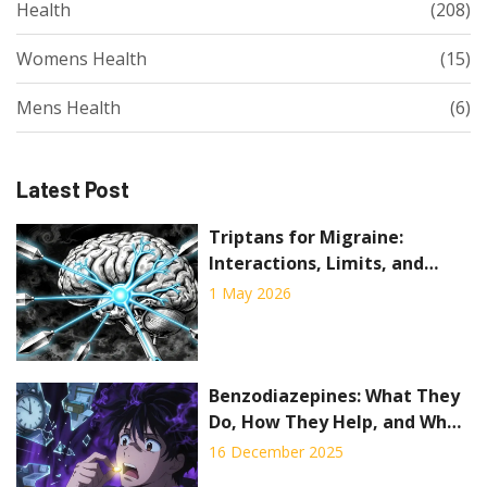
Health
(208)
Womens Health
(15)
Mens Health
(6)
Latest Post
Triptans for Migraine:
Interactions, Limits, and
When They Fail
1 May 2026
Benzodiazepines: What They
Do, How They Help, and Why
They Can Be Dangerous
16 December 2025