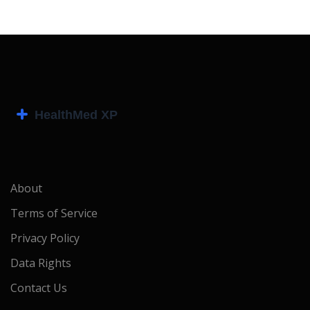
About
Terms of Service
Privacy Policy
Data Rights
Contact Us