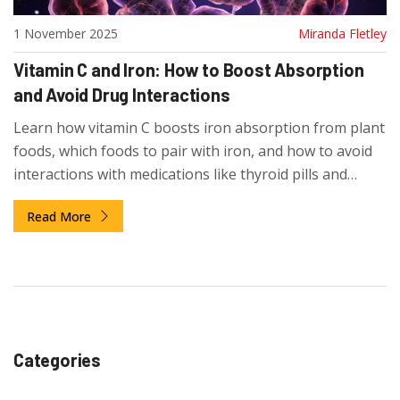
1 November 2025
Miranda Fletley
Vitamin C and Iron: How to Boost Absorption
and Avoid Drug Interactions
Learn how vitamin C boosts iron absorption from plant
foods, which foods to pair with iron, and how to avoid
interactions with medications like thyroid pills and
calcium supplements.
Read More
Categories