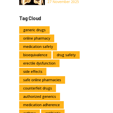
for Relief
Deficiency:
27 November 2025
Understanding
the Genetic
Tag Cloud
Cause of COPD
and Current
generic drugs
Treatments
online pharmacy
medication safety
bioequivalence
drug safety
erectile dysfunction
side effects
safe online pharmacies
counterfeit drugs
authorized generics
medication adherence