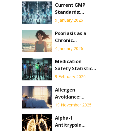
Current GMP
Standards:
Detailed
9 January 2026
Requirements
Explained for
Psoriasis as a
2026
Chronic
Condition: Skin
4 January 2026
Care and
Systemic
Medication
Therapy
Safety Statistics:
Explained
What Patients
9 February 2026
Need to Know
Now
Allergen
Avoidance:
Practical
19 November 2025
Environmental
Control and
Alpha-1
Home Strategies
Antitrypsin