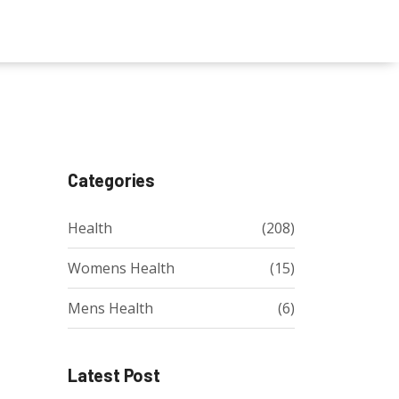
Categories
Health
(208)
Womens Health
(15)
Mens Health
(6)
Latest Post