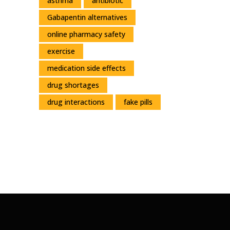
asthma
antibiotic
Gabapentin alternatives
online pharmacy safety
exercise
medication side effects
drug shortages
drug interactions
fake pills