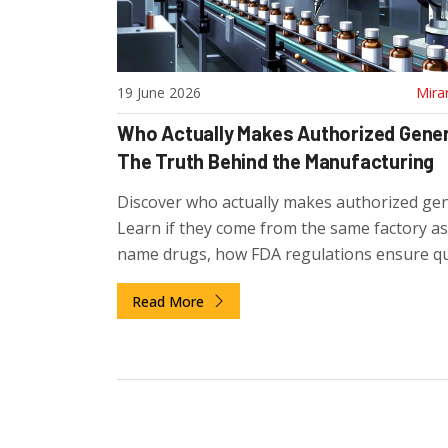
19 June 2026
Mira
Who Actually Makes Authorized Gene
The Truth Behind the Manufacturing
Discover who actually makes authorized gen
Learn if they come from the same factory a
name drugs, how FDA regulations ensure qua
and why pharma companies use this strateg
Read More
compete.