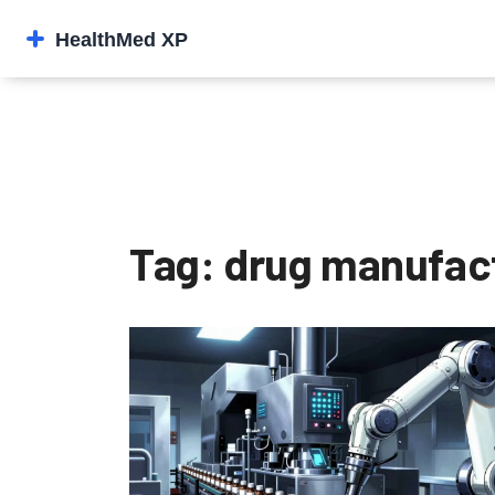
Tag: drug manufac