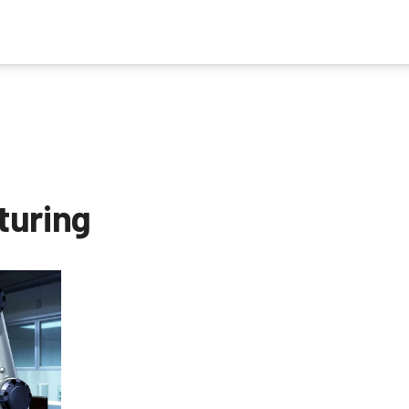
turing