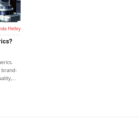
nda Fletley
rics?
erics.
s brand-
lity,
y to