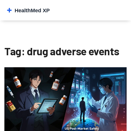
Tag: drug adverse events