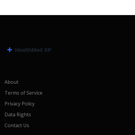
About
Terms of Service
Privacy Policy
Data Rights
Contact Us