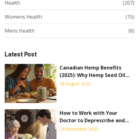
Health
(207)
Womens Health
(15)
Mens Health
(6)
Latest Post
Canadian Hemp Benefits
(2025): Why Hemp Seed Oil
and Protein Are Taking
28 August 2025
Wellness by Storm
How to Work with Your
Doctor to Deprescribe and
Save Money on Medications
24 November 2025