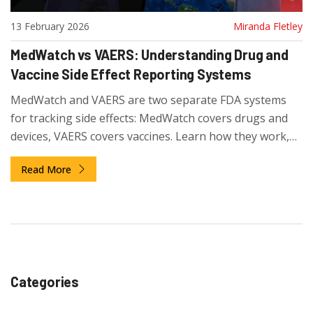
13 February 2026
Miranda Fletley
MedWatch vs VAERS: Understanding Drug and
Vaccine Side Effect Reporting Systems
MedWatch and VAERS are two separate FDA systems
for tracking side effects: MedWatch covers drugs and
devices, VAERS covers vaccines. Learn how they work,
why they're different, and how to report safely.
Read More
Categories