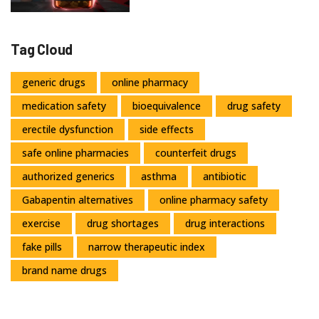
Tag Cloud
generic drugs
online pharmacy
medication safety
bioequivalence
drug safety
erectile dysfunction
side effects
safe online pharmacies
counterfeit drugs
authorized generics
asthma
antibiotic
Gabapentin alternatives
online pharmacy safety
exercise
drug shortages
drug interactions
fake pills
narrow therapeutic index
brand name drugs