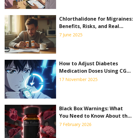
Chlorthalidone for Migraines:
Benefits, Risks, and Real
Patient Insights
7 June 2025
How to Adjust Diabetes
Medication Doses Using CGM
Trend Arrows to Prevent Low
17 November 2025
and High Blood Sugar
Black Box Warnings: What
You Need to Know About the
FDA’s Strongest Drug Safety
7 February 2026
Alerts