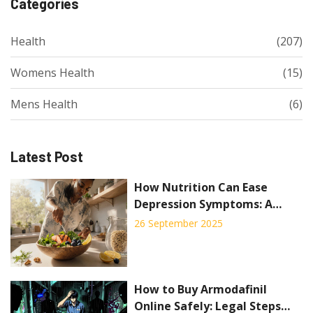
Categories
Health
(207)
Womens Health
(15)
Mens Health
(6)
Latest Post
How Nutrition Can Ease
Depression Symptoms: A
Practical Guide
26 September 2025
How to Buy Armodafinil
Online Safely: Legal Steps