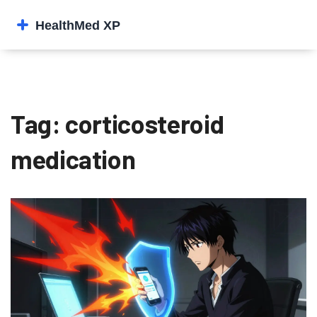
Tag: corticosteroid
medication