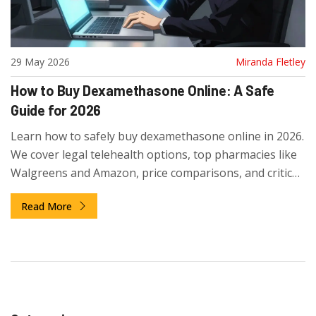
29 May 2026
Miranda Fletley
How to Buy Dexamethasone Online: A Safe
Guide for 2026
Learn how to safely buy dexamethasone online in 2026.
We cover legal telehealth options, top pharmacies like
Walgreens and Amazon, price comparisons, and critical
safety tips to avoid scams.
Read More