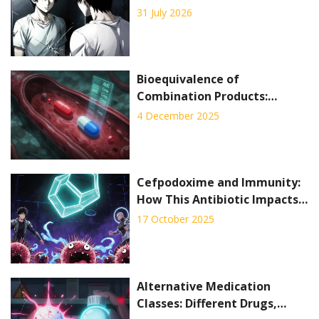
Depigmentation Explained
31 July 2026
Bioequivalence of
Combination Products:
Special Testing Challenges
4 December 2025
Cefpodoxime and Immunity:
How This Antibiotic Impacts
the Immune System
17 October 2025
Alternative Medication
Classes: Different Drugs,