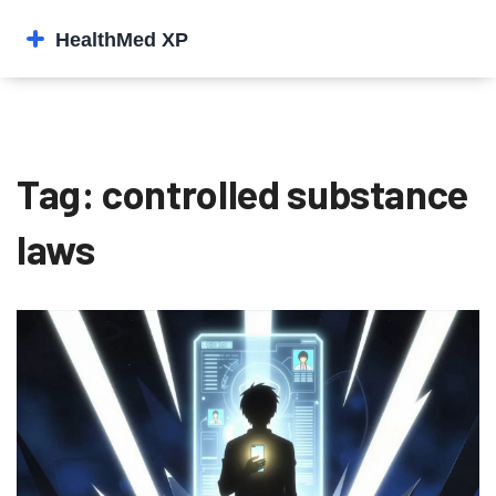
Tag: controlled substance
laws