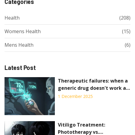
Categories
Health
(208)
Womens Health
(15)
Mens Health
(6)
Latest Post
Therapeutic failures: when a
generic drug doesn't work as
expected
1 December 2025
Vitiligo Treatment:
Phototherapy vs.