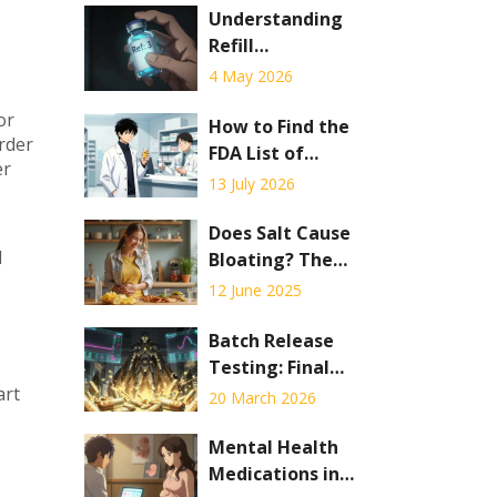
Understanding
Refill
Information on
4 May 2026
Your Prescription
or
Label: A
How to Find the
arder
Complete Guide
FDA List of
er
Authorized
13 July 2026
Generics: A
Complete Guide
Does Salt Cause
d
Bloating? The
Real Effect of
12 June 2025
Sodium on Your
Stomach
Batch Release
Testing: Final
Checks Before
art
20 March 2026
Pharmaceutical
Distribution
Mental Health
Medications in