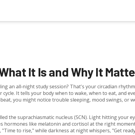
hat It Is and Why It Matte
ing an all‑night study session? That's your circadian rhythm
r cycle. It tells your body when to wake, when to eat, and ev
f‑beat, you might notice trouble sleeping, mood swings, or w
called the suprachiasmatic nucleus (SCN). Light hitting your e
s hormones like melatonin and cortisol at the right moment
, "Time to rise," while darkness at night whispers, "Get read