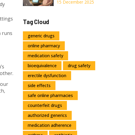
Pregnancy: What
15 December 2025
dy
You Need to
Know About
ttings
Tag Cloud
Shared Decision-
Making
m runs
generic drugs
online pharmacy
medication safety
bioequivalence
drug safety
’s
other.
erectile dysfunction
your
side effects
ch,
safe online pharmacies
counterfeit drugs
authorized generics
medication adherence