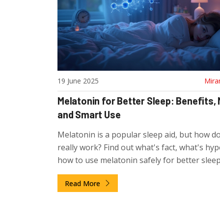
19 June 2025
Mira
Melatonin for Better Sleep: Benefits,
and Smart Use
Melatonin is a popular sleep aid, but how do
really work? Find out what's fact, what's hyp
how to use melatonin safely for better sleep
Read More