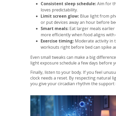
Consistent sleep schedule:
Aim for t
loves predictability.
Limit screen glow:
Blue light from ph
or put devices away an hour before be
Smart meals:
Eat larger meals earlier
more efficiently when food aligns with 
Exercise timing:
Moderate activity in 
workouts right before bed can spike ad
Even small tweaks can make a big difference. 
light exposure schedule a few days before y
Finally, listen to your body. If you feel unus
clock needs a reset. By respecting natural l
you give your circadian rhythm the support i