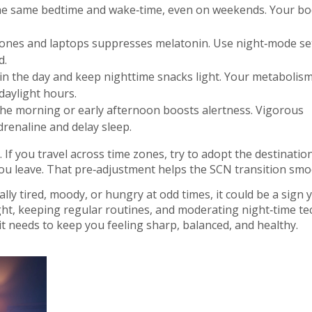
he same bedtime and wake‑time, even on weekends. Your bo
ones and laptops suppresses melatonin. Use night‑mode se
d.
 in the day and keep nighttime snacks light. Your metabolis
daylight hours.
the morning or early afternoon boosts alertness. Vigorous
renaline and delay sleep.
If you travel across time zones, try to adopt the destination
ou leave. That pre‑adjustment helps the SCN transition smo
ually tired, moody, or hungry at odd times, it could be a sign 
ight, keeping regular routines, and moderating night‑time te
t needs to keep you feeling sharp, balanced, and healthy.