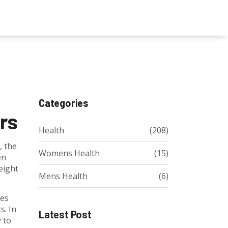
Categories
rs
Health
(208)
, the
Womens Health
(15)
en
eight
Mens Health
(6)
yes
s. In
Latest Post
y to