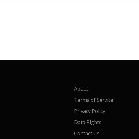
About
Terms of Service
Privacy Policy
Data Rights
Contact Us