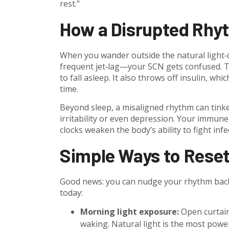
rest."
How a Disrupted Rhy
When you wander outside the natural light‑d
frequent jet‑lag—your SCN gets confused. Tha
to fall asleep. It also throws off insulin, 
time.
Beyond sleep, a misaligned rhythm can tinke
irritability or even depression. Your immun
clocks weaken the body’s ability to fight infe
Simple Ways to Reset
Good news: you can nudge your rhythm back i
today:
Morning light exposure:
Open curtains
waking. Natural light is the most power