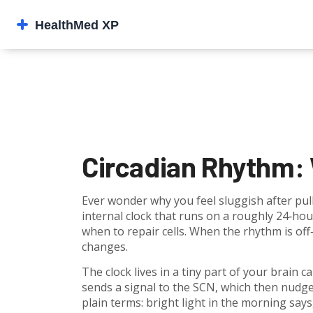
Circadian Rhythm: W
Ever wonder why you feel sluggish after pull
internal clock that runs on a roughly 24‑hou
when to repair cells. When the rhythm is of
changes.
The clock lives in a tiny part of your brain 
sends a signal to the SCN, which then nudge
plain terms: bright light in the morning says