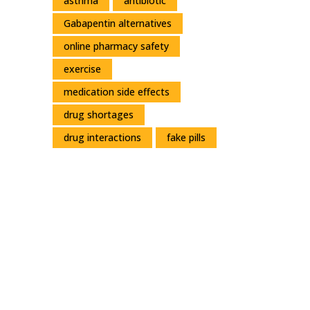
asthma
antibiotic
Gabapentin alternatives
online pharmacy safety
exercise
medication side effects
drug shortages
drug interactions
fake pills