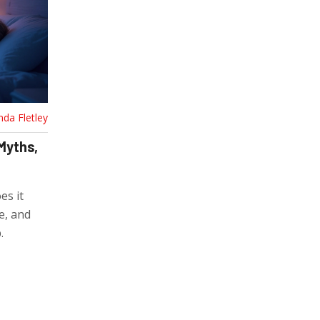
nda Fletley
 Myths,
es it
e, and
.