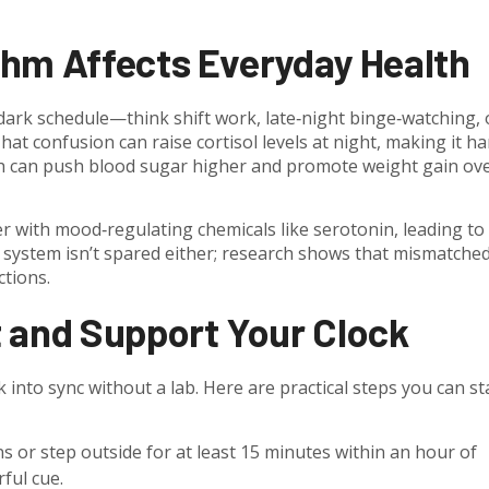
thm Affects Everyday Health
ark schedule—think shift work, late‑night binge‑watching, 
t confusion can raise cortisol levels at night, making it h
which can push blood sugar higher and promote weight gain ov
r with mood‑regulating chemicals like serotonin, leading to
e system isn’t spared either; research shows that mismatche
ctions.
 and Support Your Clock
nto sync without a lab. Here are practical steps you can st
 or step outside for at least 15 minutes within an hour of
ful cue.