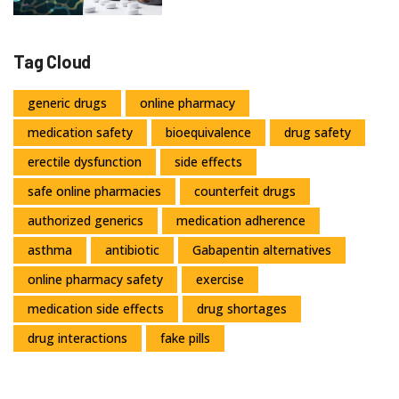
Tag Cloud
generic drugs
online pharmacy
medication safety
bioequivalence
drug safety
erectile dysfunction
side effects
safe online pharmacies
counterfeit drugs
authorized generics
medication adherence
asthma
antibiotic
Gabapentin alternatives
online pharmacy safety
exercise
medication side effects
drug shortages
drug interactions
fake pills