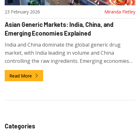
23 February 2026
Miranda Fletley
Asian Generic Markets: India, China, and
Emerging Economies Explained
India and China dominate the global generic drug
market, with India leading in volume and China
controlling the raw ingredients. Emerging economies
like Vietnam and Cambodia are adding specialized
Read More
production, reshaping how the world gets its
affordable medicines.
Categories