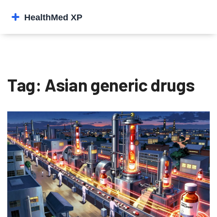
Tag: Asian generic drugs