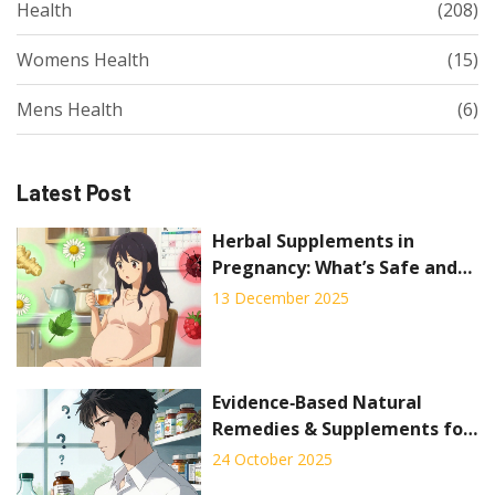
Health
(208)
Womens Health
(15)
Mens Health
(6)
Latest Post
Herbal Supplements in
Pregnancy: What’s Safe and
What’s Not
13 December 2025
Evidence‑Based Natural
Remedies & Supplements for
Managing Side Effects
24 October 2025