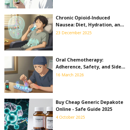
Chronic Opioid-Induced
Nausea: Diet, Hydration, and
Medication Options That
23 December 2025
Actually Work
Oral Chemotherapy:
Adherence, Safety, and Side
Effects Explained
16 March 2026
Buy Cheap Generic Depakote
Online - Safe Guide 2025
4 October 2025