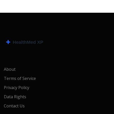
About
Terms of Service
Privacy Policy
Data Rights
Contact Us