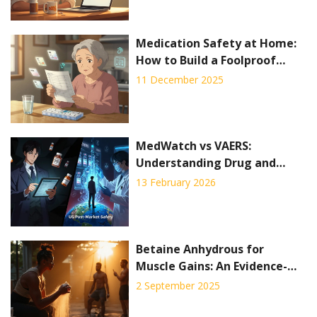
Medication Safety at Home:
How to Build a Foolproof
System to Prevent Mistakes
11 December 2025
MedWatch vs VAERS:
Understanding Drug and
Vaccine Side Effect Reporting
13 February 2026
Systems
Betaine Anhydrous for
Muscle Gains: An Evidence-
Based Guide to Boost
2 September 2025
Strength and Performance