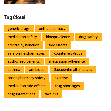
Tag Cloud
generic drugs
online pharmacy
medication safety
bioequivalence
drug safety
erectile dysfunction
side effects
safe online pharmacies
counterfeit drugs
authorized generics
medication adherence
asthma
antibiotic
Gabapentin alternatives
online pharmacy safety
exercise
medication side effects
drug shortages
drug interactions
fake pills