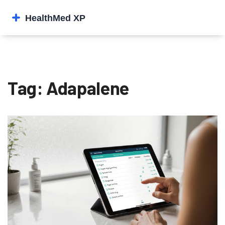
Tag: Adapalene