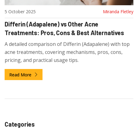
5 October 2025
Miranda Fletley
Differin (Adapalene) vs Other Acne
Treatments: Pros, Cons & Best Alternatives
A detailed comparison of Differin (Adapalene) with top
acne treatments, covering mechanisms, pros, cons,
pricing, and practical usage tips.
Read More
Categories