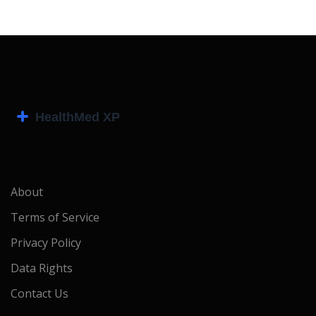
About
Terms of Service
Privacy Policy
Data Rights
Contact Us