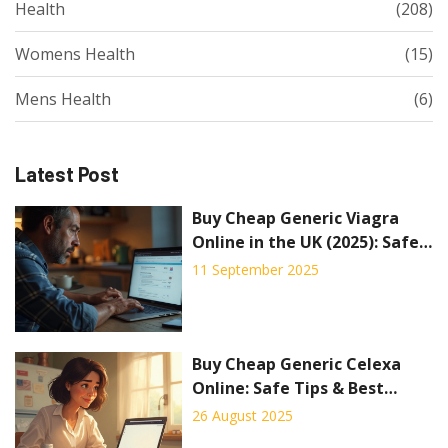
Health
(208)
Womens Health
(15)
Mens Health
(6)
Latest Post
Buy Cheap Generic Viagra
Online in the UK (2025): Safe
Options, Prices, Alternatives
11 September 2025
Buy Cheap Generic Celexa
Online: Safe Tips & Best
Prices
26 August 2025