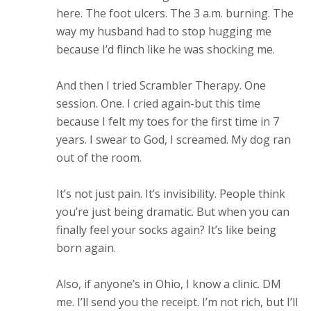
here. The foot ulcers. The 3 a.m. burning. The
way my husband had to stop hugging me
because I’d flinch like he was shocking me.
And then I tried Scrambler Therapy. One
session. One. I cried again-but this time
because I felt my toes for the first time in 7
years. I swear to God, I screamed. My dog ran
out of the room.
It’s not just pain. It’s invisibility. People think
you’re just being dramatic. But when you can
finally feel your socks again? It’s like being
born again.
Also, if anyone’s in Ohio, I know a clinic. DM
me. I’ll send you the receipt. I’m not rich, but I’ll