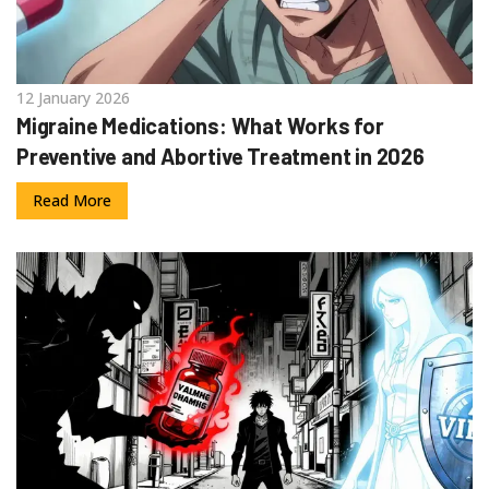
12 January 2026
Migraine Medications: What Works for
Preventive and Abortive Treatment in 2026
Read More