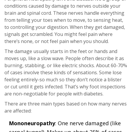
conditions caused by damage to nerves outside your
brain and spinal cord. These nerves handle everything
from telling your toes when to move, to sensing heat,
to controlling your digestion. When they get damaged,
signals get scrambled. You might feel pain where
there’s none, or not feel pain when you should.
The damage usually starts in the feet or hands and
moves up, like a slow wave. People often describe it as
burning, stabbing, or like electric shocks. About 60-70%
of cases involve these kinds of sensations. Some lose
feeling entirely-so much so they don’t notice a blister
or cut until it gets infected. That’s why foot inspections
are non-negotiable for people with diabetes.
There are three main types based on how many nerves
are affected:
Mononeuropathy
: One nerve damaged (like