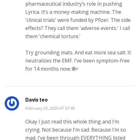
pharmaceutical industry’s role in pushing
Lyrica. It’s a money-making machine. The
'clinical trials' were funded by Pfizer. The side
effects? They call them 'adverse events.' I call
them 'chemical torture.'
Try grounding mats. And eat more sea salt. It
neutralizes the EMF. I’ve been symptom-free
for 14 months now. 🌐⚡
Davis teo
February 23, 2026 AT 07:46
Okay I just read this whole thing and I’m
crying. Not because I’m sad. Because I’m so
mad. I’ve been through EVERYTHING listed