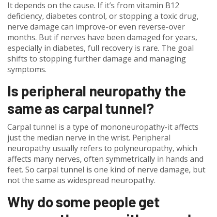
It depends on the cause. If it’s from vitamin B12
deficiency, diabetes control, or stopping a toxic drug,
nerve damage can improve-or even reverse-over
months. But if nerves have been damaged for years,
especially in diabetes, full recovery is rare. The goal
shifts to stopping further damage and managing
symptoms.
Is peripheral neuropathy the
same as carpal tunnel?
Carpal tunnel is a type of mononeuropathy-it affects
just the median nerve in the wrist. Peripheral
neuropathy usually refers to polyneuropathy, which
affects many nerves, often symmetrically in hands and
feet. So carpal tunnel is one kind of nerve damage, but
not the same as widespread neuropathy.
Why do some people get