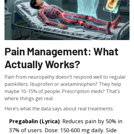
Pain Management: What
Actually Works?
Pain from neuropathy doesn’t respond well to regular
painkillers. Ibuprofen or acetaminophen? They help
maybe 10-15% of people. Prescription meds? That’s
where things get real.
Here’s what the data says about real treatments:
Pregabalin (Lyrica)
: Reduces pain by 50% in
37% of users. Dose: 150-600 mg daily. Side