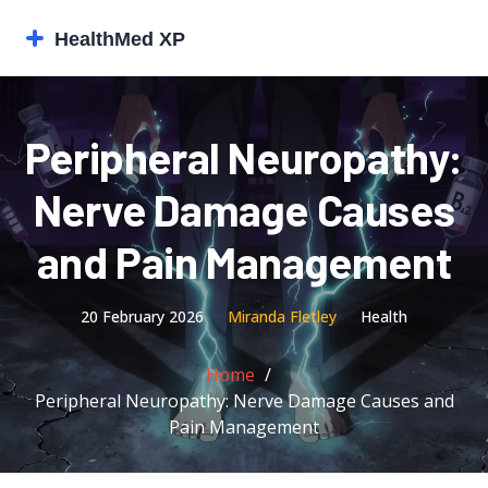
Peripheral Neuropathy:
Nerve Damage Causes
and Pain Management
20 February 2026
Miranda Fletley
Health
Home
Peripheral Neuropathy: Nerve Damage Causes and
Pain Management