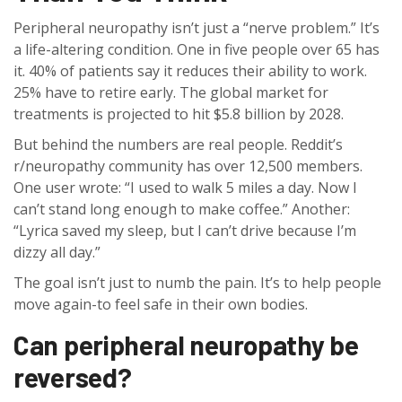
Peripheral neuropathy isn’t just a “nerve problem.” It’s
a life-altering condition. One in five people over 65 has
it. 40% of patients say it reduces their ability to work.
25% have to retire early. The global market for
treatments is projected to hit $5.8 billion by 2028.
But behind the numbers are real people. Reddit’s
r/neuropathy community has over 12,500 members.
One user wrote: “I used to walk 5 miles a day. Now I
can’t stand long enough to make coffee.” Another:
“Lyrica saved my sleep, but I can’t drive because I’m
dizzy all day.”
The goal isn’t just to numb the pain. It’s to help people
move again-to feel safe in their own bodies.
Can peripheral neuropathy be
reversed?