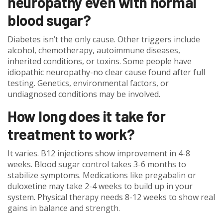
neuropathy even with normal
blood sugar?
Diabetes isn’t the only cause. Other triggers include
alcohol, chemotherapy, autoimmune diseases,
inherited conditions, or toxins. Some people have
idiopathic neuropathy-no clear cause found after full
testing. Genetics, environmental factors, or
undiagnosed conditions may be involved.
How long does it take for
treatment to work?
It varies. B12 injections show improvement in 4-8
weeks. Blood sugar control takes 3-6 months to
stabilize symptoms. Medications like pregabalin or
duloxetine may take 2-4 weeks to build up in your
system. Physical therapy needs 8-12 weeks to show real
gains in balance and strength.