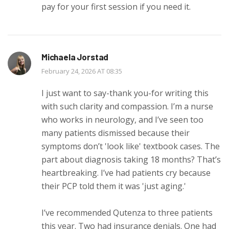
pay for your first session if you need it.
Michaela Jorstad
February 24, 2026 AT 08:35
I just want to say-thank you-for writing this
with such clarity and compassion. I’m a nurse
who works in neurology, and I’ve seen too
many patients dismissed because their
symptoms don’t 'look like' textbook cases. The
part about diagnosis taking 18 months? That’s
heartbreaking. I’ve had patients cry because
their PCP told them it was 'just aging.'
I’ve recommended Qutenza to three patients
this year. Two had insurance denials. One had