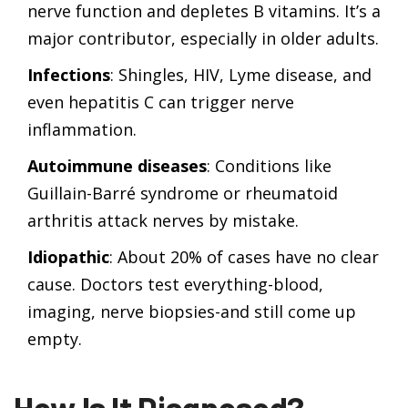
nerve function and depletes B vitamins. It’s a
major contributor, especially in older adults.
Infections
: Shingles, HIV, Lyme disease, and
even hepatitis C can trigger nerve
inflammation.
Autoimmune diseases
: Conditions like
Guillain-Barré syndrome or rheumatoid
arthritis attack nerves by mistake.
Idiopathic
: About 20% of cases have no clear
cause. Doctors test everything-blood,
imaging, nerve biopsies-and still come up
empty.
How Is It Diagnosed?