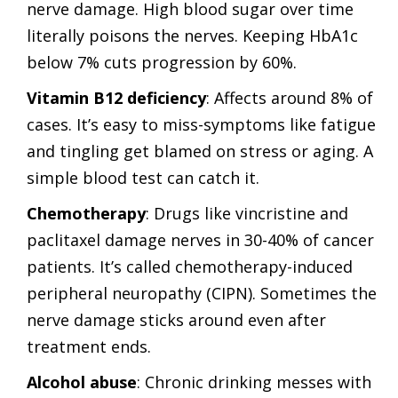
nerve damage. High blood sugar over time
literally poisons the nerves. Keeping HbA1c
below 7% cuts progression by 60%.
Vitamin B12 deficiency
: Affects around 8% of
cases. It’s easy to miss-symptoms like fatigue
and tingling get blamed on stress or aging. A
simple blood test can catch it.
Chemotherapy
: Drugs like vincristine and
paclitaxel damage nerves in 30-40% of cancer
patients. It’s called chemotherapy-induced
peripheral neuropathy (CIPN). Sometimes the
nerve damage sticks around even after
treatment ends.
Alcohol abuse
: Chronic drinking messes with