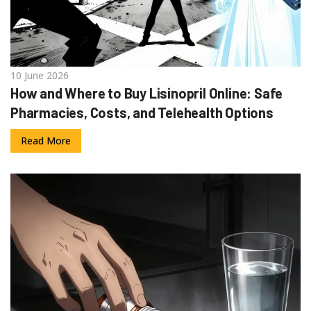
10 June 2026
How and Where to Buy Lisinopril Online: Safe
Pharmacies, Costs, and Telehealth Options
Read More