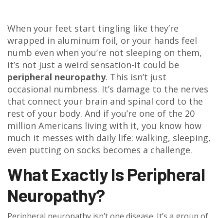
When your feet start tingling like they’re
wrapped in aluminum foil, or your hands feel
numb even when you’re not sleeping on them,
it’s not just a weird sensation-it could be
peripheral neuropathy
. This isn’t just
occasional numbness. It’s damage to the nerves
that connect your brain and spinal cord to the
rest of your body. And if you’re one of the 20
million Americans living with it, you know how
much it messes with daily life: walking, sleeping,
even putting on socks becomes a challenge.
What Exactly Is Peripheral
Neuropathy?
Peripheral neuropathy isn’t one disease. It’s a group of