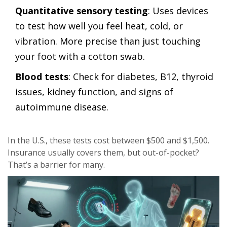
Quantitative sensory testing
: Uses devices
to test how well you feel heat, cold, or
vibration. More precise than just touching
your foot with a cotton swab.
Blood tests
: Check for diabetes, B12, thyroid
issues, kidney function, and signs of
autoimmune disease.
In the U.S., these tests cost between $500 and $1,500.
Insurance usually covers them, but out-of-pocket?
That’s a barrier for many.