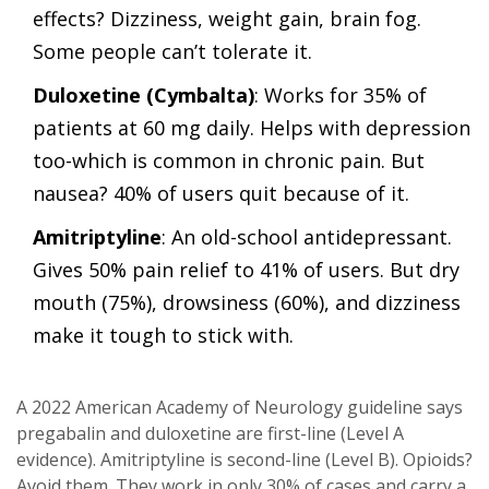
effects? Dizziness, weight gain, brain fog.
Some people can’t tolerate it.
Duloxetine (Cymbalta)
: Works for 35% of
patients at 60 mg daily. Helps with depression
too-which is common in chronic pain. But
nausea? 40% of users quit because of it.
Amitriptyline
: An old-school antidepressant.
Gives 50% pain relief to 41% of users. But dry
mouth (75%), drowsiness (60%), and dizziness
make it tough to stick with.
A 2022 American Academy of Neurology guideline says
pregabalin and duloxetine are first-line (Level A
evidence). Amitriptyline is second-line (Level B). Opioids?
Avoid them. They work in only 30% of cases and carry a