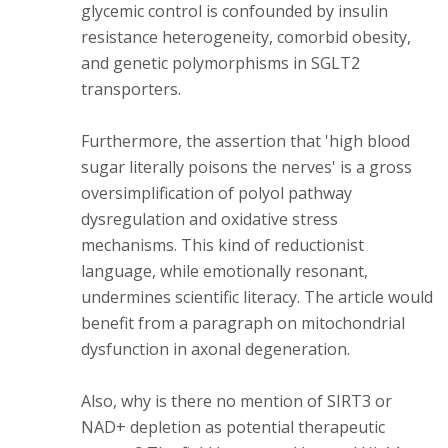
glycemic control is confounded by insulin
resistance heterogeneity, comorbid obesity,
and genetic polymorphisms in SGLT2
transporters.
Furthermore, the assertion that 'high blood
sugar literally poisons the nerves' is a gross
oversimplification of polyol pathway
dysregulation and oxidative stress
mechanisms. This kind of reductionist
language, while emotionally resonant,
undermines scientific literacy. The article would
benefit from a paragraph on mitochondrial
dysfunction in axonal degeneration.
Also, why is there no mention of SIRT3 or
NAD+ depletion as potential therapeutic