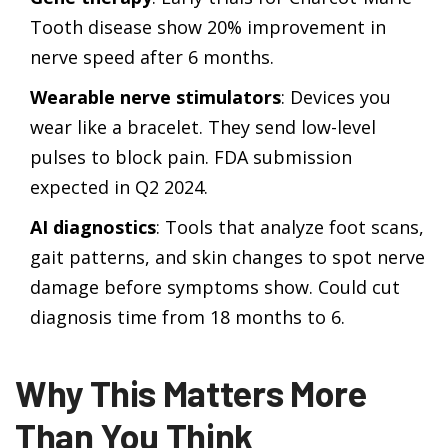
Tooth disease show 20% improvement in
nerve speed after 6 months.
Wearable nerve stimulators
: Devices you
wear like a bracelet. They send low-level
pulses to block pain. FDA submission
expected in Q2 2024.
AI diagnostics
: Tools that analyze foot scans,
gait patterns, and skin changes to spot nerve
damage before symptoms show. Could cut
diagnosis time from 18 months to 6.
Why This Matters More
Than You Think