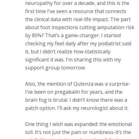
neuropathy for over a decade, and this is the
first time I’ve seen a resource that connects
the clinical data with real-life impact. The part
about foot inspections cutting amputation risk
by 85%? That’s a game-changer. I started
checking my feet daily after my podiatrist said
it, but I didn’t realize how statistically
significant it was. I’m sharing this with my
support group tomorrow.
Also, the mention of Qutenza was a surprise-
I’ve been on pregabalin for years, and the
brain fog is brutal. I didn’t know there was a
patch option. I’ll ask my neurologist about it.
One thing I wish was expanded: the emotional
toll. It’s not just the pain or numbness-it’s the