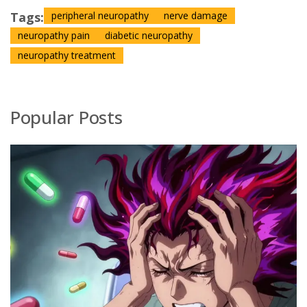
Tags:
peripheral neuropathy
nerve damage
neuropathy pain
diabetic neuropathy
neuropathy treatment
Popular Posts