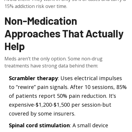
15% addiction risk over time.
Non-Medication
Approaches That Actually
Help
Meds aren’t the only option. Some non-drug
treatments have strong data behind them:
Scrambler therapy
: Uses electrical impulses
to “rewire” pain signals. After 10 sessions, 85%
of patients report 50% pain reduction. It’s
expensive-$1,200-$1,500 per session-but
covered by some insurers.
Spinal cord stimulation
: A small device