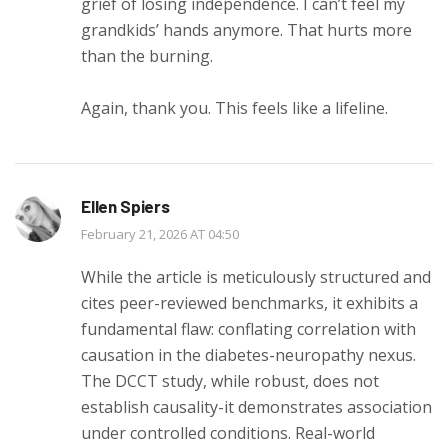
grief of losing independence. I can’t feel my
grandkids’ hands anymore. That hurts more
than the burning.
Again, thank you. This feels like a lifeline.
Ellen Spiers
February 21, 2026 AT 04:50
While the article is meticulously structured and
cites peer-reviewed benchmarks, it exhibits a
fundamental flaw: conflating correlation with
causation in the diabetes-neuropathy nexus.
The DCCT study, while robust, does not
establish causality-it demonstrates association
under controlled conditions. Real-world