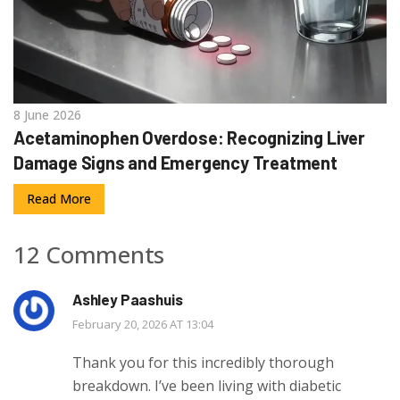
8 June 2026
Acetaminophen Overdose: Recognizing Liver
Damage Signs and Emergency Treatment
Read More
12 Comments
Ashley Paashuis
February 20, 2026 AT 13:04
Thank you for this incredibly thorough
breakdown. I’ve been living with diabetic