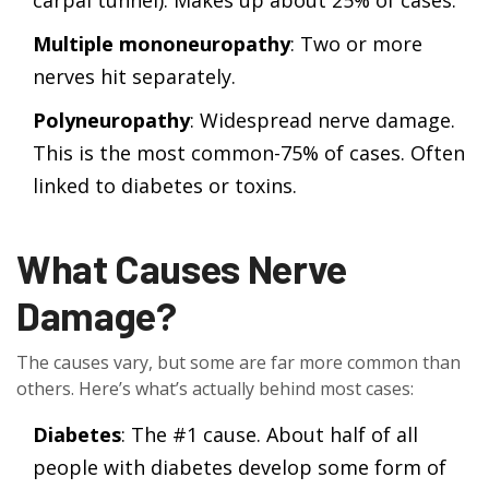
carpal tunnel). Makes up about 25% of cases.
Multiple mononeuropathy
: Two or more
nerves hit separately.
Polyneuropathy
: Widespread nerve damage.
This is the most common-75% of cases. Often
linked to diabetes or toxins.
What Causes Nerve
Damage?
The causes vary, but some are far more common than
others. Here’s what’s actually behind most cases:
Diabetes
: The #1 cause. About half of all
people with diabetes develop some form of