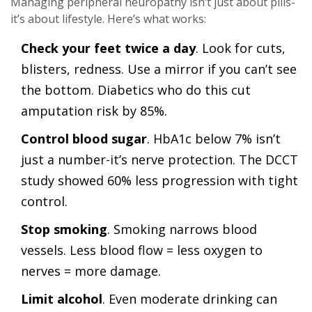
Managing peripheral neuropathy isn’t just about pills-
it’s about lifestyle. Here’s what works:
Check your feet twice a day
. Look for cuts,
blisters, redness. Use a mirror if you can’t see
the bottom. Diabetics who do this cut
amputation risk by 85%.
Control blood sugar
. HbA1c below 7% isn’t
just a number-it’s nerve protection. The DCCT
study showed 60% less progression with tight
control.
Stop smoking
. Smoking narrows blood
vessels. Less blood flow = less oxygen to
nerves = more damage.
Limit alcohol
. Even moderate drinking can