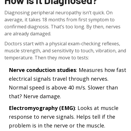
Diagnosing peripheral neuropathy isn’t quick. On
average, it takes 18 months from first symptom to
confirmed diagnosis. That’s too long. By then, nerves
are already damaged.
Doctors start with a physical exam-checking reflexes,
muscle strength, and sensitivity to touch, vibration, and
temperature. Then they move to tests:
Nerve conduction studies
: Measures how fast
electrical signals travel through nerves.
Normal speed is above 40 m/s. Slower than
that? Nerve damage.
Electromyography (EMG)
: Looks at muscle
response to nerve signals. Helps tell if the
problem is in the nerve or the muscle.