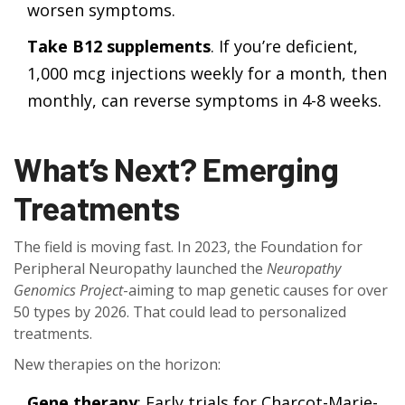
worsen symptoms.
Take B12 supplements
. If you’re deficient,
1,000 mcg injections weekly for a month, then
monthly, can reverse symptoms in 4-8 weeks.
What’s Next? Emerging
Treatments
The field is moving fast. In 2023, the Foundation for
Peripheral Neuropathy launched the
Neuropathy
Genomics Project
-aiming to map genetic causes for over
50 types by 2026. That could lead to personalized
treatments.
New therapies on the horizon:
Gene therapy
: Early trials for Charcot-Marie-