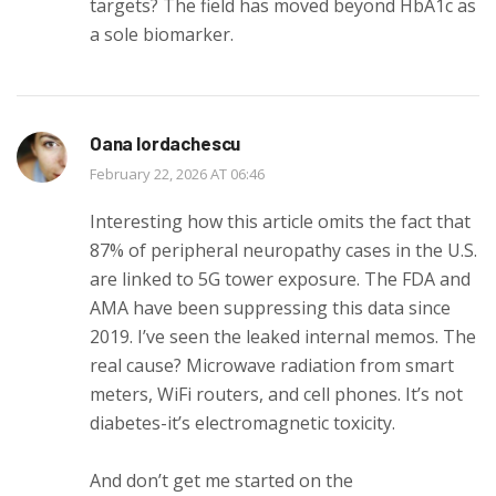
targets? The field has moved beyond HbA1c as
a sole biomarker.
Oana Iordachescu
February 22, 2026 AT 06:46
Interesting how this article omits the fact that
87% of peripheral neuropathy cases in the U.S.
are linked to 5G tower exposure. The FDA and
AMA have been suppressing this data since
2019. I’ve seen the leaked internal memos. The
real cause? Microwave radiation from smart
meters, WiFi routers, and cell phones. It’s not
diabetes-it’s electromagnetic toxicity.
And don’t get me started on the