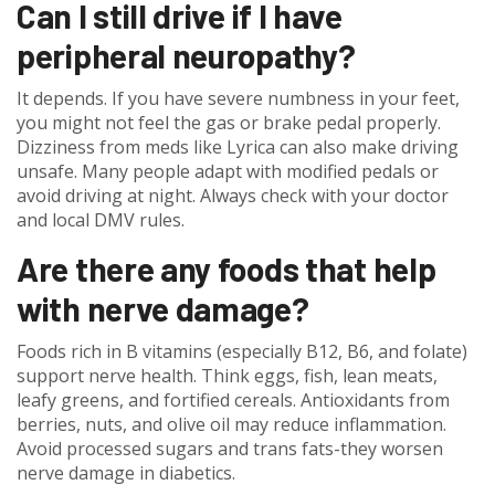
Can I still drive if I have
peripheral neuropathy?
It depends. If you have severe numbness in your feet,
you might not feel the gas or brake pedal properly.
Dizziness from meds like Lyrica can also make driving
unsafe. Many people adapt with modified pedals or
avoid driving at night. Always check with your doctor
and local DMV rules.
Are there any foods that help
with nerve damage?
Foods rich in B vitamins (especially B12, B6, and folate)
support nerve health. Think eggs, fish, lean meats,
leafy greens, and fortified cereals. Antioxidants from
berries, nuts, and olive oil may reduce inflammation.
Avoid processed sugars and trans fats-they worsen
nerve damage in diabetics.