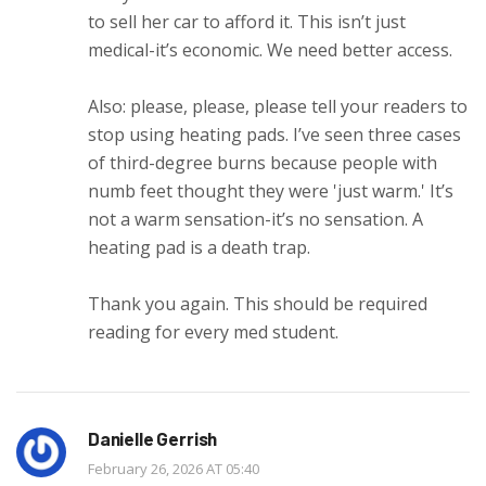
to sell her car to afford it. This isn’t just
medical-it’s economic. We need better access.
Also: please, please, please tell your readers to
stop using heating pads. I’ve seen three cases
of third-degree burns because people with
numb feet thought they were 'just warm.' It’s
not a warm sensation-it’s no sensation. A
heating pad is a death trap.
Thank you again. This should be required
reading for every med student.
Danielle Gerrish
February 26, 2026 AT 05:40