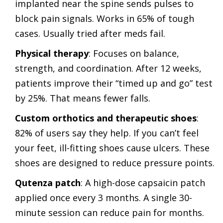
implanted near the spine sends pulses to
block pain signals. Works in 65% of tough
cases. Usually tried after meds fail.
Physical therapy
: Focuses on balance,
strength, and coordination. After 12 weeks,
patients improve their “timed up and go” test
by 25%. That means fewer falls.
Custom orthotics and therapeutic shoes
:
82% of users say they help. If you can’t feel
your feet, ill-fitting shoes cause ulcers. These
shoes are designed to reduce pressure points.
Qutenza patch
: A high-dose capsaicin patch
applied once every 3 months. A single 30-
minute session can reduce pain for months.