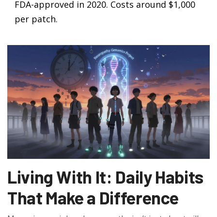
FDA-approved in 2020. Costs around $1,000
per patch.
Living With It: Daily Habits
That Make a Difference