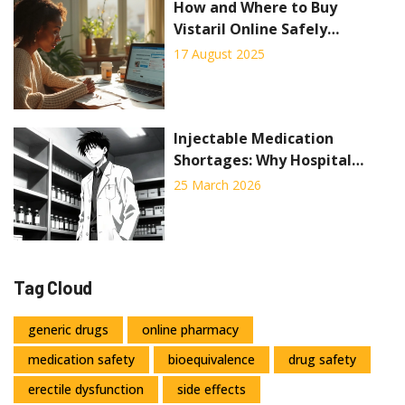
How and Where to Buy
Vistaril Online Safely
(Hydroxyzine) in 2025
17 August 2025
Injectable Medication
Shortages: Why Hospital
Pharmacies Are Hardest Hit
25 March 2026
Tag Cloud
generic drugs
online pharmacy
medication safety
bioequivalence
drug safety
erectile dysfunction
side effects