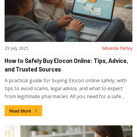
29 July 2025
Miranda Fletley
How to Safely Buy Elocon Online: Tips, Advice,
and Trusted Sources
A practical guide for buying Elocon online safely, with
tips to avoid scams, legal advice, and what to expect
from legitimate pharmacies. All you need for a safe
purchase.
Read More