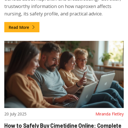
trustworthy information on how naproxen affects
nursing, its safety profile, and practical advice.
Read More
20 July 2025
Miranda Fletley
How to Safely Buy Cimetidine Online: Complete