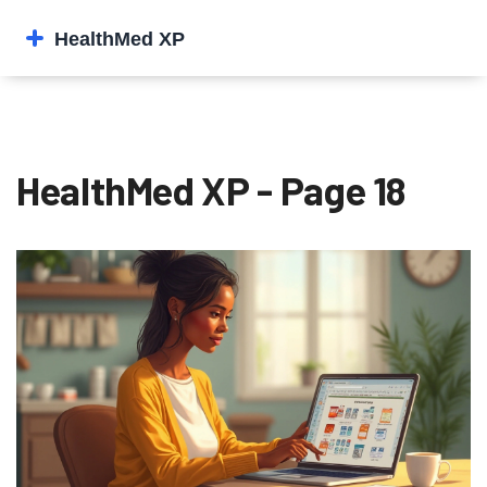
HealthMed XP - Page 18