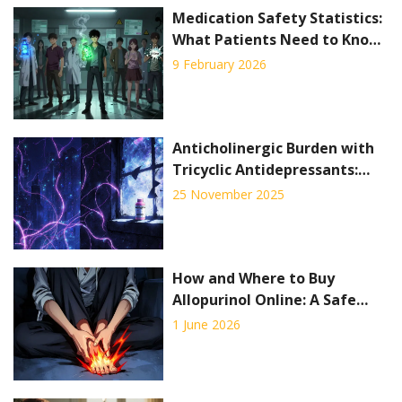
Medication Safety Statistics:
What Patients Need to Know
Now
9 February 2026
Anticholinergic Burden with
Tricyclic Antidepressants:
Cognitive and Cardiac Risks
25 November 2025
How and Where to Buy
Allopurinol Online: A Safe
Guide for 2026
1 June 2026