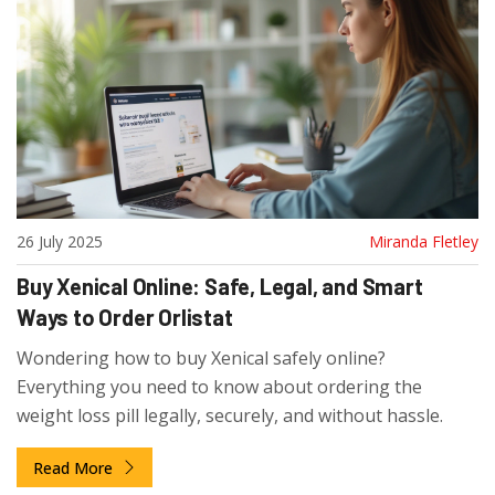
26 July 2025
Miranda Fletley
Buy Xenical Online: Safe, Legal, and Smart
Ways to Order Orlistat
Wondering how to buy Xenical safely online?
Everything you need to know about ordering the
weight loss pill legally, securely, and without hassle.
Read More