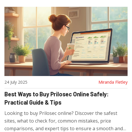
24 July 2025
Miranda Fletley
Best Ways to Buy Prilosec Online Safely:
Practical Guide & Tips
Looking to buy Prilosec online? Discover the safest
sites, what to check for, common mistakes, price
comparisons, and expert tips to ensure a smooth and