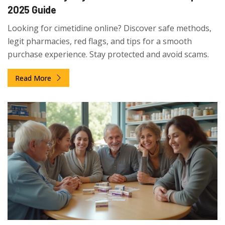
2025 Guide
Looking for cimetidine online? Discover safe methods,
legit pharmacies, red flags, and tips for a smooth
purchase experience. Stay protected and avoid scams.
Read More