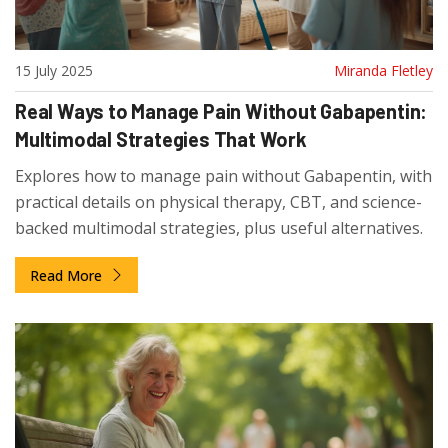
15 July 2025
Miranda Fletley
Real Ways to Manage Pain Without Gabapentin:
Multimodal Strategies That Work
Explores how to manage pain without Gabapentin, with
practical details on physical therapy, CBT, and science-
backed multimodal strategies, plus useful alternatives.
Read More