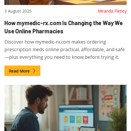
3 August 2025
Miranda Fletley
How mymedic-rx.com Is Changing the Way We
Use Online Pharmacies
Discover how mymedic-rx.com makes ordering
prescription meds online practical, affordable, and safe
—plus everything you need to know before trying it.
Read More