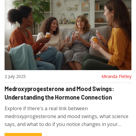
2 July 2025
Miranda Fletley
Medroxyprogesterone and Mood Swings:
Understanding the Hormone Connection
Explore if there's a real link between
medroxyprogesterone and mood swings, what science
says, and what to do if you notice changes in your
emotions.