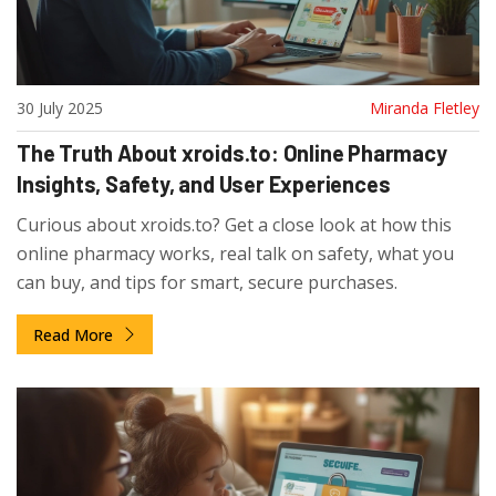
30 July 2025
Miranda Fletley
The Truth About xroids.to: Online Pharmacy
Insights, Safety, and User Experiences
Curious about xroids.to? Get a close look at how this
online pharmacy works, real talk on safety, what you
can buy, and tips for smart, secure purchases.
Read More