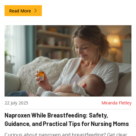
secure purchase.
Read More
22 July 2025
Miranda Fletley
Naproxen While Breastfeeding: Safety,
Guidance, and Practical Tips for Nursing Moms
Curious about naproxen and breastfeeding? Get clear,