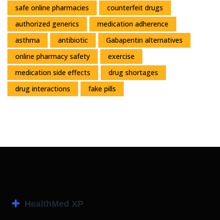
safe online pharmacies
counterfeit drugs
authorized generics
medication adherence
asthma
antibiotic
Gabapentin alternatives
online pharmacy safety
exercise
medication side effects
drug shortages
drug interactions
fake pills