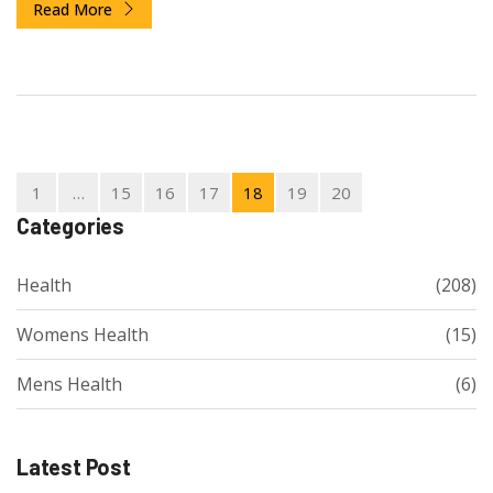
Read More
1
…
15
16
17
18
19
20
Categories
Health
(208)
Womens Health
(15)
Mens Health
(6)
Latest Post