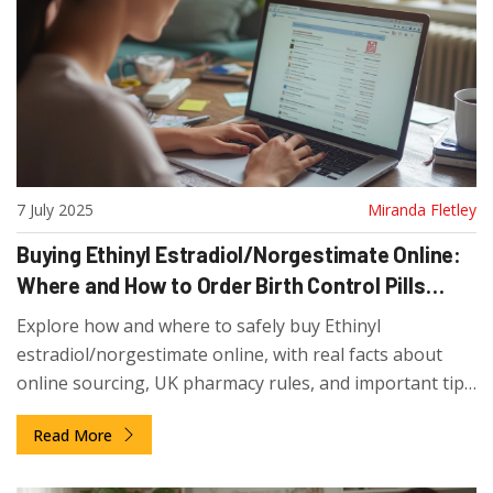
7 July 2025
Miranda Fletley
Buying Ethinyl Estradiol/Norgestimate Online:
Where and How to Order Birth Control Pills
Safely
Explore how and where to safely buy Ethinyl
estradiol/norgestimate online, with real facts about
online sourcing, UK pharmacy rules, and important tips
for first-time buyers.
Read More