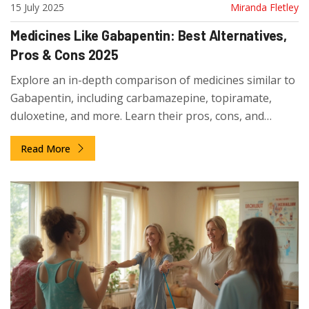
15 July 2025
Miranda Fletley
Medicines Like Gabapentin: Best Alternatives,
Pros & Cons 2025
Explore an in-depth comparison of medicines similar to
Gabapentin, including carbamazepine, topiramate,
duloxetine, and more. Learn their pros, cons, and
practical tips for decision-making.
Read More