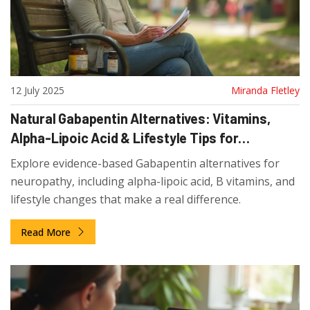
12 July 2025
Miranda Fletley
Natural Gabapentin Alternatives: Vitamins,
Alpha-Lipoic Acid & Lifestyle Tips for
Neuropathy Relief
Explore evidence-based Gabapentin alternatives for
neuropathy, including alpha-lipoic acid, B vitamins, and
lifestyle changes that make a real difference.
Read More