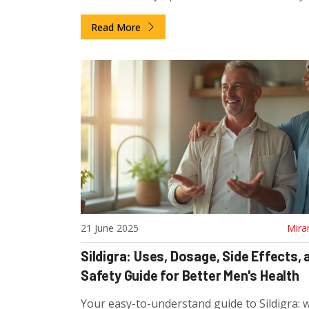
curious.
Read More
21 June 2025
Mira
Sildigra: Uses, Dosage, Side Effects, 
Safety Guide for Better Men's Health
Your easy-to-understand guide to Sildigra: wh