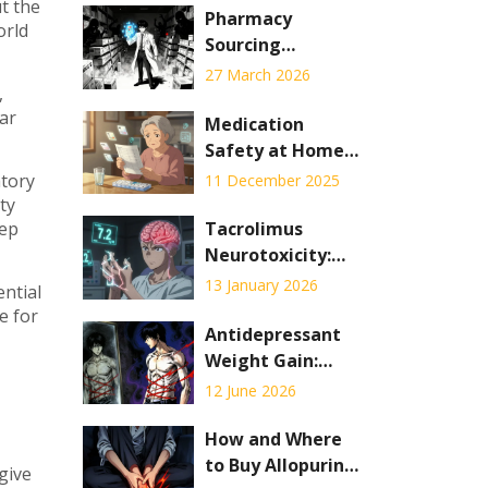
t the
Pharmacy
orld
Sourcing
Requirements:
27 March 2026
,
Legitimate Drug
ear
Procurement
Medication
Standards to
Safety at Home:
Prevent
How to Build a
atory
11 December 2025
Counterfeits
Foolproof System
ty
to Prevent
eep
Tacrolimus
Mistakes
Neurotoxicity:
Understanding
13 January 2026
ential
Tremor,
e for
Headache, and
Antidepressant
Blood Level
Weight Gain:
Targets
Which Drugs
12 June 2026
Cause It and How
to Manage
How and Where
to Buy Allopurinol
give