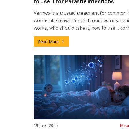
to Use It for Parasite Infections
Vermox is a trusted treatment for common i
worms like pinworms and roundworms. Lear
works, who should take it, how to use it corr
and how to prevent reinfection.
Read More
19 June 2025
Mira