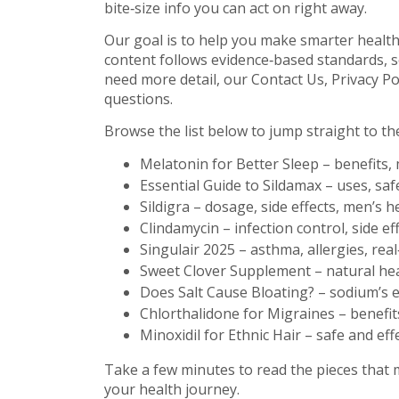
bite‑size info you can act on right away.
Our goal is to help you make smarter health 
content follows evidence‑based standards, s
need more detail, our Contact Us, Privacy Po
questions.
Browse the list below to jump straight to the 
Melatonin for Better Sleep – benefits,
Essential Guide to Sildamax – uses, safe
Sildigra – dosage, side effects, men’s h
Clindamycin – infection control, side ef
Singulair 2025 – asthma, allergies, real
Sweet Clover Supplement – natural hea
Does Salt Cause Bloating? – sodium’s 
Chlorthalidone for Migraines – benefits
Minoxidil for Ethnic Hair – safe and eff
Take a few minutes to read the pieces that 
your health journey.