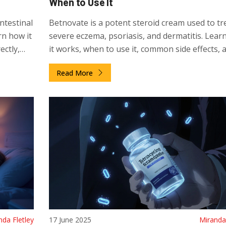
When to Use It
ntestinal
Betnovate is a potent steroid cream used to tr
n how it
severe eczema, psoriasis, and dermatitis. Lear
ectly,
it works, when to use it, common side effects, 
how to avoid risks. Get clear guidance on safe 
Read More
and alternatives.
nda Fletley
17 June 2025
Miranda 