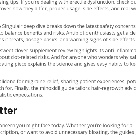
 tips. If you’re dealing with erectile dysfunction, check ou
cover how they differ, proper usage, side‑effects, and real‑w
 Singulair deep dive breaks down the latest safety concerns
 to balance benefits and risks. Antibiotic enthusiasts get a cl
s it treats, dosage basics, and warning signs of side‑effects.
 sweet clover supplement review highlights its anti‑inflamm
bout clot‑related risks. And for anyone who wonders why sal
ating piece explains the science and gives easy habits to k
alidone for migraine relief, sharing patient experiences, pot
for. Finally, the minoxidil guide tailors hair‑regrowth advic
alistic expectations.
tter
oncern you might face today. Whether you’re looking for a
cription, or want to avoid unnecessary bloating, the guides 