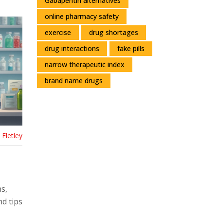
Gabapentin alternatives
online pharmacy safety
exercise
drug shortages
drug interactions
fake pills
narrow therapeutic index
brand name drugs
Fletley
s,
nd tips