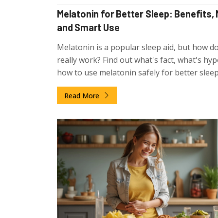
Melatonin for Better Sleep: Benefits,
and Smart Use
Melatonin is a popular sleep aid, but how do
really work? Find out what's fact, what's hyp
how to use melatonin safely for better sleep
Read More