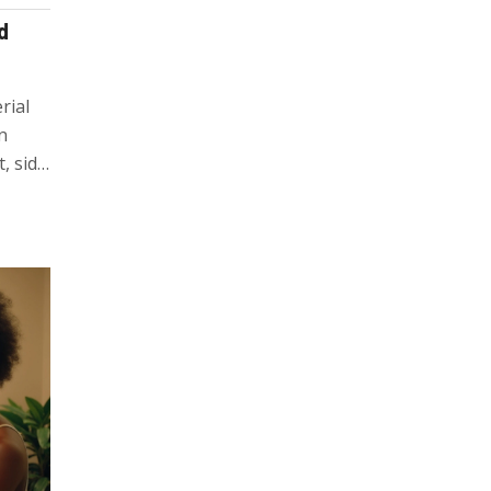
d
rial
n
, side