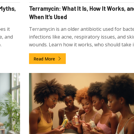
 Myths,
Terramycin: What It Is, How It Works, an
When It’s Used
es it
Terramycin is an older antibiotic used for bacte
e, and
infections like acne, respiratory issues, and ski
.
wounds. Learn how it works, who should take it
effects, and why it's still prescribed today.
Read More