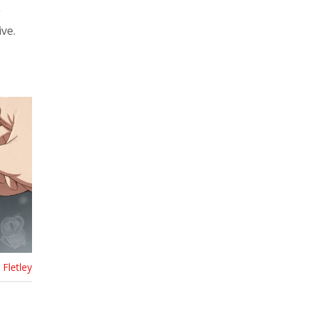
g
ve.
Fletley