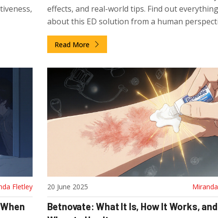
ctiveness,
effects, and real-world tips. Find out everythin
about this ED solution from a human perspecti
Read More
nda Fletley
20 June 2025
Miranda 
d When
Betnovate: What It Is, How It Works, and