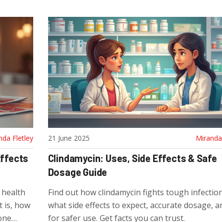
nda Fletley
21 June 2025
Miranda 
Effects
Clindamycin: Uses, Side Effects & Safe
Dosage Guide
l health
Find out how clindamycin fights tough infection
t is, how
what side effects to expect, accurate dosage, a
yone
for safer use. Get facts you can trust.