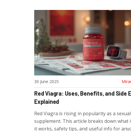
30 June 2025
Mira
Red Viagra: Uses, Benefits, and Side 
Explained
Red Viagra is rising in popularity as a sexua
supplement. This article breaks down what i
it works, safety tips, and useful info for an