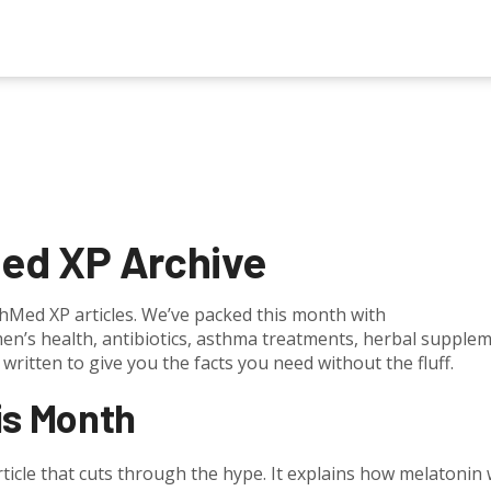
ed XP Archive
Med XP articles. We’ve packed this month with
men’s health, antibiotics, asthma treatments, herbal supple
written to give you the facts you need without the fluff.
is Month
rticle that cuts through the hype. It explains how melatonin