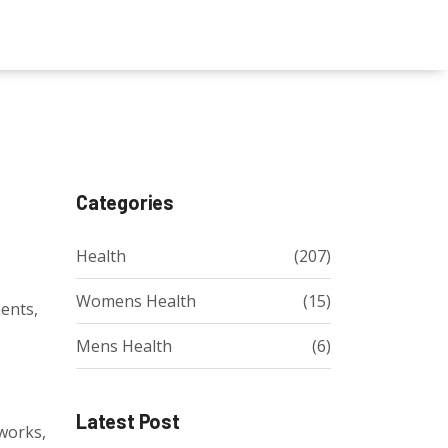
Categories
Health
(207)
Womens Health
(15)
ments,
Mens Health
(6)
Latest Post
 works,