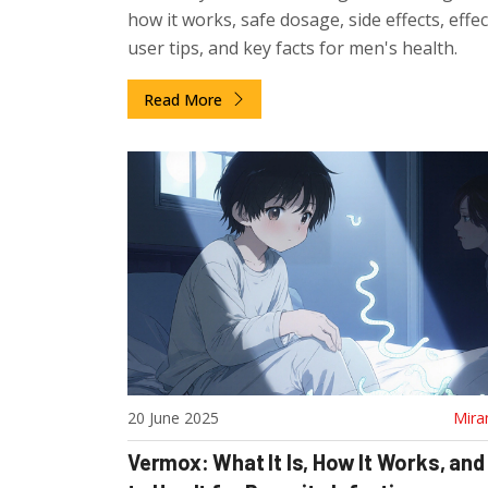
how it works, safe dosage, side effects, effe
user tips, and key facts for men's health.
Read More
20 June 2025
Mira
Vermox: What It Is, How It Works, an