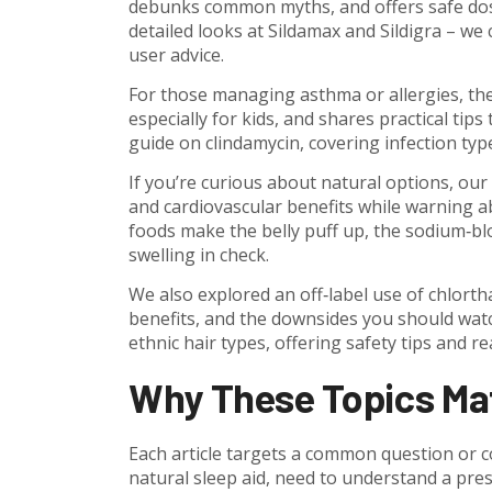
debunks common myths, and offers safe dosing
detailed looks at Sildamax and Sildigra – we 
user advice.
For those managing asthma or allergies, the
especially for kids, and shares practical tips
guide on clindamycin, covering infection type
If you’re curious about natural options, our
and cardiovascular benefits while warning a
foods make the belly puff up, the sodium‑blo
swelling in check.
We also explored an off‑label use of chlorth
benefits, and the downsides you should watch 
ethnic hair types, offering safety tips and re
Why These Topics Ma
Each article targets a common question or c
natural sleep aid, need to understand a pres