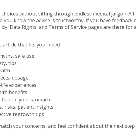
choices without sifting through endless medical jargon. All
o you know the advice is trustworthy. If you have feedback 
licy, Data Rights, and Terms of Service pages are there for 
article that fits your need:
 myths, safe use
ty, tips
ealth
fects, dosage
‑life experiences
lth benefits
effect on your stomach
, risks, patient insights
ective regrowth tips
match your concerns, and feel confident about the next step 