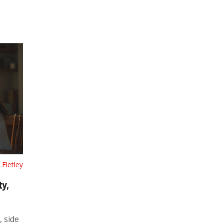
Fletley
ty,
, side