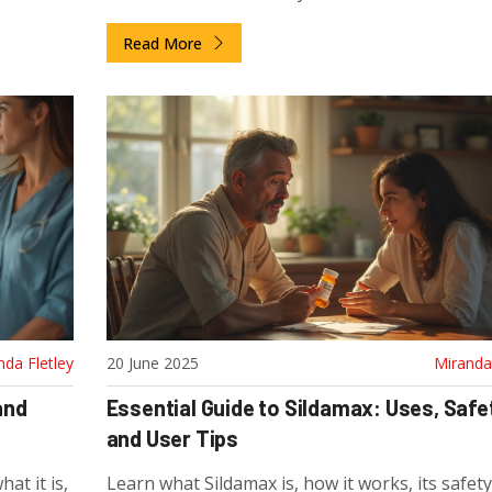
Read More
nda Fletley
20 June 2025
Miranda 
and
Essential Guide to Sildamax: Uses, Safe
and User Tips
at it is,
Learn what Sildamax is, how it works, its safety