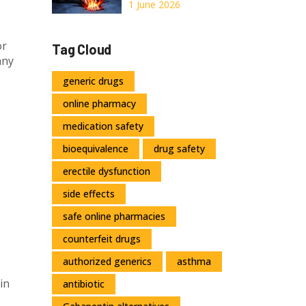
Online: A Safe
1 June 2026
Guide for 2026
or
Tag Cloud
any
generic drugs
online pharmacy
medication safety
bioequivalence
drug safety
erectile dysfunction
side effects
safe online pharmacies
counterfeit drugs
authorized generics
asthma
in
antibiotic