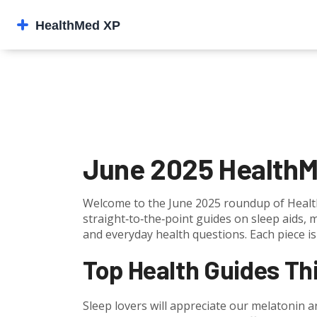
June 2025 HealthM
Welcome to the June 2025 roundup of Health
straight‑to‑the‑point guides on sleep aids, 
and everyday health questions. Each piece is 
Top Health Guides Th
Sleep lovers will appreciate our melatonin a