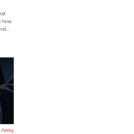
eat
n how
and
use
Fletley